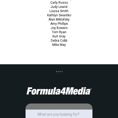
Carly Russo
Judy Leand
Louisa Smith
Kathlyn Swantko
Alan Miklofsky
Amy Phillips
Joy Bowers
Tom Ryan
Kurt Gray
Debra Cobb
Mike May
• • • •