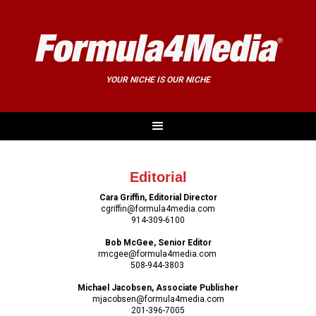
YOUR NICHE IS OUR NICHE
Editorial
Cara Griffin, Editorial Director
cgriffin@formula4media.com
914-309-6100
Bob McGee, Senior Editor
rmcgee@formula4media.com
508-944-3803
Michael Jacobsen, Associate Publisher
mjacobsen@formula4media.com
201-396-7005