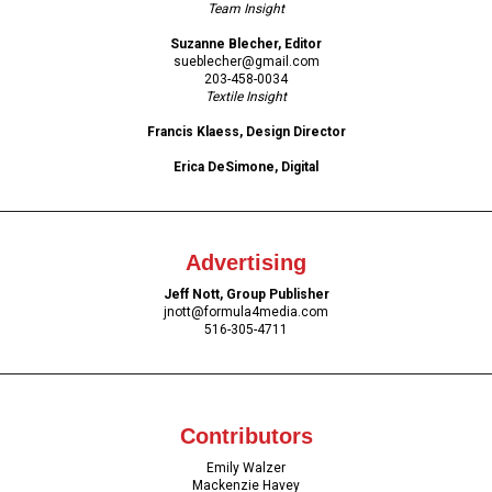
Team Insight
Suzanne Blecher, Editor
sueblecher@gmail.com
203-458-0034
Textile Insight
Francis Klaess, Design Director
Erica DeSimone, Digital
Advertising
Jeff Nott, Group Publisher
jnott
@formula4media.com
516-305-4711
Contributors
Emily Walzer
Mackenzie Havey