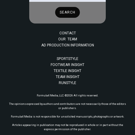
CONTACT
OUR TEAM
AD PRODUCTION INFORMATION
SPORTSTYLE
FOOTWEAR INSIGHT
TEXTILE INSIGHT
TEAM INSIGHT
RUNSTYLE
Formula4 Media, LLC. ©2026 All rights reserved.
The opinions expressed by authors and contributors are not necessarily those of the editors
or publishers.
Formula4 Media is not responsible for unsolicited manuscripts, photographs or artwork.
Articles appearing in publication may not be reproduced in whole or in part without the
express permission of the publisher.