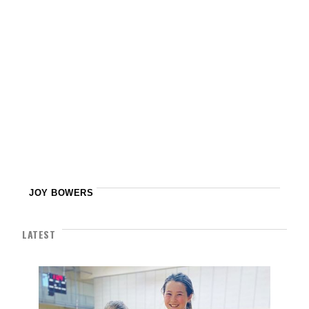
JOY BOWERS
LATEST