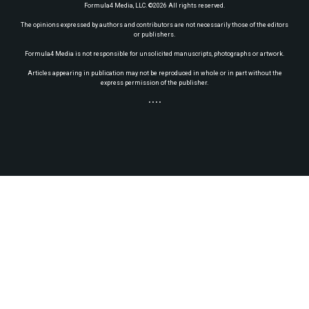
Formula4 Media, LLC. ©2026 All rights reserved.
The opinions expressed by authors and contributors are not necessarily those of the editors
or publishers.
Formula4 Media is not responsible for unsolicited manuscripts, photographs or artwork.
Articles appearing in publication may not be reproduced in whole or in part without the
express permission of the publisher.
• • • •