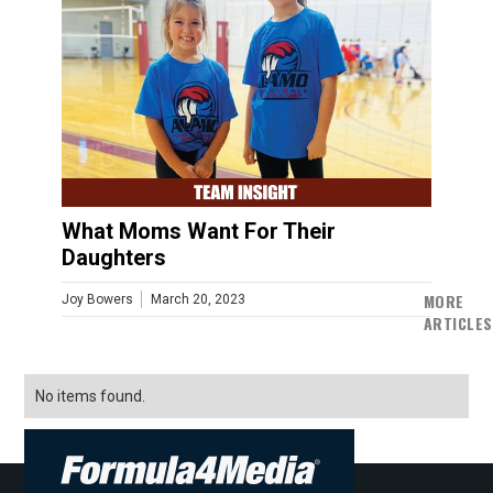
What Moms Want For Their
Daughters
MORE
Joy Bowers
March 20, 2023
ARTICLES
No items found.