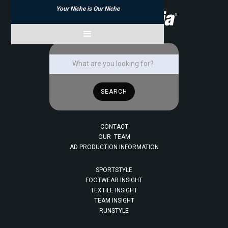
Your Niche is Our Niche
CONTACT
OUR TEAM
AD PRODUCTION INFORMATION
SPORTSTYLE
FOOTWEAR INSIGHT
TEXTILE INSIGHT
TEAM INSIGHT
RUNSTYLE