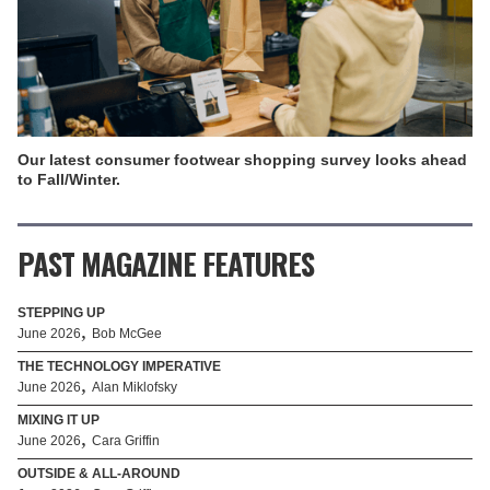
Our latest consumer footwear shopping survey looks ahead
to Fall/Winter.
PAST MAGAZINE FEATURES
STEPPING UP
,
June 2026
Bob McGee
THE TECHNOLOGY IMPERATIVE
,
June 2026
Alan Miklofsky
MIXING IT UP
,
June 2026
Cara Griffin
OUTSIDE & ALL-AROUND