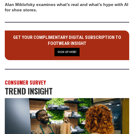
Alan Miklofsky examines what’s real and what’s hype with AI
for shoe stores.
GET YOUR COMPLIMENTARY DIGITAL SUBSCRIPTION TO
FOOTWEAR INSIGHT
SIGN UP HERE!
CONSUMER SURVEY
TREND INSIGHT