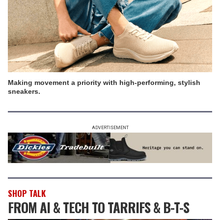
Making movement a priority with high-performing, stylish
sneakers.
ADVERTISEMENT
SHOP TALK
FROM AI & TECH TO TARRIFS & B-T-S