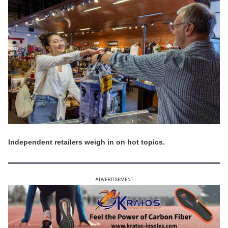
Independent retailers weigh in on hot topics.
ADVERTISEMENT