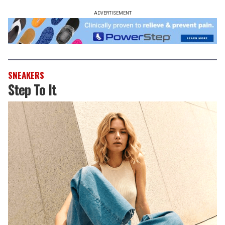
ADVERTISEMENT
SNEAKERS
Step To It