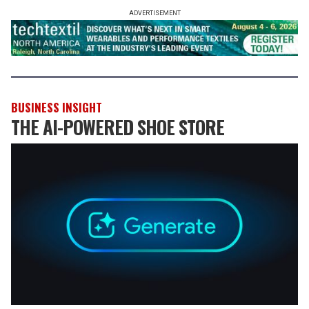
ADVERTISEMENT
BUSINESS INSIGHT
THE AI-POWERED SHOE STORE