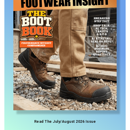
Read The July/August 2026 Issue