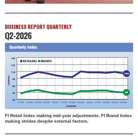
BUSINESS REPORT QUARTERLY
Q2-2026
FI Retail Index making mid-year adjustments. FI Brand Index
making strides despite external factors.