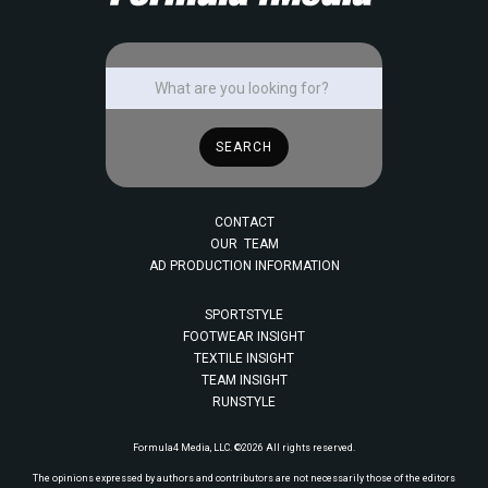
CONTACT
OUR TEAM
AD PRODUCTION INFORMATION
SPORTSTYLE
FOOTWEAR INSIGHT
TEXTILE INSIGHT
TEAM INSIGHT
RUNSTYLE
Formula4 Media, LLC. ©2026 All rights reserved.
The opinions expressed by authors and contributors are not necessarily those of the editors