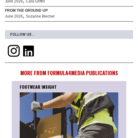
,
June 2026
Cara Griffin
FROM THE GROUND UP
,
June 2026
Suzanne Blecher
FOLLOW US ..
MORE FROM FORMULA4MEDIA PUBLICATIONS
TEAM INSIGHT
RUNS