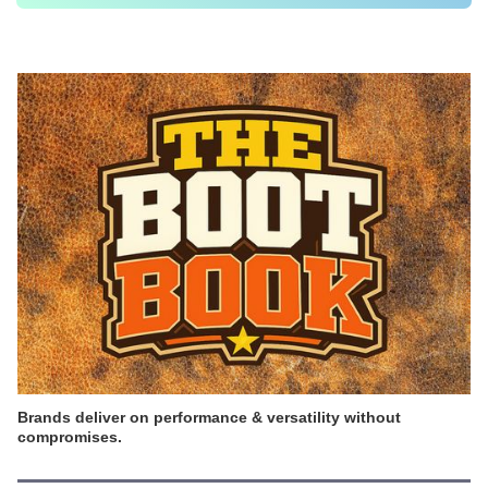
Brands deliver on performance & versatility without
compromises.