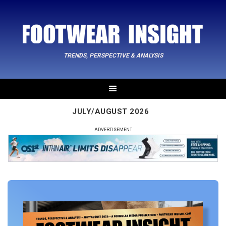
TRENDS, PERSPECTIVE & ANALYSIS
JULY/AUGUST 2026
ADVERTISEMENT