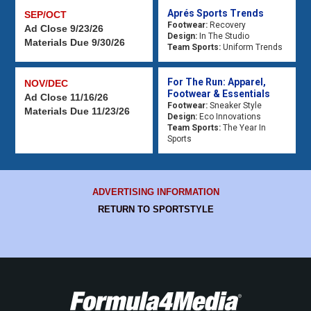
Aprés Sports Trends
SEP/OCT
Footwear:
Recovery
Ad Close 9/23/26
Design:
In The Studio
Materials Due 9/30/26
Team Sports:
Uniform Trends
For The Run: Apparel,
NOV/DEC
Footwear & Essentials
Ad Close 11/16/26
Footwear:
Sneaker Style
Materials Due 11/23/26
Design:
Eco Innovations
Team Sports:
The Year In
Sports
ADVERTISING INFORMATION
RETURN TO SPORTSTYLE