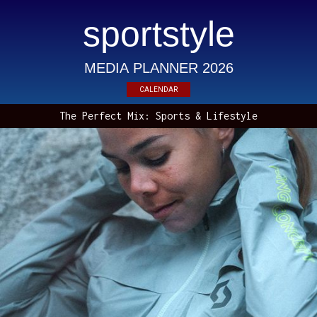
sportstyle
MEDIA PLANNER 2026
CALENDAR
The Perfect Mix: Sports & Lifestyle