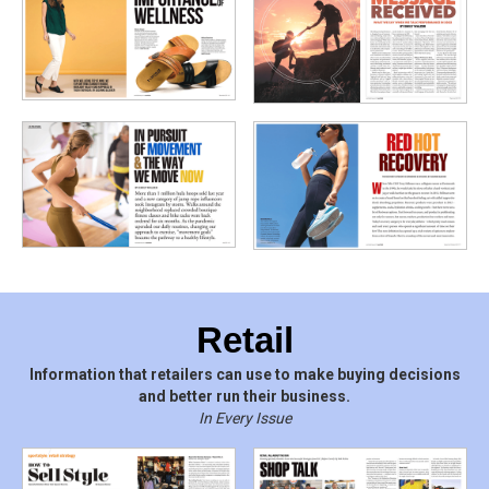
Retail
Information that retailers can use to make buying decisions
and better run their business.
In Every Issue