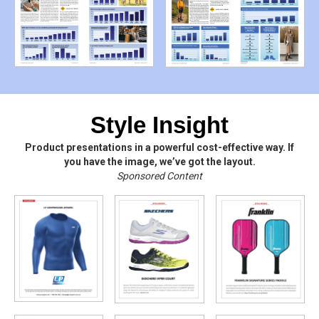
Style Insight
Product presentations in a powerful cost-effective way. If
you have the image, we’ve got the layout.
Sponsored Content