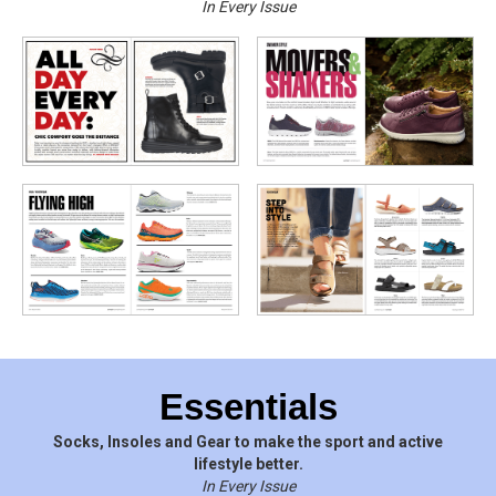
In Every Issue
Essentials
Socks, Insoles and Gear to make the sport and active
lifestyle better.
In Every Issue