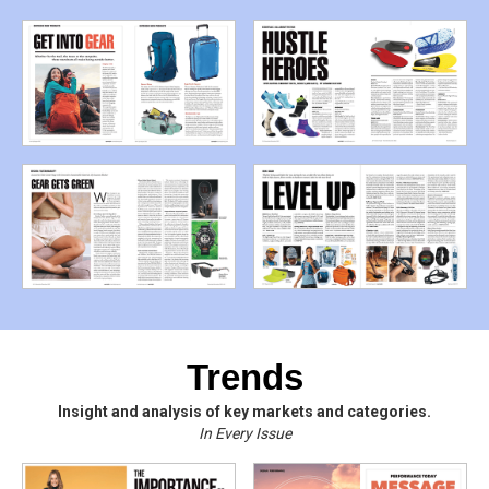
Trends
Insight and analysis of key markets and categories.
In Every Issue