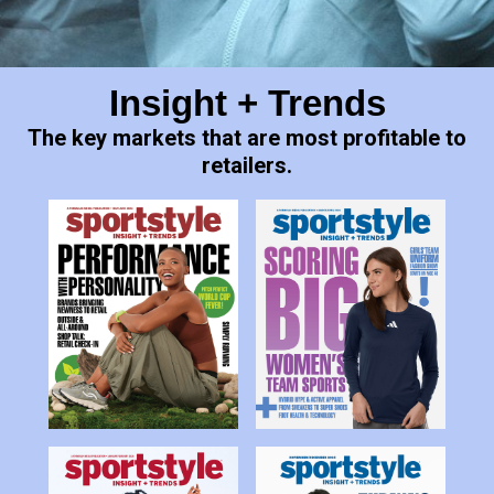
Slide 3 of 16.
Insight + Trends
The key markets that are most profitable to
retailers.