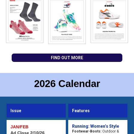
FIND OUT MORE
2026 Calendar
Issue
Features
Running: Women’s Style
JAN/FEB
Footwear-Boots:
Outdoor &
Ad Close 2/10/26