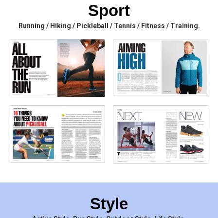
Sport
Running / Hiking / Pickleball / Tennis / Fitness / Training.
Style