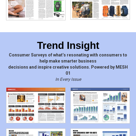
Trend Insight
Consumer Surveys of what’s resonating with consumers to
help make smarter business
decisions and inspire creative solutions. Powered by MESH
01
In Every Issue