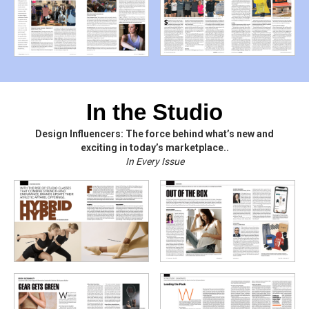
In the Studio
Design Influencers: The force behind what’s new and
exciting in today’s marketplace..
In Every Issue