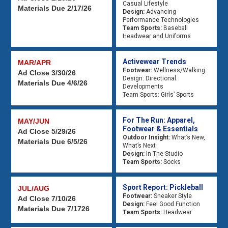
Casual Lifestyle
Materials Due 2/17/26
Design:
Advancing
Performance Technologies
Team Sports:
Baseball
Headwear and Uniforms
Activewear Trends
MAR/APR
Footwear:
Wellness/Walking
Ad Close 3/30/26
Design: Directional
Materials Due 4/6/26
Developments
Team Sports: Girls’ Sports
For The Run: Apparel,
MAY/JUN
Footwear & Essentials
Ad Close 5/29/26
Outdoor Insight:
What’s New,
Materials Due 6/5/26
What’s Next
Design:
In The Studio
Team Sports:
Socks
Sport Report: Pickleball
JUL/AUG
Footwear:
Sneaker Style
Ad Close 7/10/26
Design:
Feel Good Function
Materials Due 7/1726
Team Sports:
Headwear