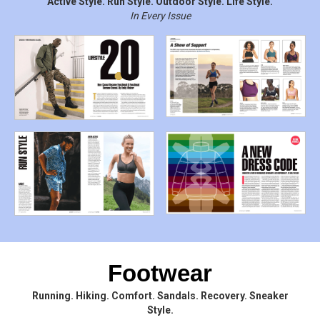
Active Style. Run Style. Outdoor Style. Life Style.
In Every Issue
Footwear
Running. Hiking. Comfort. Sandals. Recovery. Sneaker
Style.