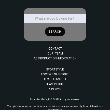
CONTACT
OUR TEAM
AD PRODUCTION INFORMATION
SPORTSTYLE
FOOTWEAR INSIGHT
TEXTILE INSIGHT
TEAM INSIGHT
RUNSTYLE
Formula4 Media, LLC. ©2026 All rights reserved.
The opinions expressed by authors and contributors are not necessarily those of the editors
or publishers.