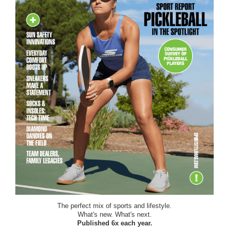
The perfect mix of sports and lifestyle.
What's new. What's next.
Published 6x each year.