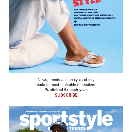
News, trends and analysis of key
markets most profitable to retailers.
Published 6x each year.
SUBSCRIBE