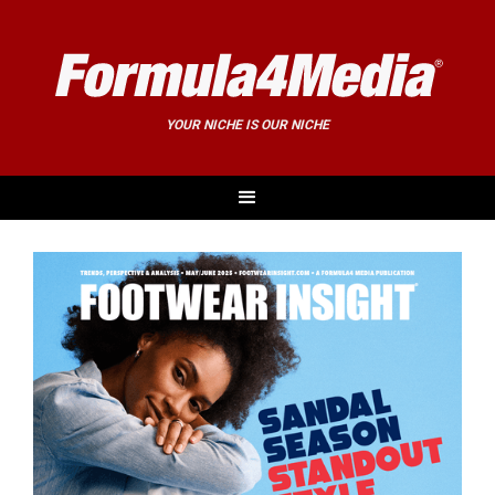
YOUR NICHE IS OUR NICHE