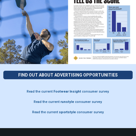
FIND OUT ABOUT ADVERTISING OPPORTUNITIES
Read the current
Footwear Insight
consumer survey.
Read the current
runstyle
consumer survey.
Read the current
sportstyle
consumer survey.