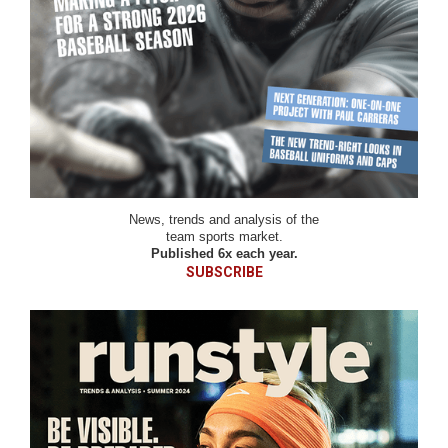
News, trends and analysis of the
team sports market.
Published 6x each year.
SUBSCRIBE