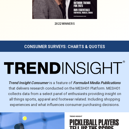
2022 WINNERS
CONSUMER SURVEYS: CHARTS & QUOTES
Trend Insight Consumer
is a feature of
Formula4 Media Publications
that delivers research conducted on the MESH01 Platform. MESH01
collects data from a select panel of enthusiasts providing insight on
all things sports, apparel and footwear related. Including shopping
experiences and what influences consumer purchasing decisions.