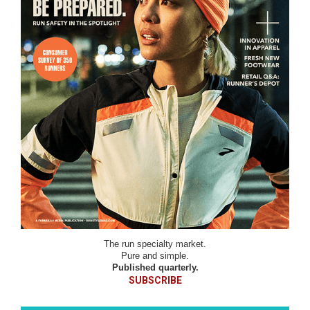
The run specialty market.
Pure and simple.
Published quarterly.
SUBSCRIBE