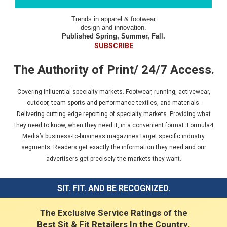
Trends in apparel & footwear
design and innovation.
Published Spring, Summer, Fall.
SUBSCRIBE
The Authority of Print/ 24/7 Access.
Covering influential specialty markets. Footwear, running, activewear,
outdoor, team sports and performance textiles, and materials.
Delivering cutting edge reporting of specialty markets. Providing what
they need to know, when they need it, in a convenient format. Formula4
Media’s business-to-business magazines target specific industry
segments. Readers get exactly the information they need and our
advertisers get precisely the markets they want.
SIT. FIT. AND BE RECOGNIZED.
The Exclusive Service Ratings of the
Best Sit & Fit Retailers In the Country.