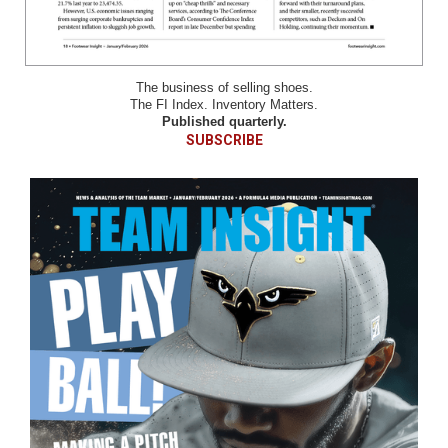
The business of selling shoes.
The FI Index. Inventory Matters.
Published quarterly.
SUBSCRIBE