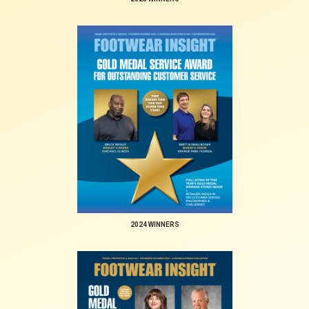
2024 WINNERS