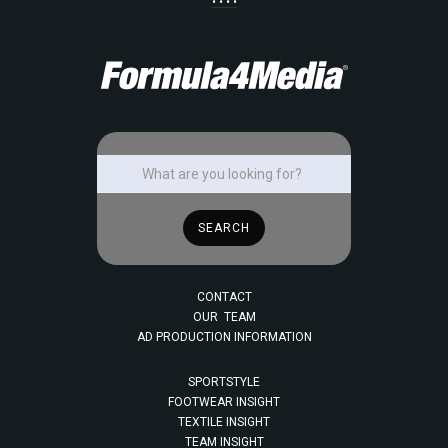
• • • •
CONTACT
OUR TEAM
AD PRODUCTION INFORMATION
SPORTSTYLE
FOOTWEAR INSIGHT
TEXTILE INSIGHT
TEAM INSIGHT