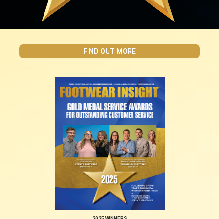
FIND OUT MORE
2025 WINNERS