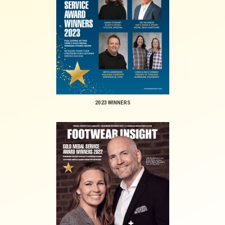
2023 WINNERS