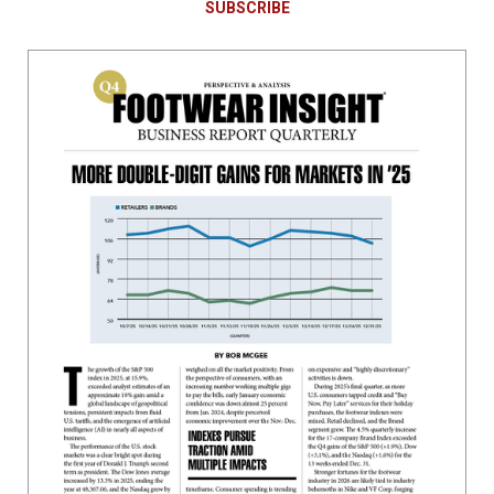
SUBSCRIBE