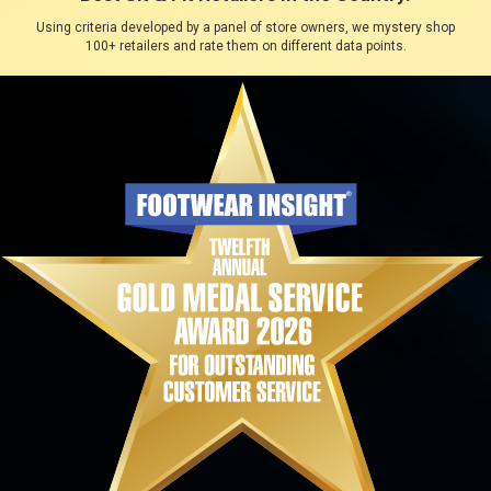
Using criteria developed by a panel of store owners, we mystery shop
100+ retailers and rate them on different data points.