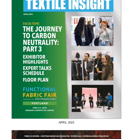
APRIL
2023