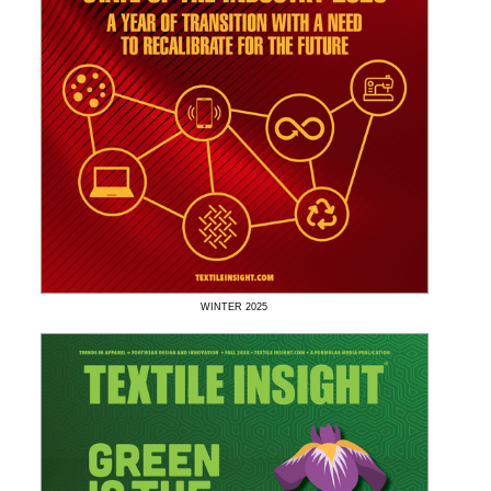
WINTER
2025