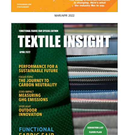
MAR/APR
2022