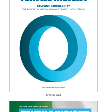
SPRING
2023