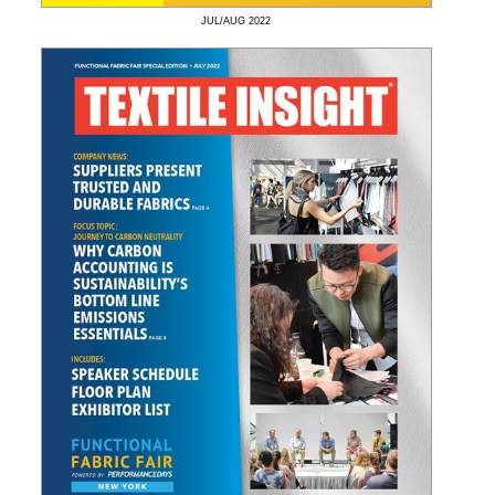
JUL/AUG
2022