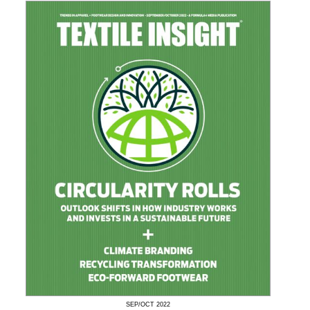
SEP/OCT
2022