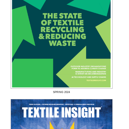
SPRING
2024