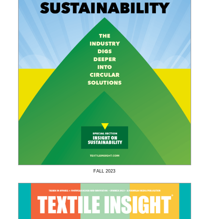
FALL
2023