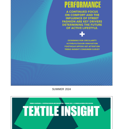
SUMMER
2024