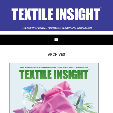
TRENDS IN APPAREL + FOOTWEAR DESIGN AND INNOVATION
ARCHIVES