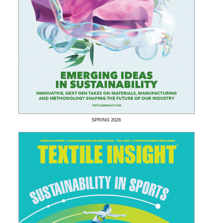
SPRING
2026