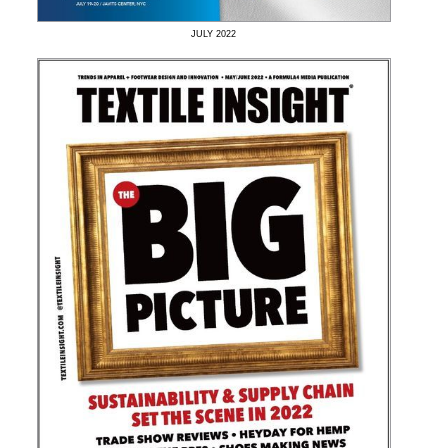
JULY
2022