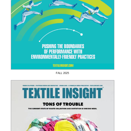
FALL
2025