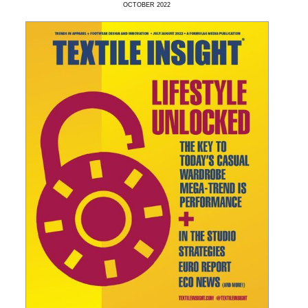
OCTOBER
2022