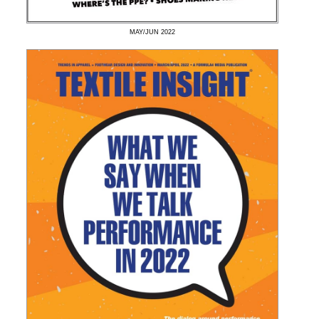
MAY/JUN
2022