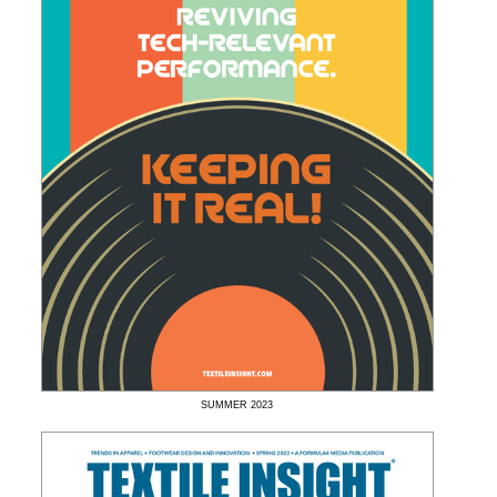
SUMMER
2023