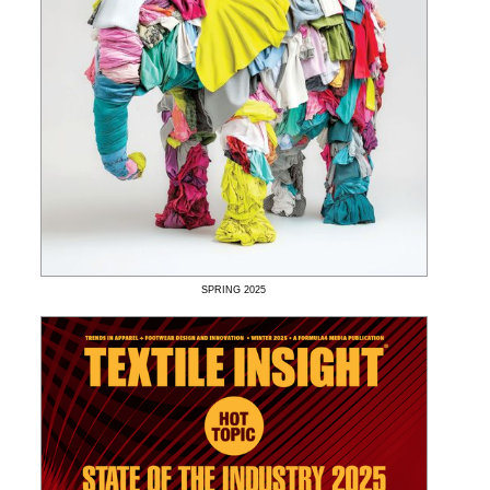
SPRING
2025