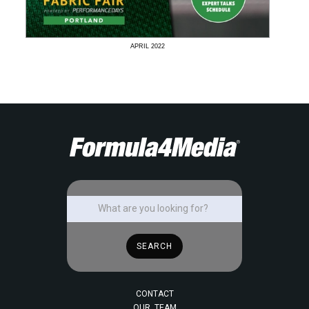
APRIL
2022
CONTACT
OUR TEAM