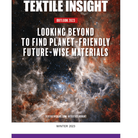
WINTER
2023