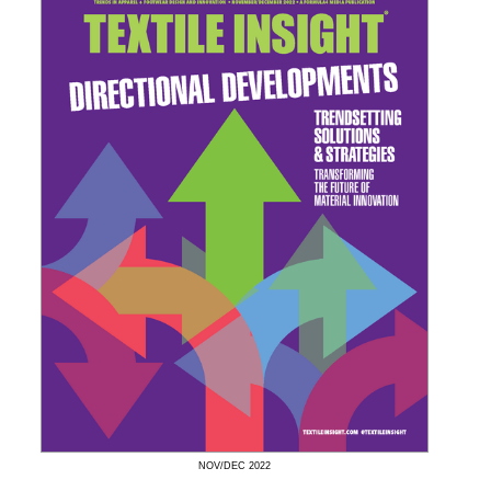
NOV/DEC
2022