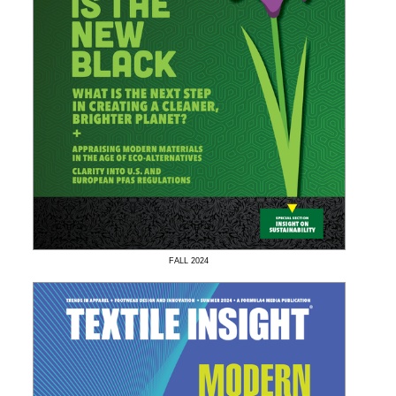
FALL
2024