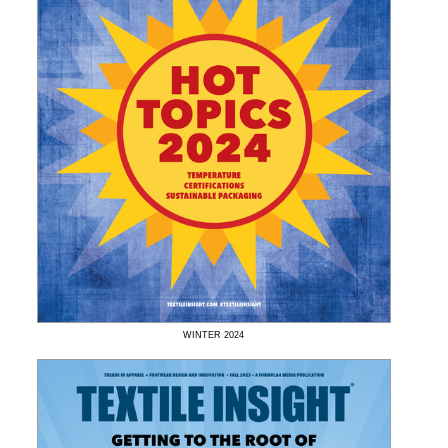
WINTER
2024