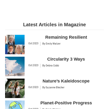
Latest Articles in Magazine
Remaining Resilient
Oct 2023
By
Emily Walzer
Circularity 3 Ways
Oct 2023
By
Debra Cobb
Nature’s Kaleidoscope
Oct 2023
By
Suzanne Blecher
Planet-Positive Progress