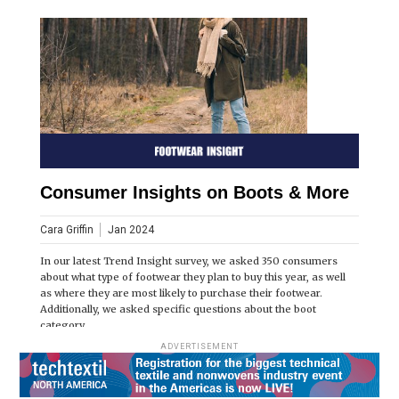
Consumer Insights on Boots & More
Cara Griffin
Jan 2024
In our latest Trend Insight survey, we asked 350 consumers
about what type of footwear they plan to buy this year, as well
as where they are most likely to purchase their footwear.
Additionally, we asked specific questions about the boot
category.
ADVERTISEMENT