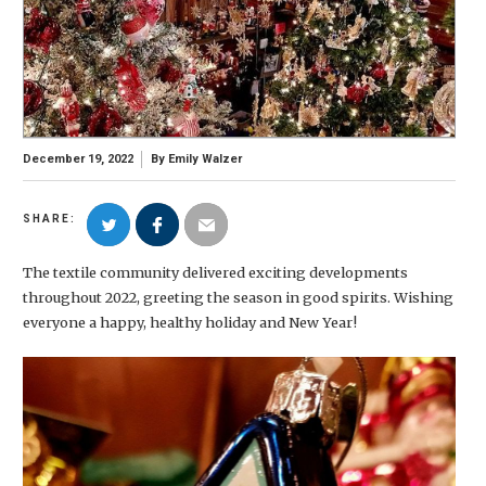
December 19, 2022
By
Emily Walzer
SHARE:
The textile community delivered exciting developments
throughout 2022, greeting the season in good spirits. Wishing
everyone a happy, healthy holiday and New Year!