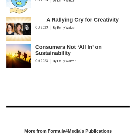
Oct 2023
By
Emily Walzer
A Rallying Cry for Creativity
Oct 2023
By
Emily Walzer
Consumers Not ‘All In’ on
Sustainability
Oct 2023
By
Emily Walzer
More from Formula4Media's Publications