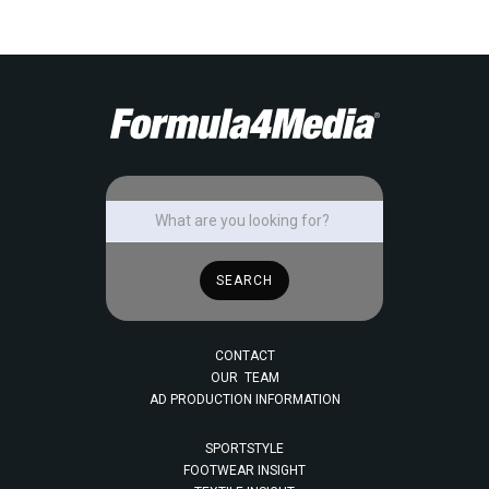
CONTACT
OUR TEAM
AD PRODUCTION INFORMATION
SPORTSTYLE
FOOTWEAR INSIGHT