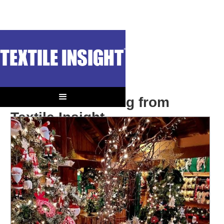
Season’s Greeting from
Textile Insight