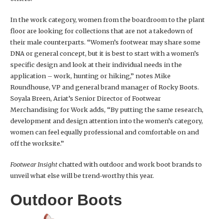
In the work category, women from the boardroom to the plant
floor are looking for collections that are not a takedown of
their male counterparts. “Women’s footwear may share some
DNA or general concept, but it is best to start with a women’s
specific design and look at their individual needs in the
application – work, hunting or hiking,” notes Mike
Roundhouse, VP and general brand manager of Rocky Boots.
Soyala Breen, Ariat’s Senior Director of Footwear
Merchandising for Work adds, “By putting the same research,
development and design attention into the women’s category,
women can feel equally professional and comfortable on and
off the worksite.”
Footwear Insight
chatted with outdoor and work boot brands to
unveil what else will be trend-worthy this year.
Outdoor Boots