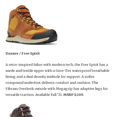
Danner / Free Spirit
A retro-inspired hiker with modern tech, the Free Spirit has a
suede and textile upper with a Gore-Tex waterproof breathable
lining and a dual density midsole for support. A softer
compound underfoot delivers comfort and cushion. The
Vibram Overlook outsole with Megagrip has adaptive lugs for
versatile traction. Available Fall ’21.
MSRP $200
.