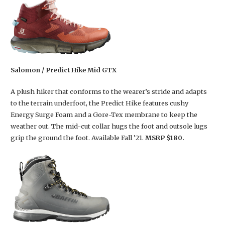
Salomon / Predict Hike Mid GTX
A plush hiker that conforms to the wearer’s stride and adapts
to the terrain underfoot, the Predict Hike features cushy
Energy Surge Foam and a Gore-Tex membrane to keep the
weather out. The mid-cut collar hugs the foot and outsole lugs
grip the ground the foot. Available Fall ’21.
MSRP $180.