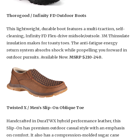
Thorogood / Infinity FD Outdoor Boots
This lightweight, durable boot features a multi-traction, self-
cleaning, Infinity FD Flex-drive midsole/outsole. 3M Thinsulate
insulation makes for toasty toes. The anti-fatigue energy
return system absorbs shock while propelling you forward in
outdoor pursuits. Available Now.
MSRP $210-240.
Twisted X / Men’s Slip-On Oblique Toe
Handcrafted in DuraTWX hybrid performance leather, this
Slip-On has premium outdoor casual style with an emphasis
on comfort. It also has a compression-molded sugar cane