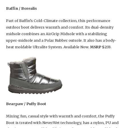
Baffin / Borealis
Part of Baffin’s Cold-Climate collection, this performance
outdoor boot delivers warmth and comfort. Its dual-density
midsole combines an AirGrip Midsole with a stabilizing
upper-midsole and a Polar Rubber outsole. It also has a body-
heat moldable Ultralite System. Available Now.
MSRP $233
.
Bearpaw / Puffy Boot
Mixing fun, casual style with warmth and comfort, the Puffy
Boot is treated with NeverWet technology, has a nylon, PU and