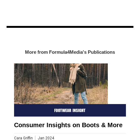
More from Formula4Media's Publications
Consumer Insights on Boots & More
Cara Griffin
Jan 2024