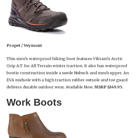
Propet / Veymont
This men’s waterproof hiking boot features Vibram’s Arctic
Grip A.T. for All Terrain winter traction. It also has waterproof
bootie construction inside a suede Nubuck and mesh upper. An
EVA midsole with a high traction rubber outsole and toe guard
delivers durable outdoor wear. Available Now.
MSRP $149.95.
Work Boots