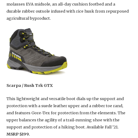
molasses EVA midsole, an all-day cushion footbed and a
durable rubber outsole infused with rice husk from repurposed
agricultural byproduct.
Scarpa / Rush Trk GTX
This lightweight and versatile boot dials up the support and
protection with a suede leather upper and a rubber toe rand,
and features Gore-Tex for protection from the elements. The
upper balances the agility of a trail-running shoe with the
support and protection of a hiking boot. Available Fall ’21.
MSRP $199.