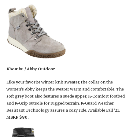
Khombu / Abby Outdoor
Like your favorite winter knit sweater, the collar on the
women’s Abby keeps the wearer warm and comfortable. The
soft grey boot also features a suede upper, K-Comfort footbed
and K-Grip outsole for rugged terrain. K-Guard Weather
Resistant Technology assures a cozy ride. Available Fall ’21.
MSRP $80.