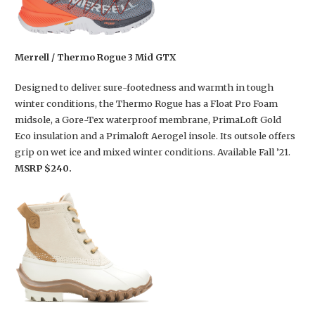
Merrell / Thermo Rogue 3 Mid GTX
Designed to deliver sure-footedness and warmth in tough
winter conditions, the Thermo Rogue has a Float Pro Foam
midsole, a Gore-Tex waterproof membrane, PrimaLoft Gold
Eco insulation and a Primaloft Aerogel insole. Its outsole offers
grip on wet ice and mixed winter conditions. Available Fall ’21.
MSRP $240.