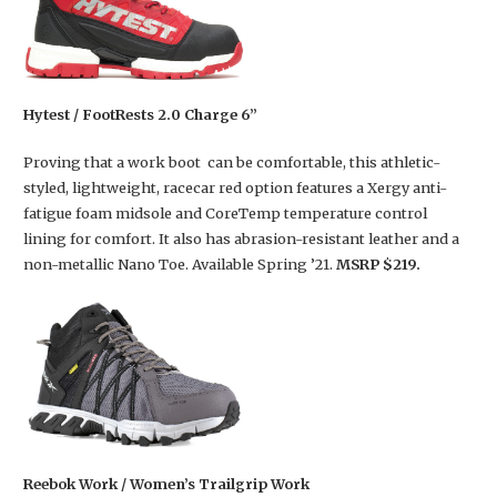
Hytest / FootRests 2.0 Charge 6”
Proving that a work boot can be comfortable, this athletic-
styled, lightweight, racecar red option features a Xergy anti-
fatigue foam midsole and CoreTemp temperature control
lining for comfort. It also has abrasion-resistant leather and a
non-metallic Nano Toe. Available Spring ’21.
MSRP $219.
Reebok Work / Women’s Trailgrip Work