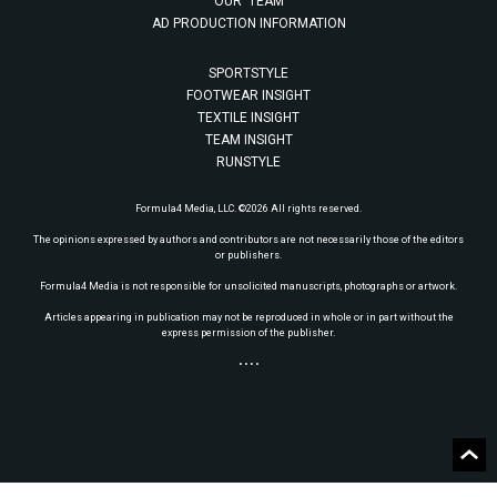
OUR TEAM
AD PRODUCTION INFORMATION
SPORTSTYLE
FOOTWEAR INSIGHT
TEXTILE INSIGHT
TEAM INSIGHT
RUNSTYLE
Formula4 Media, LLC. ©2026 All rights reserved.
The opinions expressed by authors and contributors are not necessarily those of the editors
or publishers.
Formula4 Media is not responsible for unsolicited manuscripts, photographs or artwork.
Articles appearing in publication may not be reproduced in whole or in part without the
express permission of the publisher.
• • • •