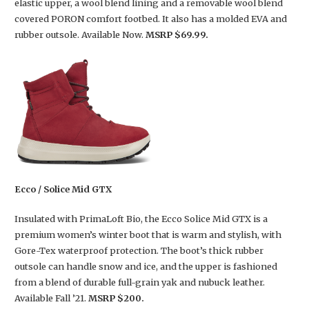
elastic upper, a wool blend lining and a removable wool blend
covered PORON comfort footbed. It also has a molded EVA and
rubber outsole. Available Now.
MSRP $69.99.
Ecco / Solice Mid GTX
Insulated with PrimaLoft Bio, the Ecco Solice Mid GTX is a
premium women’s winter boot that is warm and stylish, with
Gore-Tex waterproof protection. The boot’s thick rubber
outsole can handle snow and ice, and the upper is fashioned
from a blend of durable full-grain yak and nubuck leather.
Available Fall ’21.
MSRP $200.