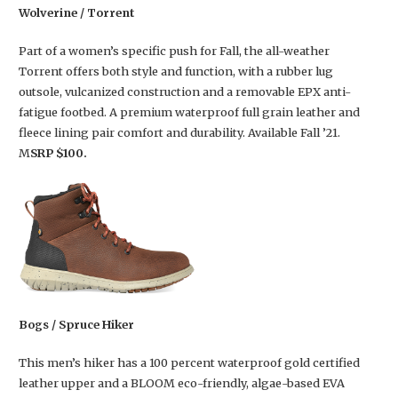
Wolverine / Torrent
Part of a women’s specific push for Fall, the all-weather
Torrent offers both style and function, with a rubber lug
outsole, vulcanized construction and a removable EPX anti-
fatigue footbed. A premium waterproof full grain leather and
fleece lining pair comfort and durability. Available Fall ’21.
M
SRP $100.
Bogs / Spruce Hiker
This men’s hiker has a 100 percent waterproof gold certified
leather upper and a BLOOM eco-friendly, algae-based EVA