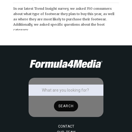
In our latest Trend Insight survey, we asked 350 consumers
about what type of footwear they plan to buy this year, as well
as where they are most likely to purchase their footwear.
Additionally, we asked specific questions about the boot
category.
CONTACT