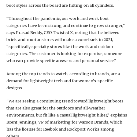
boot styles across the board are hitting on all cylinders.
“Throughout the pandemic, our work and work boot
categories have been strong and continue to grow stronger,”
says Prasad Reddy, CEO, Twisted X, noting that he believes
brick-and-mortar stores will make a comeback in 2021,
“specifically specialty stores like the work and outdoor
categories. The customer is looking for expertise, someone
who can provide specific answers and personal service.”
Among the top trends to watch, according to brands, are a
demand for lightweight tech and for women’s-specific
designs.
“We are seeing a continuing trend toward lightweight boots
that are also great for the outdoors and all-weather
environments, but fit like a casual lightweight hiker,” explains
Brent Jennings, VP of marketing for Warson Brands, which
has the license for Reebok and Rockport Works among
others.