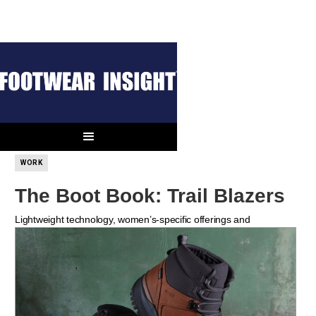
THE BOOT BOOK
OUTDOOR
WORK
The Boot Book: Trail Blazers
Lightweight technology, women’s-specific offerings and
sustainability lead the way as meaningful boot trends for 2021.