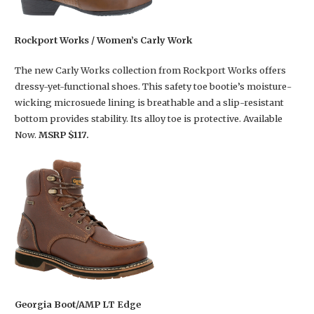
Rockport Works / Women’s Carly Work
The new Carly Works collection from Rockport Works offers
dressy-yet-functional shoes. This safety toe bootie’s moisture-
wicking microsuede lining is breathable and a slip-resistant
bottom provides stability. Its alloy toe is protective. Available
Now.
MSRP $117.
Georgia Boot/AMP LT Edge