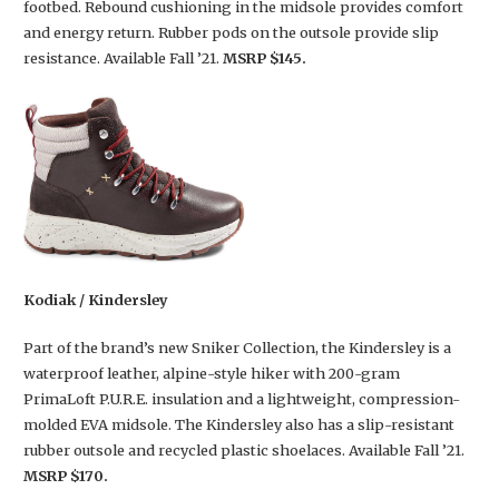
footbed. Rebound cushioning in the midsole provides comfort
and energy return. Rubber pods on the outsole provide slip
resistance. Available Fall ’21.
MSRP $145.
Kodiak / Kindersley
Part of the brand’s new Sniker Collection, the Kindersley is a
waterproof leather, alpine-style hiker with 200-gram
PrimaLoft P.U.R.E. insulation and a lightweight, compression-
molded EVA midsole. The Kindersley also has a slip-resistant
rubber outsole and recycled plastic shoelaces. Available Fall ’21.
MSRP $170.