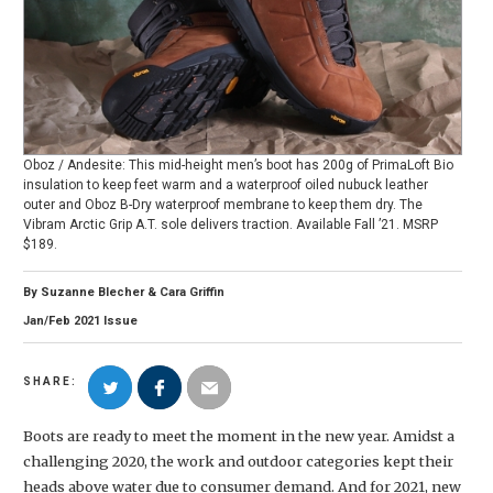
Oboz / Andesite: This mid-height men’s boot has 200g of PrimaLoft Bio
insulation to keep feet warm and a waterproof oiled nubuck leather
outer and Oboz B-Dry waterproof membrane to keep them dry. The
Vibram Arctic Grip A.T. sole delivers traction. Available Fall ’21. MSRP
$189.
By
Suzanne Blecher
&
Cara Griffin
Jan/Feb
2021
Issue
SHARE:
Boots are ready to meet the moment in the new year. Amidst a
challenging 2020, the work and outdoor categories kept their
heads above water due to consumer demand. And for 2021, new