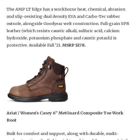
The AMP LT Edge has a workhorse heat, chemical, abrasion
and slip-resisting dual density EVA and Carbo-Tec rubber
outsole, alongside Goodyear welt construction. Full-grain SPR
leather (which resists caustic alkali, sulfuric acid, calcium
hydroxide, potassium phosphate and caustic potash) is
protective. Available Fall ’21.
MSRP $178.
Ariat / Women’s Casey 6” MetGuard Composite Toe Work
Boot
Built for comfort and support, along with durable, multi-