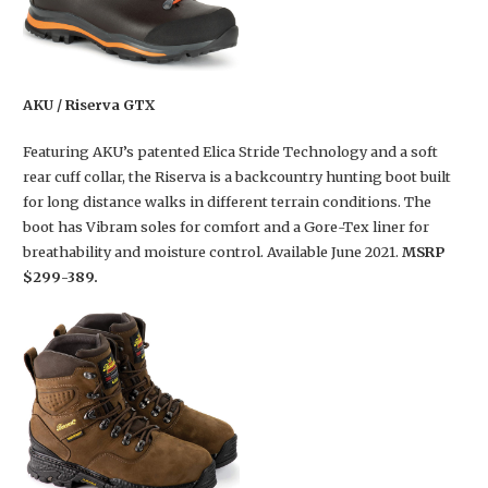
AKU / Riserva GTX
Featuring AKU’s patented Elica Stride Technology and a soft
rear cuff collar, the Riserva is a backcountry hunting boot built
for long distance walks in different terrain conditions. The
boot has Vibram soles for comfort and a Gore-Tex liner for
breathability and moisture control. Available June 2021.
MSRP
$299-389.