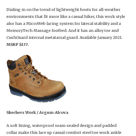
Dialing in on the trend of lightweight boots for all-weather
environments that fit more like a casual hiker, this work style
also has a MicroWeb lacing system for lateral stability and a
MemoryTech Massage footbed. And it has an alloy toe and
CushGuard internal metatarsal guard. Available January 2021.
MSRP $137.
Skechers Work / Argum-Alcova
A soft lining, waterproof seam-sealed design and padded
collar make this lace up casual comfort steel toe work ankle