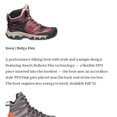
Keen / Ridge Flex
A performance hiking boot with style and a unique design.
Featuring Keen’s Bellows Flex technology — a flexible TPU
piece inserted into the forefoot — the boot uses an accordion-
style TPU that gets placed near the back end of the toe box.
The boot requires less energy to bend. Available Fall ’21.