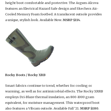
height boot comfortable and protective. The Argum-Alcova
features an Electrical Hazard Safe design and Skechers Air-
Cooled Memory Foam footbed. A translucent outsole provides
a unique, stylish look. Available Now.
MSRP $114
.
Rocky Boots / Rocky XRB
Smart fabrics continue to trend, whether for cooling or
warming, as well as for antimicrobial effects. The Rocky XRRB
employs Dri-Blaze thermal insulation, an 800-1000 gram
equivalent, for moisture management. This waterproof boot
also features a Vibram outsole. Available Fall ’21.
MSRP $180
.