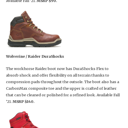
Available Fall ‘21.
MSRP $90.
Wolverine / Raider DuraShocks
The workhorse Raider boot now has DuraShocks Flex to
absorb shock and offer flexibility on all terrain thanks to
compression pads throughout the outsole. The boot also has a
CarbonMax composite toe and the upper is crafted of leather
that can be cleaned or polished for a refined look. Available Fall
’21.
MSRP $140.