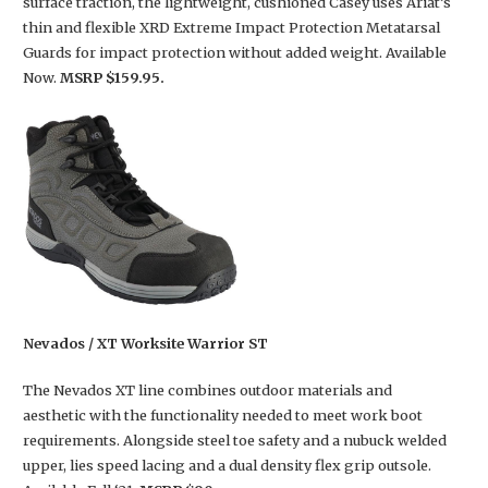
surface traction, the lightweight, cushioned Casey uses Ariat’s
thin and flexible XRD Extreme Impact Protection Metatarsal
Guards for impact protection without added weight. Available
Now.
MSRP $159.95.
Nevados / XT Worksite Warrior ST
The Nevados XT line combines outdoor materials and
aesthetic with the functionality needed to meet work boot
requirements. Alongside steel toe safety and a nubuck welded
upper, lies speed lacing and a dual density flex grip outsole.