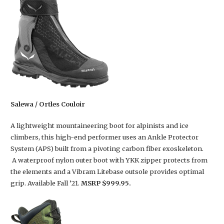
Salewa / Ortles Couloir
A lightweight mountaineering boot for alpinists and ice
climbers, this high-end performer uses an Ankle Protector
System (APS) built from a pivoting carbon fiber exoskeleton.
A waterproof nylon outer boot with YKK zipper protects from
the elements and a Vibram Litebase outsole provides optimal
grip. Available Fall ’21.
MSRP $999.95.