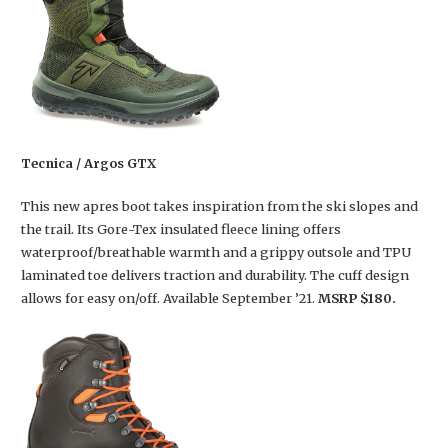
Tecnica / Argos GTX
This new apres boot takes inspiration from the ski slopes and
the trail. Its Gore-Tex insulated fleece lining offers
waterproof/breathable warmth and a grippy outsole and TPU
laminated toe delivers traction and durability. The cuff design
allows for easy on/off. Available September ’21.
MSRP $180.