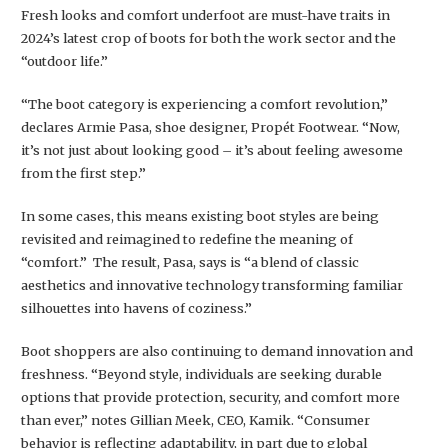
Fresh looks and comfort underfoot are must-have traits in
2024’s latest crop of boots for both the work sector and the
“outdoor life.”
“The boot category is experiencing a comfort revolution,”
declares Armie Pasa, shoe designer, Propét Footwear. “Now,
it’s not just about looking good – it’s about feeling awesome
from the first step.”
In some cases, this means existing boot styles are being
revisited and reimagined to redefine the meaning of
“comfort.” The result, Pasa, says is “a blend of classic
aesthetics and innovative technology transforming familiar
silhouettes into havens of coziness.”
Boot shoppers are also continuing to demand innovation and
freshness. “Beyond style, individuals are seeking durable
options that provide protection, security, and comfort more
than ever,” notes Gillian Meek, CEO, Kamik. “Consumer
behavior is reflecting adaptability, in part due to global