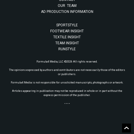
OUR TEAM
AD PRODUCTION INFORMATION
SPORTSTYLE
FOOTWEAR INSIGHT
TEXTILE INSIGHT
TEAM INSIGHT
RUNSTYLE
Formula4 Media, LLC. ©2026 All rights reserved.
The opinions expressed by authors and contributors are not necessarily those of the editors
or publishers.
Formula4 Media is not responsible for unsolicited manuscripts, photographs or artwork.
Articles appearing in publication may not be reproduced in whole or in part without the
express permission of the publisher.
• • • •