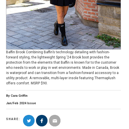
Baffin Brook Combining Baffin’s technology detailing with fashion-
forward styling, the lightweight Spring ’24 Brook boot provides the
protection from the elements that Baffin is known for to the customer
who needs to work or play in wet environments. Made in Canada, Brook
is waterproof and can transition from a fashion-forward accessory to a
utility product. A removable, multi-layer insole featuring Thermaplush
offers comfort. MSRP $90.
By
Cara Griffin
Jan/Feb
2024
Issue
SHARE: