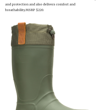
and protection and also delivers comfort and
breathability.MSRP $220.