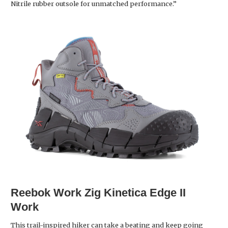
Nitrile rubber outsole for unmatched performance.”
Reebok Work
Zig Kinetica Edge II
Work
This trail-inspired hiker can take a beating and keep going