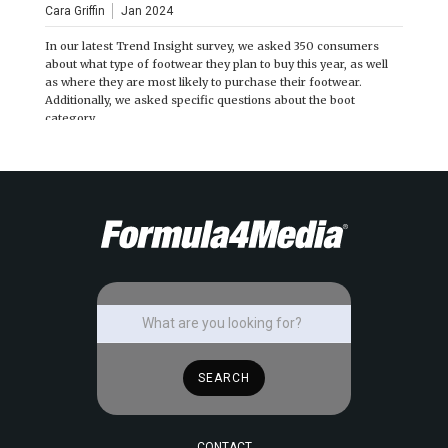
Cara Griffin
Jan 2024
In our latest Trend Insight survey, we asked 350 consumers
about what type of footwear they plan to buy this year, as well
as where they are most likely to purchase their footwear.
Additionally, we asked specific questions about the boot
category.
CONTACT