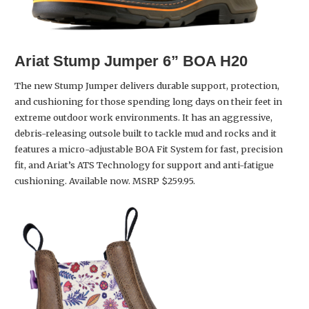
Ariat
Stump Jumper 6” BOA H20
The new Stump Jumper delivers durable support, protection,
and cushioning for those spending long days on their feet in
extreme outdoor work environments. It has an aggressive,
debris-releasing outsole built to tackle mud and rocks and it
features a micro-adjustable BOA Fit System for fast, precision
fit, and Ariat’s ATS Technology for support and anti-fatigue
cushioning. Available now. MSRP $259.95.