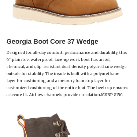
Georgia Boot
Core 37 Wedge
Designed for all-day comfort, performance and durability, this
6” plain toe, waterproof, lace-up work boot has an oil,
chemical, and slip-resistant dual-density polyurethane wedge
outsole for stability. The insole is built with a polyurethane
layer for cushioning and a memory foam top layer for
customized cushioning of the entire foot. The heel cup ensures
a secure fit. Airflow channels provide circulation.MSRP $150.