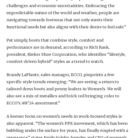
challenges and economic uncertainties. Embracing the
unpredictable nature of the world and weather, people are
navigating towards footwear that not only meets their
functional needs but also aligns with their desire to feel safe.’’
Put simply, boots that combine style, comfort and
performance are in demand, according to Rich Rask,
president, Rieker Shoe Corporation, who identifies “lifestyle,
comfort-driven hybrid” styles as a trend to watch.
Brandy LaPlante, sales manager, ECCO, pinpoints a few
specific style trends emerging: “We are seeing a return to
tailored dress boots and penny loafers in Women’s. We will
also see a mix of metallics and brick red bringing color to
ECCO’s AW’24 assortment.”
A keener focus on women’s needs in work-focused styles is
also apparent. “The women’s PPE movement, which has been
bubbling under the surface for years, has finally erupted with a
vengeance,” states Emily Soloby, founder and CEO of women’s