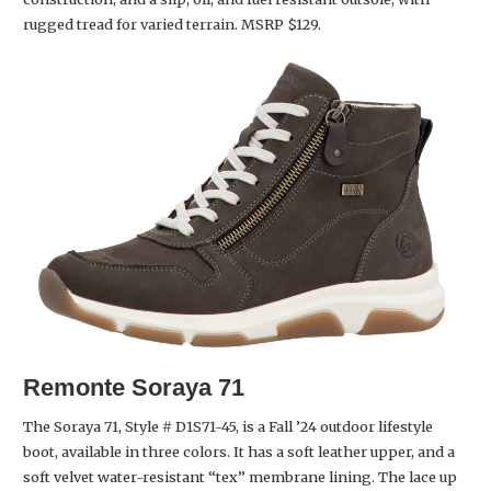
rugged tread for varied terrain. MSRP $129.
Remonte
Soraya 71
The Soraya 71, Style # D1S71-45, is a Fall ’24 outdoor lifestyle
boot, available in three colors. It has a soft leather upper, and a
soft velvet water-resistant “tex” membrane lining. The lace up