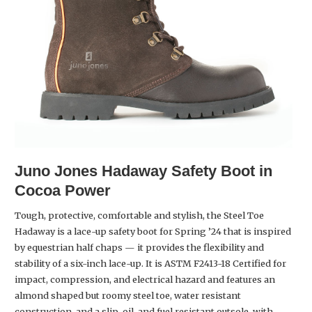
Juno Jones
Hadaway Safety Boot in
Cocoa Power
Tough, protective, comfortable and stylish, the Steel Toe
Hadaway is a lace-up safety boot for Spring ’24 that is inspired
by equestrian half chaps — it provides the flexibility and
stability of a six-inch lace-up. It is ASTM F2413-18 Certified for
impact, compression, and electrical hazard and features an
almond shaped but roomy steel toe, water resistant
construction, and a slip, oil, and fuel resistant outsole, with