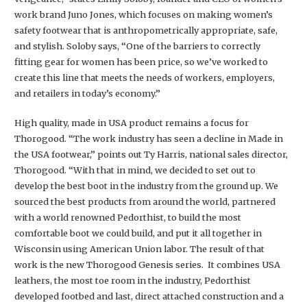
work brand Juno Jones, which focuses on making women’s
safety footwear that is anthropometrically appropriate, safe,
and stylish. Soloby says, “One of the barriers to correctly
fitting gear for women has been price, so we’ve worked to
create this line that meets the needs of workers, employers,
and retailers in today’s economy.”
High quality, made in USA product remains a focus for
Thorogood. “The work industry has seen a decline in Made in
the USA footwear,” points out Ty Harris, national sales director,
Thorogood. “With that in mind, we decided to set out to
develop the best boot in the industry from the ground up. We
sourced the best products from around the world, partnered
with a world renowned Pedorthist, to build the most
comfortable boot we could build, and put it all together in
Wisconsin using American Union labor. The result of that
work is the new Thorogood Genesis series. It combines USA
leathers, the most toe room in the industry, Pedorthist
developed footbed and last, direct attached construction and a