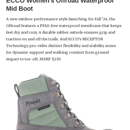
ECCO
Women’s Offroad Waterproof
Mid Boot
A new outdoor performance style launching for Fall ’24, the
Offroad features a PFAS-free waterproof membrane that keeps
feet dry and cozy. A durable rubber outsole ensures grip and
traction on and off the trails. And ECCO’s RECEPTOR
Technology pro-vides distinct flexibility and stability zones
for dynamic support and walking comfort from ground
impact to toe-off. MSRP $230.