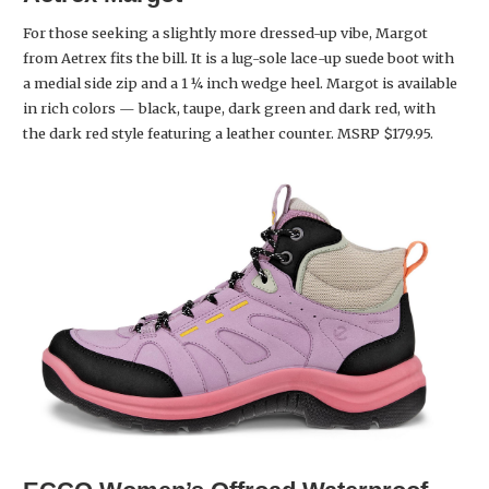
For those seeking a slightly more dressed-up vibe, Margot
from Aetrex fits the bill. It is a lug-sole lace-up suede boot with
a medial side zip and a 1 ¼ inch wedge heel. Margot is available
in rich colors — black, taupe, dark green and dark red, with
the dark red style featuring a leather counter. MSRP $179.95.