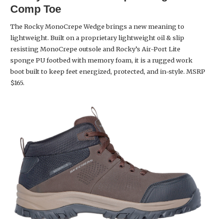
Comp Toe
The Rocky MonoCrepe Wedge brings a new meaning to
lightweight. Built on a proprietary lightweight oil & slip
resisting MonoCrepe outsole and Rocky’s Air-Port Lite
sponge PU footbed with memory foam, it is a rugged work
boot built to keep feet energized, protected, and in-style. MSRP
$165.