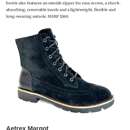
bootie also features an outside zipper for easy access, a shock-
absorbing, removable insole and a lightweight, flexible and
long-wearing outsole. MSRP $160.
Aetrex
Margot