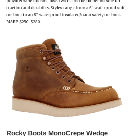
polyurethane midsole fused with a nitrile rubber outsole for
traction and durability. Styles range from a 6” waterproof soft
toe boot to an 8” waterproof insulated/nano safety toe boot.
MSRP $250-$280.
Rocky Boots
MonoCrepe Wedge