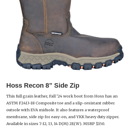
Hoss
Recon 8” Side Zip
This full grain leather, Fall ’24 work boot from Hoss has an
ASTM F2413-18 Composite toe and a slip-resistant rubber
outsole with EVA midsole. It also features a waterproof
membrane, side zip for easy-on, and YKK heavy duty zipper.
Available in sizes 7-12, 13, 14 D(M) 2E(W). MSRP $150.