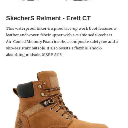
SkecherS Relment - Erett CT
This waterproof hiker-inspired lace-up work boot features a
leather and woven fabric upper with a cushioned Skechers
Air-Cooled Memory Foam insole, a composite safety toe and a
slip-resistant outsole. It also boasts a flexible, shock-
absorbing midsole. MSRP $115.