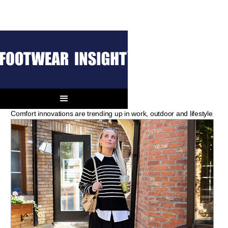
THE BOOT BOOK
The Next Step
Comfort innovations are trending up in work, outdoor and lifestyle
Boots.