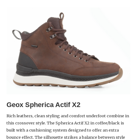
Geox Spherica Actif X2
Rich leathers, clean styling and comfort underfoot combine in
this crossover style. The Spherica Actif X2 in coffee/black is
built with a cushioning system designed to offer an extra
bounce effect. The silhouette strikes a balance between style