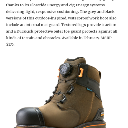
thanks to its Floatride Energy and Zig Energy systems
delivering light, responsive cushioning. The grey and black
versions of this outdoor-inspired, waterproof work boot also
include an internal met guard. Textured lugs provide traction
and a DuraKick protective outer toe guard protects against all
kinds of terrain and obstacles. Available in February. MSRP
$176.