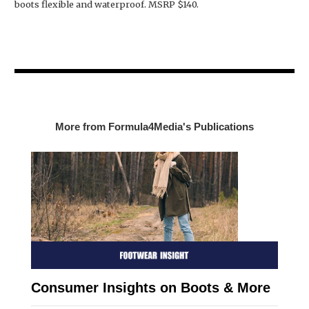
boots flexible and waterproof. MSRP $140.
More from Formula4Media's Publications
Consumer Insights on Boots & More