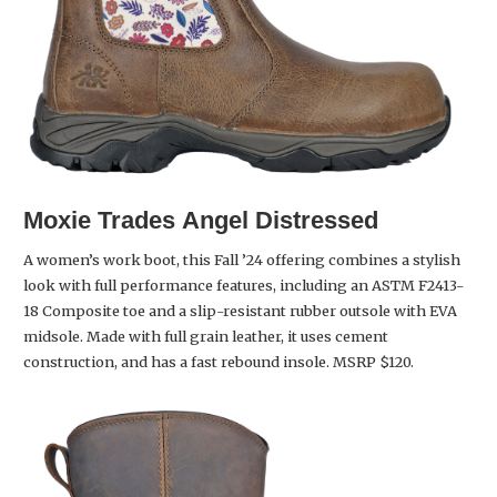
Moxie Trades
Angel Distressed
A women’s work boot, this Fall ’24 offering combines a stylish
look with full performance features, including an ASTM F2413-
18 Composite toe and a slip-resistant rubber outsole with EVA
midsole. Made with full grain leather, it uses cement
construction, and has a fast rebound insole. MSRP $120.