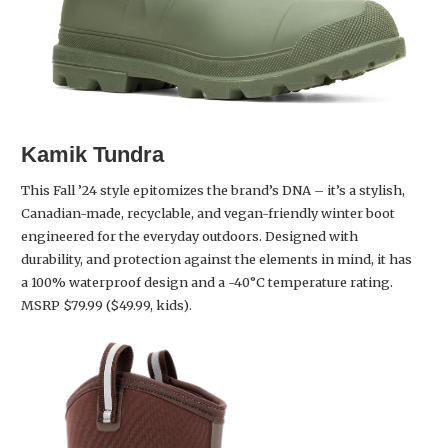
Kamik
Tundra
This Fall ’24 style epitomizes the brand’s DNA – it’s a stylish,
Canadian-made, recyclable, and vegan-friendly winter boot
engineered for the everyday outdoors. Designed with
durability, and protection against the elements in mind, it has
a 100% waterproof design and a -40°C temperature rating.
MSRP $79.99 ($49.99, kids).