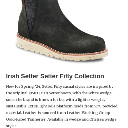
Irish Setter
Setter Fifty Collection
New for Spring ’24, Setter Fifty casual styles are inspired by
the original 1950s Irish Setter boots, with the white wedge
soles the brand is known for but with a lighter weight,
sustainable ExtraLight sole platform made from 51% recycled
material. Leather is sourced from Leather Working Group
Gold-Rated Tanneries. Available in wedge and Chelsea wedge
styles.