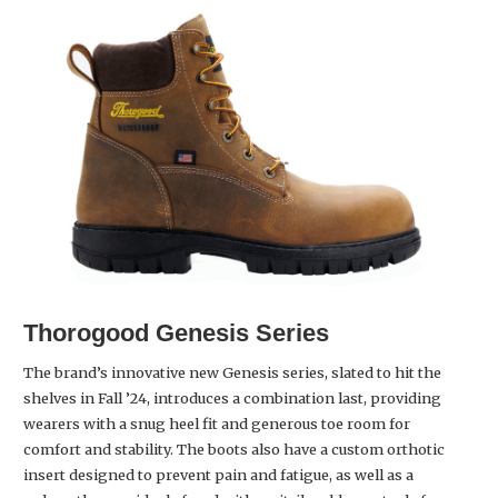
Thorogood
Genesis Series
The brand’s innovative new Genesis series, slated to hit the
shelves in Fall ’24, introduces a combination last, providing
wearers with a snug heel fit and generous toe room for
comfort and stability. The boots also have a custom orthotic
insert designed to prevent pain and fatigue, as well as a