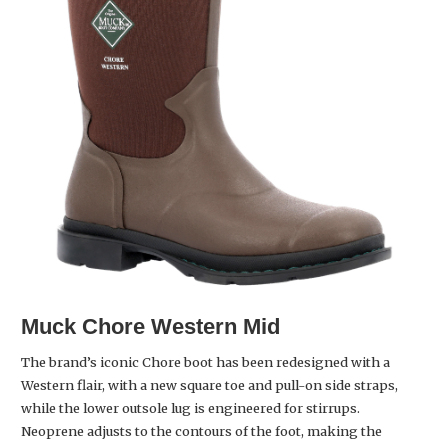
Muck Chore Western Mid
The brand’s iconic Chore boot has been redesigned with a
Western flair, with a new square toe and pull-on side straps,
while the lower outsole lug is engineered for stirrups.
Neoprene adjusts to the contours of the foot, making the