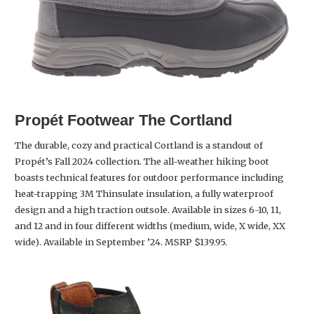
Propét Footwear The Cortland
The durable, cozy and practical Cortland is a standout of
Propét’s Fall 2024 collection. The all-weather hiking boot
boasts technical features for outdoor performance including
heat-trapping 3M Thinsulate insulation, a fully waterproof
design and a high traction outsole. Available in sizes 6-10, 11,
and 12 and in four different widths (medium, wide, X wide, XX
wide). Available in September ’24. MSRP $139.95.