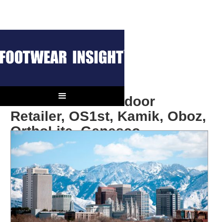
In The News: Outdoor
Retailer, OS1st, Kamik, Oboz,
OrthoLite, Genesco