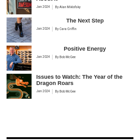
Jan 2024
By
Alan Miklofsky
The Next Step
Jan 2024
By
Cara Griffin
Positive Energy
Jan 2024
By
Bob McGee
Issues to Watch: The Year of the
Dragon Roars
Jan 2024
By
Bob McGee