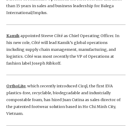
than 15 years in sales and business leadership for Balega
International/Implus.
Kamik
appointed Steeve Côté as Chief Operating Officer. In
his new role, Côté will lead Kamik’s global operations
including supply chain management, manufacturing, and
logistics. Côté was most recently the VP of Operations at
fashion label Joseph Ribkoff.
OrthoLite
, which recently introduced Cirql, the first EVA
plastics-free, recyclable, biodegradable and industrially
compostable foam, has hired Juan Cutina as sales director of
the patented footwear solution based in Ho Chi Minh City,
Vietnam.