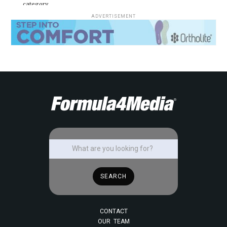
category.
ADVERTISEMENT
CONTACT
OUR TEAM