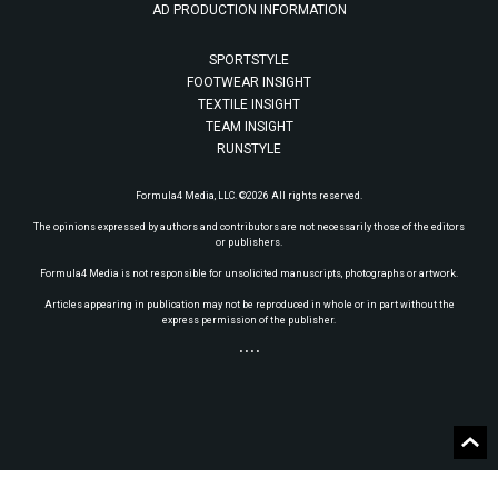
AD PRODUCTION INFORMATION
SPORTSTYLE
FOOTWEAR INSIGHT
TEXTILE INSIGHT
TEAM INSIGHT
RUNSTYLE
Formula4 Media, LLC. ©2026 All rights reserved.
The opinions expressed by authors and contributors are not necessarily those of the editors
or publishers.
Formula4 Media is not responsible for unsolicited manuscripts, photographs or artwork.
Articles appearing in publication may not be reproduced in whole or in part without the
express permission of the publisher.
• • • •