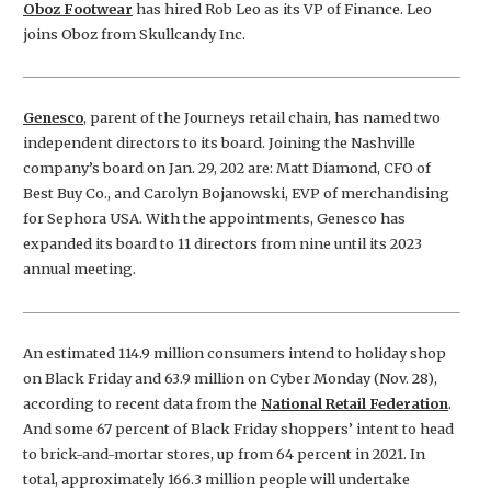
Oboz Footwear
has hired Rob Leo as its VP of Finance. Leo
joins Oboz from Skullcandy Inc.
Genesco
, parent of the Journeys retail chain, has named two
independent directors to its board. Joining the Nashville
company’s board on Jan. 29, 202 are: Matt Diamond, CFO of
Best Buy Co., and Carolyn Bojanowski, EVP of merchandising
for Sephora USA. With the appointments, Genesco has
expanded its board to 11 directors from nine until its 2023
annual meeting.
An estimated 114.9 million consumers intend to holiday shop
on Black Friday and 63.9 million on Cyber Monday (Nov. 28),
according to recent data from the
National Retail Federation
.
And some 67 percent of Black Friday shoppers’ intent to head
to brick-and-mortar stores, up from 64 percent in 2021. In
total, approximately 166.3 million people will undertake