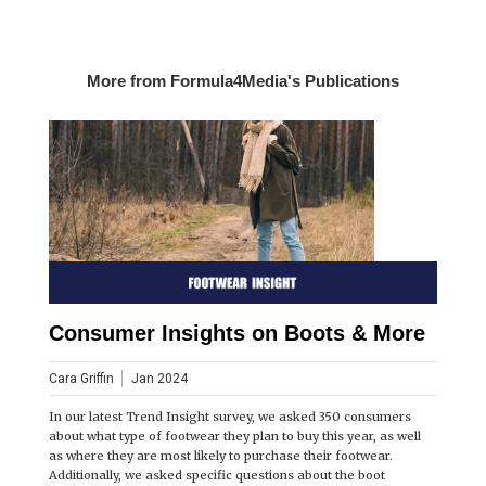
More from Formula4Media's Publications
Consumer Insights on Boots & More
Cara Griffin
Jan 2024
In our latest Trend Insight survey, we asked 350 consumers
about what type of footwear they plan to buy this year, as well
as where they are most likely to purchase their footwear.
Additionally, we asked specific questions about the boot