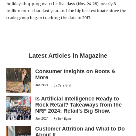
holiday shopping over the five days (Nov. 24-28), nearly 8
million more than last year and the highest estimate since the
trade group began tracking the data in 2017.
Latest Articles in Magazine
Consumer Insights on Boots &
More
Jan 2024
By
Cara Griffin
Is Artificial Intelligence Ready to
Rock Retail? Takeaways from the
NRF 2024: Retail’s Big Show.
Jan 2024
By
Tom Ryan
Customer Attrition and What to Do
About It