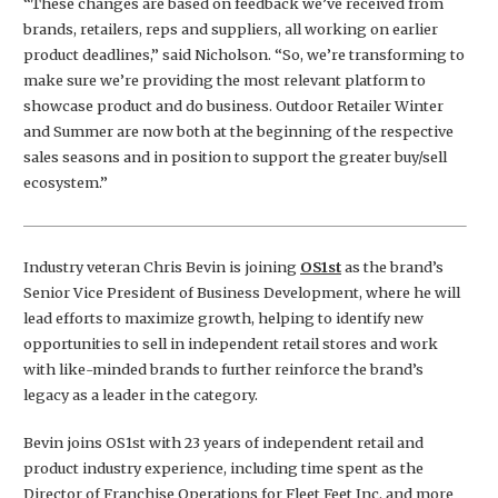
“These changes are based on feedback we’ve received from
brands, retailers, reps and suppliers, all working on earlier
product deadlines,” said Nicholson. “So, we’re transforming to
make sure we’re providing the most relevant platform to
showcase product and do business. Outdoor Retailer Winter
and Summer are now both at the beginning of the respective
sales seasons and in position to support the greater buy/sell
ecosystem.”
Industry veteran Chris Bevin is joining
OS1st
as the brand’s
Senior Vice President of Business Development, where he will
lead efforts to maximize growth, helping to identify new
opportunities to sell in independent retail stores and work
with like-minded brands to further reinforce the brand’s
legacy as a leader in the category.
Bevin joins OS1st with 23 years of independent retail and
product industry experience, including time spent as the
Director of Franchise Operations for Fleet Feet Inc. and more