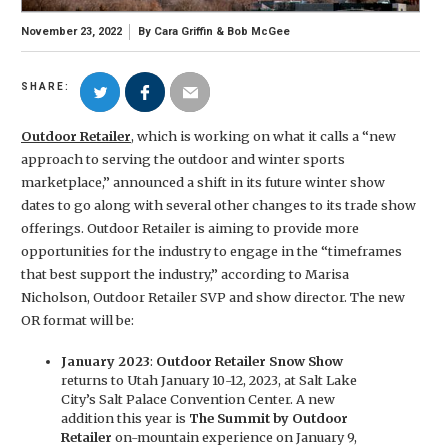
November 23, 2022
By
Cara Griffin
&
Bob McGee
SHARE:
Outdoor Retailer
, which is working on what it calls a “new
approach to serving the outdoor and winter sports
marketplace,” announced a shift in its future winter show
dates to go along with several other changes to its trade show
offerings. Outdoor Retailer is aiming to provide more
opportunities for the industry to engage in the “timeframes
that best support the industry,” according to Marisa
Nicholson, Outdoor Retailer SVP and show director. The new
OR format will be:
January 2023
:
Outdoor Retailer Snow Show
returns to Utah January 10-12, 2023, at Salt Lake
City’s Salt Palace Convention Center. A new
addition this year is
The Summit by Outdoor
Retailer
on-mountain experience on January 9,