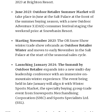
2023 at Brighton Resort.
June 2023
:
Outdoor Retailer Summer Market
will
take place in June at the Salt Palace at the front of
the summer buying season, with a new Outdoor
Adventure X (OAX) consumer festival staging the
weekend prior at Snowbasin Resort.
Starting November 2023
: The OR Snow Show
winter trade show rebrands as
Outdoor Retailer
Winter
and moves to early November in the Salt
Palace at the start of the seasonal sales cycle.
Launching January 2024
:
The Summit by
Outdoor Retailer
expands into a new multi-day
leadership conference with an immersive on-
mountain winter experience. The event being
held in late January will align it with Winter
Sports Market, the specialty buying group trade
event from Snowsports Merchandising
Corporation (SMC) and Sports Specialists Ltd.
(SSL).