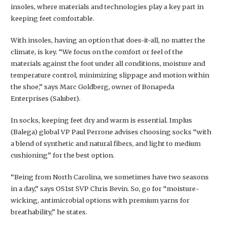
insoles, where materials and technologies play a key part in
keeping feet comfortable.
With insoles, having an option that does-it-all, no matter the
climate, is key. “We focus on the comfort or feel of the
materials against the foot under all conditions, moisture and
temperature control, minimizing slippage and motion within
the shoe,” says Marc Goldberg, owner of Bonapeda
Enterprises (Saluber).
In socks, keeping feet dry and warm is essential. Implus
(Balega) global VP Paul Perrone advises choosing socks “with
a blend of synthetic and natural fibers, and light to medium
cushioning” for the best option.
“Being from North Carolina, we sometimes have two seasons
in a day,” says OS1st SVP Chris Bevin. So, go for “moisture-
wicking, antimicrobial options with premium yarns for
breathability,” he states.