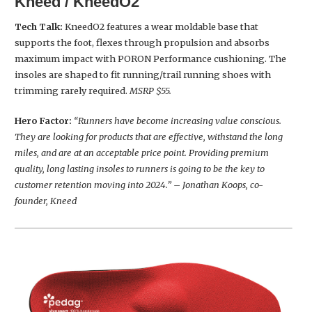
Kneed / KneedO2
Tech Talk:
KneedO2 features a wear moldable base that
supports the foot, flexes through propulsion and absorbs
maximum impact with PORON Performance cushioning. The
insoles are shaped to fit running/trail running shoes with
trimming rarely required.
MSRP $55.
Hero Factor:
“Runners have become increasing value conscious.
They are looking for products that are effective, withstand the long
miles, and are at an acceptable price point. Providing premium
quality, long lasting insoles to runners is going to be the key to
customer retention moving into 2024.” – Jonathan Koops, co-
founder, Kneed