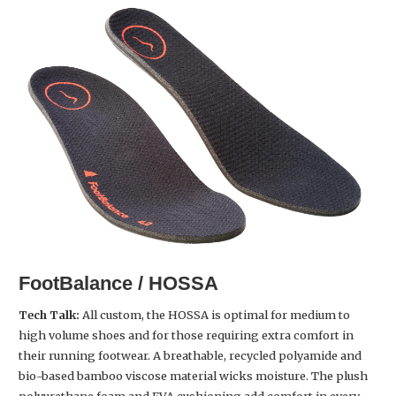
FootBalance / HOSSA
Tech Talk:
All custom, the HOSSA is optimal for medium to
high volume shoes and for those requiring extra comfort in
their running footwear. A breathable, recycled polyamide and
bio-based bamboo viscose material wicks moisture. The plush