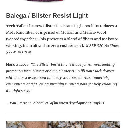
Balega / Blister Resist Light
Tech Talk:
The new Blister Resistant Light sock introduces a
Moh-Rino fiber, comprised of Mohair and Merino Wool
twisted together. This presents a blend of fibers and moisture
wicking, in an ultra-thin zero cushion sock.
MSRP $20 No Show,
$22 Mini Crew.
Hero Factor:
“The Blister Resist line is made for runners seeking
protection from blisters and the elements. To fill your sock drawer
with the best assortment for crazy weather, consider materials,
cushioning, and fit. Visit a specialty running store for help choosing
the right socks.”
– Paul Perrone, global VP of business development, Implus