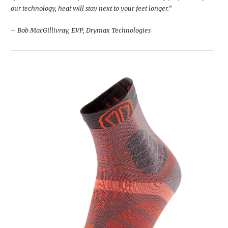
our technology, heat will stay next to your feet longer.”
– Bob MacGillivray, EVP, Drymax Technologies