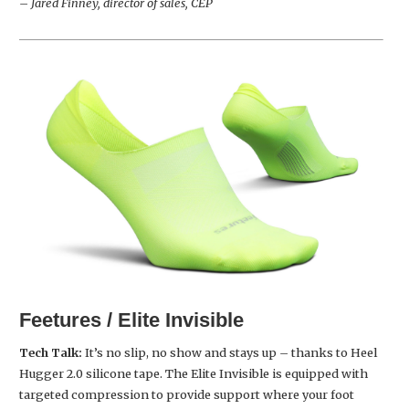
– Jared Finney, director of sales, CEP
Feetures / Elite Invisible
Tech Talk:
It’s no slip, no show and stays up – thanks to Heel
Hugger 2.0 silicone tape. The Elite Invisible is equipped with
targeted compression to provide support where your foot