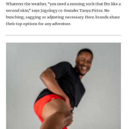
Whatever the weather, “you need a running sock that fits like a
second skin,” says Jogology co-founder Tanya Pictor. No
bunching, sagging or adjusting necessary. Here, brands share
their top options for any adventure.