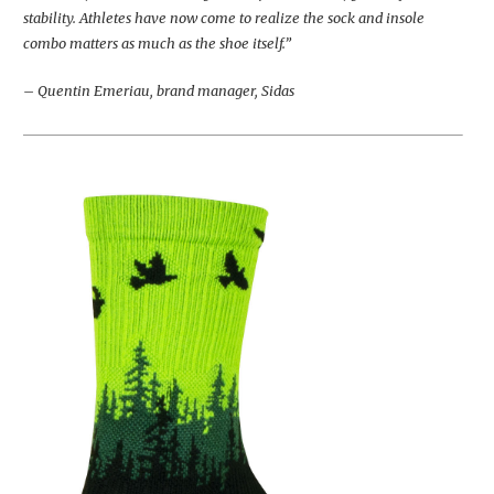
stability. Athletes have now come to realize the sock and insole
combo matters as much as the shoe itself.”
– Quentin Emeriau, brand manager, Sidas