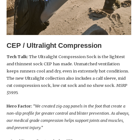
CEP / Ultralight Compression
Tech Talk:
The Ultralight Compression Sock is the lightest
and thinnest sock CEP has made. Unmatched ventilation
keeps runners cool and dry, even in extremely hot conditions.
The new Ultralight collection also includes a calf sleeve, mid
cut compression sock, low cut sock and no show sock.
MSRP
$59.95.
Hero Factor:
“We created zig-zag panels in the foot that create a
non-slip profile for greater control and blister prevention. As always,
our medical grade compression helps support joints and muscles,
and prevent injury.”