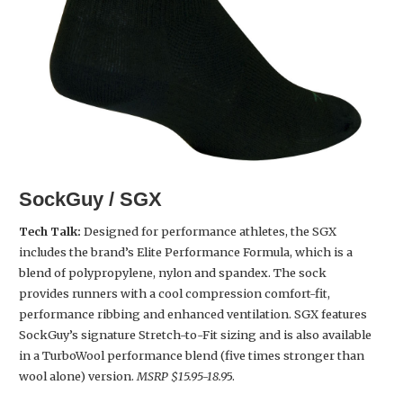
SockGuy / SGX
Tech Talk:
Designed for performance athletes, the SGX
includes the brand’s Elite Performance Formula, which is a
blend of polypropylene, nylon and spandex. The sock
provides runners with a cool compression comfort-fit,
performance ribbing and enhanced ventilation. SGX features
SockGuy’s signature Stretch-to-Fit sizing and is also available
in a TurboWool performance blend (five times stronger than
wool alone) version.
MSRP $15.95-18.9
5.