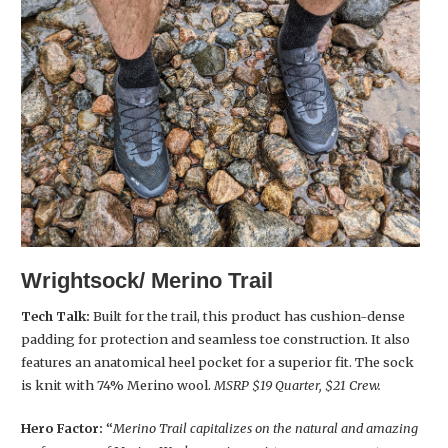
Wrightsock/ Merino Trail
Tech Talk:
Built for the trail, this product has cushion-dense
padding for protection and seamless toe construction. It also
features an anatomical heel pocket for a superior fit. The sock
is knit with 74% Merino wool.
MSRP $19 Quarter, $21 Crew.
Hero Factor:
“
Merino Trail capitalizes on the natural and amazing