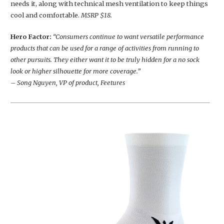
needs it, along with technical mesh ventilation to keep things
cool and comfortable.
MSRP $18.
Hero Factor:
“Consumers continue to want versatile performance
products that can be used for a range of activities from running to
other pursuits. They either want it to be truly hidden for a no sock
look or higher silhouette for more coverage.”
– Song Nguyen, VP of product, Feetures