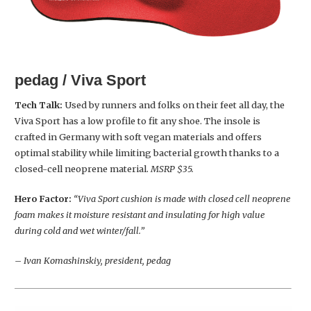
pedag / Viva Sport
Tech Talk:
Used by runners and folks on their feet all day, the
Viva Sport has a low profile to fit any shoe. The insole is
crafted in Germany with soft vegan materials and offers
optimal stability while limiting bacterial growth thanks to a
closed-cell neoprene material.
MSRP $35.
Hero Factor:
“Viva Sport cushion is made with closed cell neoprene
foam makes it moisture resistant and insulating for high value
during cold and wet winter/fall.”
– Ivan Komashinskiy, president, pedag