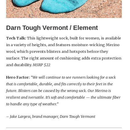
Darn Tough Vermont / Element
Tech Talk:
This lightweight sock, built for women, is available
in a variety of heights, and features moisture-wicking Merino
wool, which prevents blisters and hotspots before they
surface. The right amount of cushioning adds extra protection
and durability.
MSRP $22
Hero Factor:
“We will continue to see runners looking for a sock
that is comfortable, durable, and fits correctly to their feet in the
future. Blisters can be caused by the wrong sock. Our Merino is
resilient and iversatile. It’s soft and comfortable — the ultimate fiber
to handle any type of weather.”
– Jake Largess, brand manager, Darn Tough Vermont