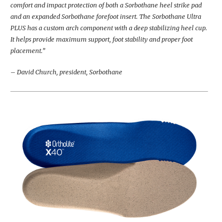
comfort and impact protection of both a Sorbothane heel strike pad
and an expanded Sorbothane forefoot insert. The Sorbothane Ultra
PLUS has a custom arch component with a deep stabilizing heel cup.
It helps provide maximum support, foot stability and proper foot
placement.”
– David Church, president, Sorbothane