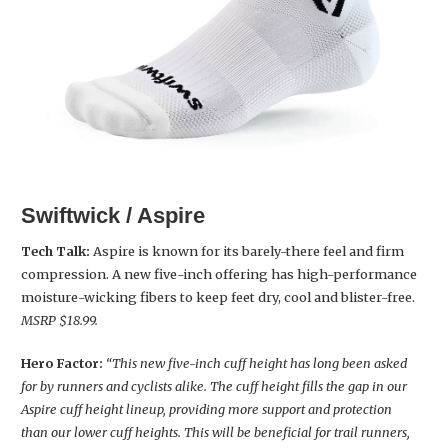
Swiftwick / Aspire
Tech Talk:
Aspire is known for its barely-there feel and firm
compression. A new five-inch offering has high-performance
moisture-wicking fibers to keep feet dry, cool and blister-free.
MSRP $18.99.
Hero Factor:
“This new five-inch cuff height has long been asked
for by runners and cyclists alike. The cuff height fills the gap in our
Aspire cuff height lineup, providing more support and protection
than our lower cuff heights. This will be beneficial for trail runners,