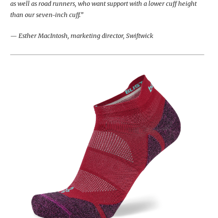
as well as road runners, who want support with a lower cuff height
than our seven-inch cuff.”
— Esther MacIntosh, marketing director, Swiftwick