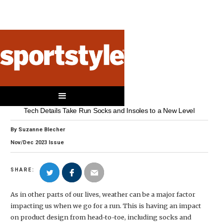
SOCKS & INSOLES
Ready to Run
Tech Details Take Run Socks and Insoles to a New Level
By
Suzanne Blecher
Nov/Dec
2023
Issue
SHARE:
As in other parts of our lives, weather can be a major factor
impacting us when we go for a run. This is having an impact
on product design from head-to-toe, including socks and