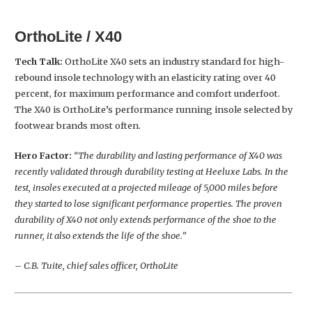
OrthoLite / X40
Tech Talk:
OrthoLite X40 sets an industry standard for high-
rebound insole technology with an elasticity rating over 40
percent, for maximum performance and comfort underfoot.
The X40 is OrthoLite’s performance running insole selected by
footwear brands most often.
Hero Factor:
“The durability and lasting performance of X40 was
recently validated through durability testing at Heeluxe Labs. In the
test, insoles executed at a projected mileage of 5,000 miles before
they started to lose significant performance properties. The proven
durability of X40 not only extends performance of the shoe to the
runner, it also extends the life of the shoe.”
– C.B. Tuite, chief sales officer, OrthoLite