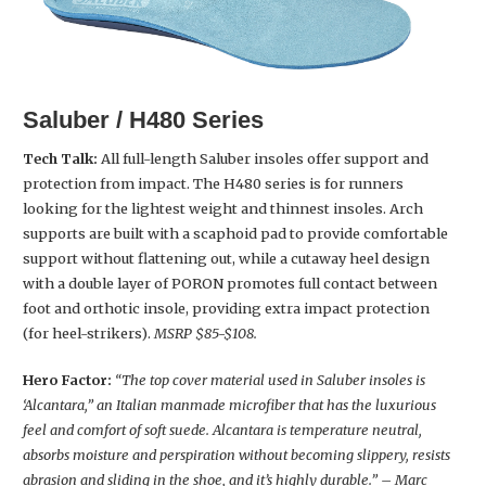
Saluber / H480 Series
Tech Talk:
All full-length Saluber insoles offer support and
protection from impact. The H480 series is for runners
looking for the lightest weight and thinnest insoles. Arch
supports are built with a scaphoid pad to provide comfortable
support without flattening out, while a cutaway heel design
with a double layer of PORON promotes full contact between
foot and orthotic insole, providing extra impact protection
(for heel-strikers).
MSRP $85-$108.
Hero Factor:
“The top cover material used in Saluber insoles is
‘Alcantara,” an Italian manmade microfiber that has the luxurious
feel and comfort of soft suede. Alcantara is temperature neutral,
absorbs moisture and perspiration without becoming slippery, resists
abrasion and sliding in the shoe, and it’s highly durable.” – Marc