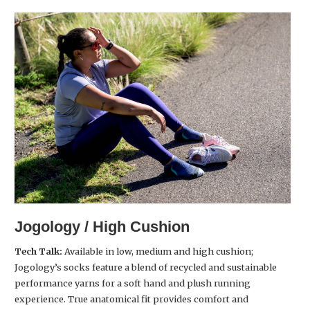
Jogology / High Cushion
Tech Talk:
Available in low, medium and high cushion;
Jogology’s socks feature a blend of recycled and sustainable
performance yarns for a soft hand and plush running
experience. True anatomical fit provides comfort and