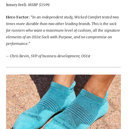
luxury feel).
MSRP $15.99.
Hero Factor:
“In an independent study, Wicked Comfort tested two
times more durable than two other leading brands. This is the sock
for runners who want a maximum level of cushion, all the signature
elements of an OS1st Sock with Purpose, and no compromise on
performance.”
– Chris Bevin, SVP of business development, OS1st