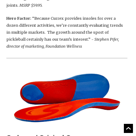
joints.
MSRP $59.95.
Hero Factor:
“Because Currex provides insoles for over a
dozen different activities, we’re constantly evaluating trends
in multiple markets. The growth around the sport of
pickleball certainly has our team’s interest.”
- Stephen Pifer,
director of marketing, Foundation Wellness