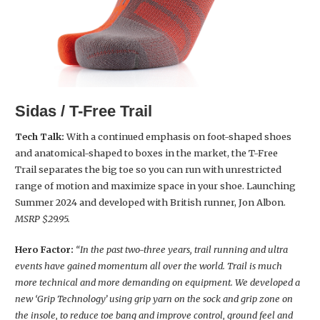
Sidas / T-Free Trail
Tech Talk:
With a continued emphasis on foot-shaped shoes
and anatomical-shaped to boxes in the market, the T-Free
Trail separates the big toe so you can run with unrestricted
range of motion and maximize space in your shoe. Launching
Summer 2024 and developed with British runner, Jon Albon.
MSRP $29.95.
Hero Factor:
“In the past two-three years, trail running and ultra
events have gained momentum all over the world. Trail is much
more technical and more demanding on equipment. We developed a
new ‘Grip Technology’ using grip yarn on the sock and grip zone on
the insole, to reduce toe bang and improve control, ground feel and