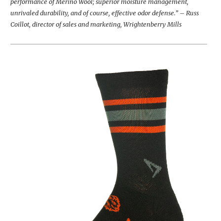
performance of Merino Wool; superior moisture management,
unrivaled durability, and of course, effective odor defense.” – Russ
Coillot, director of sales and marketing, Wrightenberry Mills