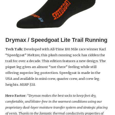
Drymax / Speedgoat Lite Trail Running
Tech Talk:
Developed with All-Time 100 Mile race winner Karl
“Speedgoat” Meltzer, this plush running sock has ridden the
trail for over a decade. This edition features a new design. The
piquet leg gives an almost “not there” feeling while still
offering superior leg protection. Speedgoat is made in the
USA and available in mini crew, quarter crew, and crew leg
heights.
MSRP $18.
Hero Factor:
“Drymax makes the best socks to keep feet dry,
comfortable, and blister-free in the warmest conditions using our
proprietary dual-layer moisture transfer system and strategic placing
of vents. Thanks to the fantastic thermal conductivity properties of