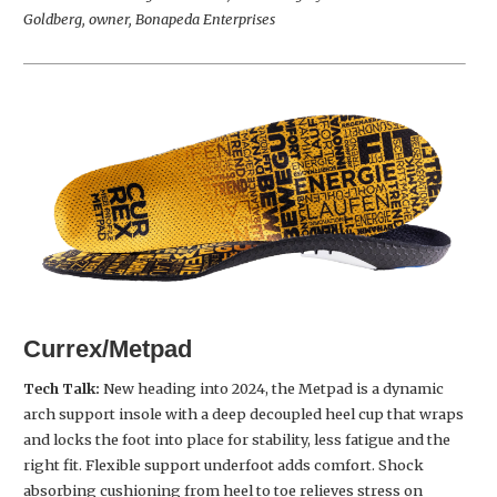
Goldberg, owner, Bonapeda Enterprises
Currex/Metpad
Tech Talk:
New heading into 2024, the Metpad is a dynamic
arch support insole with a deep decoupled heel cup that wraps
and locks the foot into place for stability, less fatigue and the
right fit. Flexible support underfoot adds comfort. Shock
absorbing cushioning from heel to toe relieves stress on