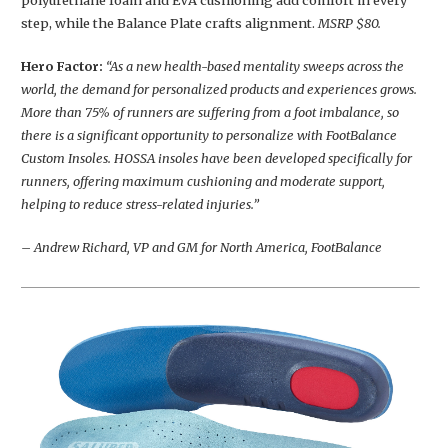
polyurethane foam and EVA cushioning add comfort in every
step, while the Balance Plate crafts alignment.
MSRP $80.
Hero Factor:
“As a new health-based mentality sweeps across the
world, the demand for personalized products and experiences grows.
More than 75% of runners are suffering from a foot imbalance, so
there is a significant opportunity to personalize with FootBalance
Custom Insoles. HOSSA insoles have been developed specifically for
runners, offering maximum cushioning and moderate support,
helping to reduce stress-related injuries.”
– Andrew Richard, VP and GM for North America, FootBalance