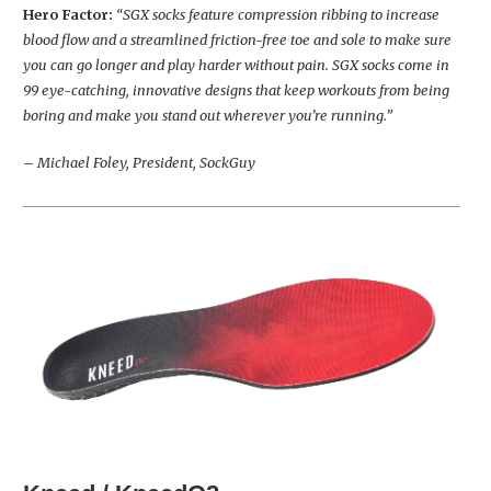
Hero Factor:
“SGX socks feature compression ribbing to increase
blood flow and a streamlined friction-free toe and sole to make sure
you can go longer and play harder without pain. SGX socks come in
99 eye-catching, innovative designs that keep workouts from being
boring and make you stand out wherever you’re running.”
– Michael Foley, President, SockGuy