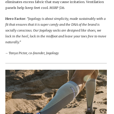
eliminates excess fabric that may cause irritation. Ventilation
panels help keep feet cool.
MSRP $16.
Hero Factor:
“Jogology is about simplicity, made sustainably with a
fit that ensures that it is super comfy and the DNA of the brand is
socially conscious. Our Jogology socks are designed like shoes, we
lock in the heel, lock in the midfoot and leave your toes free to move
naturally.”
– Tanya Pictor, co-founder, Jogology