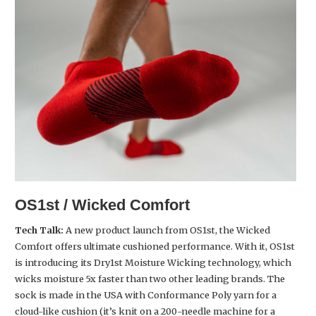
OS1st / Wicked Comfort
Tech Talk:
A new product launch from OS1st, the Wicked
Comfort offers ultimate cushioned performance. With it, OS1st
is introducing its Dry1st Moisture Wicking technology, which
wicks moisture 5x faster than two other leading brands. The
sock is made in the USA with Conformance Poly yarn for a
cloud-like cushion (it’s knit on a 200-needle machine for a