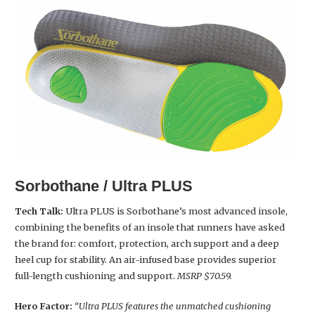
Sorbothane / Ultra PLUS
Tech Talk:
Ultra PLUS is Sorbothane’s most advanced insole,
combining the benefits of an insole that runners have asked
the brand for: comfort, protection, arch support and a deep
heel cup for stability. An air-infused base provides superior
full-length cushioning and support.
MSRP $70.59.
Hero Factor:
“Ultra PLUS features the unmatched cushioning