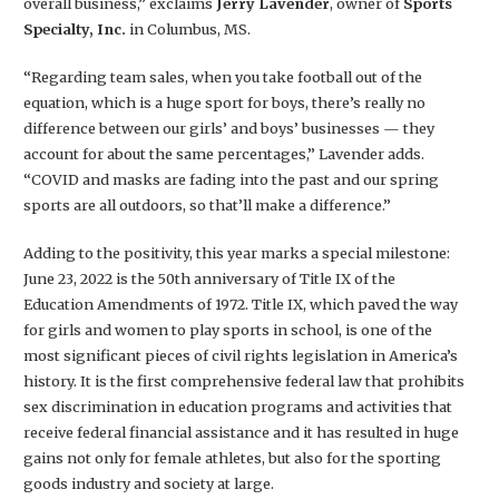
overall business,” exclaims
Jerry Lavender
, owner of
Sports
Specialty, Inc.
in Columbus, MS.
“Regarding team sales, when you take football out of the
equation, which is a huge sport for boys, there’s really no
difference between our girls’ and boys’ businesses — they
account for about the same percentages,” Lavender adds.
“COVID and masks are fading into the past and our spring
sports are all outdoors, so that’ll make a difference.”
Adding to the positivity, this year marks a special milestone:
June 23, 2022 is the 50th anniversary of Title IX of the
Education Amendments of 1972. Title IX, which paved the way
for girls and women to play sports in school, is one of the
most significant pieces of civil rights legislation in America’s
history. It is the first comprehensive federal law that prohibits
sex discrimination in education programs and activities that
receive federal financial assistance and it has resulted in huge
gains not only for female athletes, but also for the sporting
goods industry and society at large.