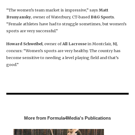
“The women’s team market is impressive,” says
Matt
Brunyansky
, owner of Waterbury, CT-based
B&G Sports
.
“Female athletes have had to struggle sometimes, but women’s
sports are very successful.”
Howard Schweibel
, owner of
All Lacrosse
in Montclair, NJ,
concurs: “Women’s sports are very healthy. The country has
become sensitive to needing a level playing field and that’s
good.”
More from Formula4Media's Publications