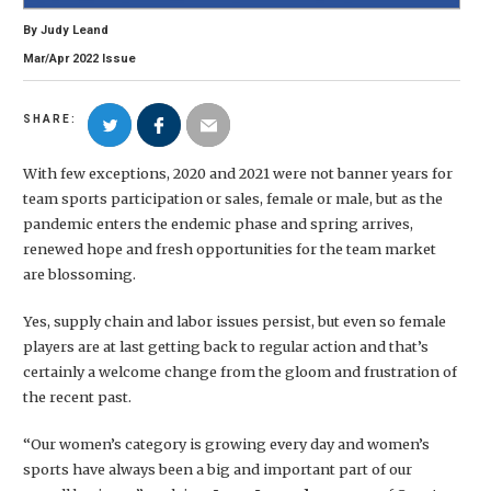
By
Judy Leand
Mar/Apr
2022
Issue
SHARE:
With few exceptions, 2020 and 2021 were not banner years for
team sports participation or sales, female or male, but as the
pandemic enters the endemic phase and spring arrives,
renewed hope and fresh opportunities for the team market
are blossoming.
Yes, supply chain and labor issues persist, but even so female
players are at last getting back to regular action and that’s
certainly a welcome change from the gloom and frustration of
the recent past.
“Our women’s category is growing every day and women’s
sports have always been a big and important part of our