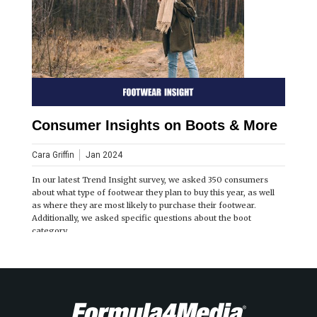
Consumer Insights on Boots & More
Cara Griffin
Jan 2024
In our latest Trend Insight survey, we asked 350 consumers
about what type of footwear they plan to buy this year, as well
as where they are most likely to purchase their footwear.
Additionally, we asked specific questions about the boot
category.