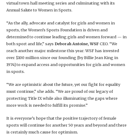
virtual town hall meeting series and culminating with its
Annual Salute to Women in Sports.
“As the ally, advocate and catalyst for girls and women in
sports, the Women’s Sports Foundation is driven and
determined to continue leading girls and women forward — in
both sport and life,” says
Deborah Antoine, WSF
CEO. “We
reach another major milestone this year: WSF has invested
over $100 million since our founding [by Billie Jean King in
1974] to expand access and opportunities for girls and women
in sports.
“We are optimistic about the future, yet our fight for equality
must continue,” she adds. “We are proud of our legacy of
protecting Title IX while also illuminating the gaps where
more work is needed to fulfill its promise.”
It is everyone’s hope that the positive trajectory of female
sports will continue for another 50 years and beyond and there
is certainly much cause for optimism.