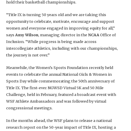
hold their basketball championships.
“Title IX is turning 50 years old and we are taking this
opportunity to celebrate, motivate, encourage and support
women and everyone engaged in improving equity for all,”
says
Amy Wilson
, managing director in the
NCAA
Office of
Inclusion. “While progress is being made across
intercollegiate athletics, including with our championships,
the journey is not over.”
Meanwhile, the Women’s Sports Foundation recently held
events to celebrate the annual National Girls & Women in
Sports Day while commemorating the 50th anniversary of
Title IX. The first-ever NGWSD Virtual 5K and 50 Mile
Challenge, held in February, featured a broadcast event with
WSF Athlete Ambassadors and was followed by virtual
congressional meetings.
In the months ahead, the WSF plans to release a national
research report on the 50-year impact of Title IX, hosting a