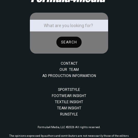
CONTACT
OUR TEAM
AD PRODUCTION INFORMATION
SPORTSTYLE
FOOTWEAR INSIGHT
TEXTILE INSIGHT
TEAM INSIGHT
RUNSTYLE
Formula4 Media, LLC. ©2026 All rights reserved.
The opinions expressed by authors and contributors are not necessarily those of the editors