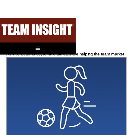
Right On Time
As Title IX turns 50, female athletes are helping the team market
back into scoring position.