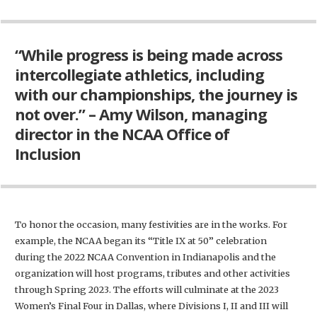
“While progress is being made across
intercollegiate athletics, including
with our championships, the journey is
not over.” – Amy Wilson, managing
director in the NCAA Office of
Inclusion
To honor the occasion, many festivities are in the works. For
example, the NCAA began its “Title IX at 50” celebration
during the 2022 NCAA Convention in Indianapolis and the
organization will host programs, tributes and other activities
through Spring 2023. The efforts will culminate at the 2023
Women’s Final Four in Dallas, where Divisions I, II and III will