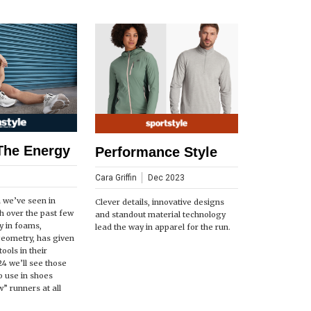
The Energy
Performance Style
Cara Griffin
Dec 2023
n we’ve seen in
Clever details, innovative designs
h over the past few
and standout material technology
ly in foams,
lead the way in apparel for the run.
geometry, has given
ools in their
24 we’ll see those
o use in shoes
” runners at all