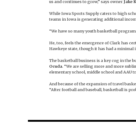
us and continues to grow,” says owner
Jake 
While Iowa Sports Supply caters to high sch
teams in Iowa is generating additional incom
“We have so many youth basketball programs 
He, too, feels the emergence of Clark has c
Hawkeye state, though it has had a minimal i
The basketball business is a key cog in the b
Ocuda
. “We are selling more and more subli
elementary school, middle school and AAU tra
And because of the expansion of travel basket
“After football and baseball, basketball is pr