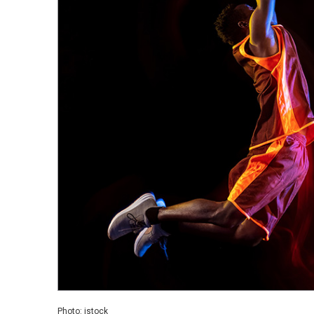
Photo: istock