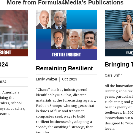
More from Formula4Media's Publications
024
Bringing 
Remaining Resilient
Cara Griffin
Emily Walzer
Oct 2023
2024
All the innovatio
“Chaos” is a key industry trend
running shoe tec
s, America’s
identified by Nia Silva, director
years, particular
ining the
materials at the forecasting agency,
cushioning and 
ealers, school
Fashion Snoops, who suggests that
brands plenty of t
players, coaches,
in times of flux and transition
toolboxes. In 20
teams.
companies seek ways to build
innovations put t
resilient businesses by adapting a
designed to “wow
“ready for anything” strategy that
levels.
includes...