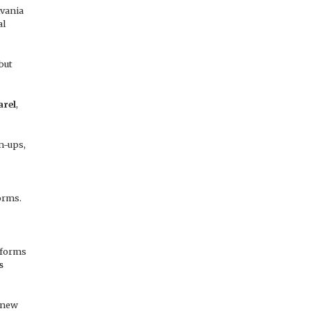
lvania
al
but
arel
,
m-ups,
orms.
iforms
s
 new