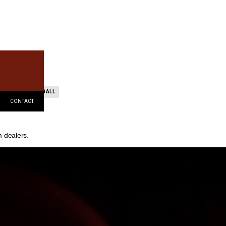
TEAM BASKETBALL
CONTACT
m dealers.