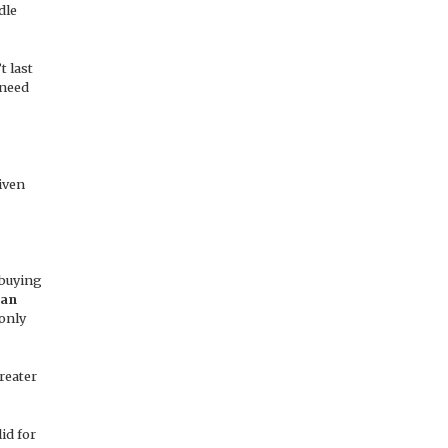
dle
t last
 need
iven
 buying
an
 only
reater
id for