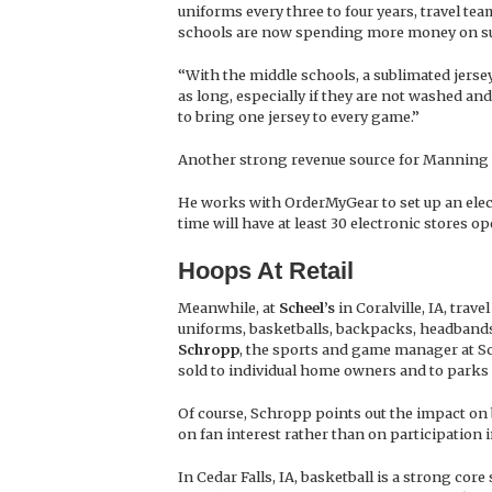
uniforms every three to four years, travel te
schools are now spending more money on sub
“With the middle schools, a sublimated jersey
as long, especially if they are not washed and
to bring one jersey to every game.”
Another strong revenue source for Manning 
He works with OrderMyGear to set up an elect
time will have at least 30 electronic stores op
Hoops At Retail
Meanwhile, at
Scheel’s
in Coralville, IA, tra
uniforms, basketballs, backpacks, headbands
Schropp
, the sports and game manager at Sche
sold to individual home owners and to parks 
Of course, Schropp points out the impact on 
on fan interest rather than on participation i
In Cedar Falls, IA, basketball is a strong core