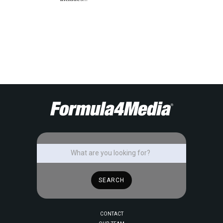
CONTACT