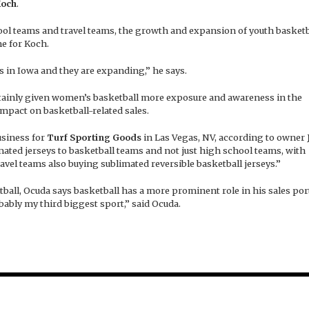
Koch
.
ool teams and travel teams, the growth and expansion of youth basketb
e for Koch.
in Iowa and they are expanding,” he says.
ertainly given women’s basketball more exposure and awareness in the
mpact on basketball-related sales.
usiness for
Turf Sporting Goods
in Las Vegas, NV, according to owner
mated jerseys to basketball teams and not just high school teams, with
vel teams also buying sublimated reversible basketball jerseys.”
ball, Ocuda says basketball has a more prominent role in his sales port
obably my third biggest sport,” said Ocuda.