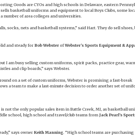
s Sporting Goods are CYOs and high schools in Delaware, eastern Pennsy
o sells basketball uniforms and equipment to local Boys Clubs, some loc
 a number of area colleges and universities.
ls, socks, nets and basketball systems,” said Hart. They do sell shoes, 
olid and steady for
Bob Webster
of
Webster’s Sports Equipment & App
, but I am busy selling custom uniforms, spirit packs, practice gear, war
stles and clip boards,” says Webster.
around on a set of custom uniforms, Webster is promising a fast-break
lows a team to make a last-minute decision to order another set of unif
 not the only popular sales item in Battle Creek, MI, as basketball un
ddle school, high school and travel/club teams from
Jack Pearl’s Sport
teady,” says owner
Keith Manning
. “High school teams are purchasing