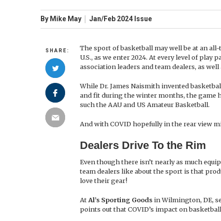
By
Mike May
Jan/Feb
2024
Issue
The sport of basketball may well be at an all
SHARE:
U.S., as we enter 2024. At every level of play 
association leaders and team dealers, as well
While Dr. James Naismith invented basketball 
and fit during the winter months, the game ha
such the AAU and US Amateur Basketball.
And with COVID hopefully in the rear view mi
Dealers Drive To the Rim
Even though there isn’t nearly as much equip
team dealers like about the sport is that prod
love their gear!
At
Al’s Sporting Goods
in Wilmington, DE, sel
points out that COVID’s impact on basketbal