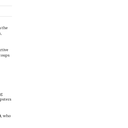
n the
s,
ctive
groups
ng
opsters
t
, who