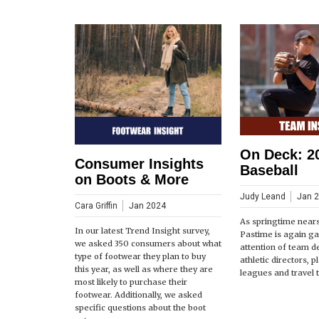
On Deck: 2
Consumer Insights
Baseball
on Boots & More
Judy Leand
Jan 
Cara Griffin
Jan 2024
As springtime near
In our latest Trend Insight survey,
Pastime is again ga
we asked 350 consumers about what
attention of team d
type of footwear they plan to buy
athletic directors, 
this year, as well as where they are
leagues and travel 
most likely to purchase their
footwear. Additionally, we asked
specific questions about the boot