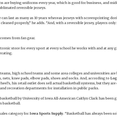
ams are buying uniforms every year, which is good for business, and mid
limated reversible jerseys.
 can last as many as 10 years whereas jerseys with screenprinting don’
 cleaned properly,” he adds. “And, with a reversible jersey, players only
comes from fan gear.
ronic store for every sport at every school he works with and at any g
erating.
vel teams, high school teams and some area colleges and universities are
, nets, knee pads, elbow pads, shoes and socks. And, according to
Log
el’s, his retail outlet does sell actual basketball systems, but they are
and recreation departments for installation in public parks.
basketball by University of Iowa All-American Caitlyn Clark has been g
n basketball.
 sales category for
Iowa Sports Supply
. “Basketball has always been sol