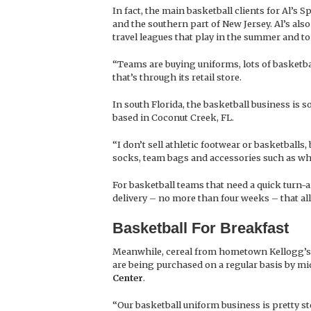
In fact, the main basketball clients for Al’
and the southern part of New Jersey. Al’s als
travel leagues that play in the summer and to
“Teams are buying uniforms, lots of basketbal
that’s through its retail store.
In south Florida, the basketball business is s
based in Coconut Creek, FL.
“I don’t sell athletic footwear or basketballs
socks, team bags and accessories such as whi
For basketball teams that need a quick turn-
delivery – no more than four weeks – that al
Basketball For Breakfast
Meanwhile, cereal from hometown Kellogg’s is
are being purchased on a regular basis by mi
Center
.
“Our basketball uniform business is pretty s