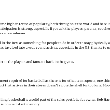
-time high in terms of popularity, both throughout the world and here i
participation is strong, especially if you ask the players, parents, coache
 as a few referees.
in the 1891 as something for people to do in order to stay physically a
s involved into a year-round activity, especially in the U.S. thanks to 
rror, the players and fans are back in the gyms.
ment required for basketball as there is for other team sports, one thi
uct that arrives in their stores doesn’t sit on the shelf for too long. Ho
ling basketball is a solid part of the sales portfolio for owner
Bob Har
l is now a distant memory.