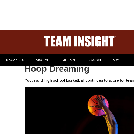
MAGAZINES
ARCHIVES
MEDIA KIT
SEARCH
ADVERTISE
Hoop Dreaming
Youth and high school basketball continues to score for tea