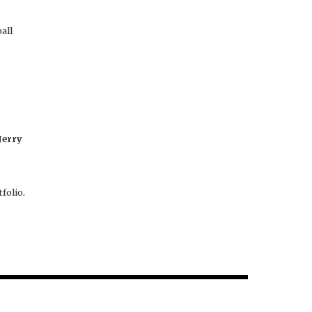
all
Jerry
folio.