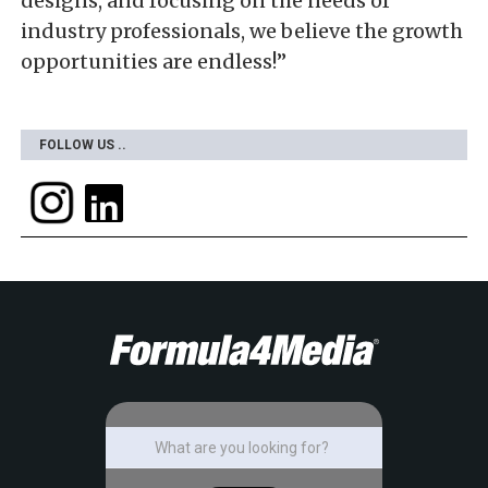
designs, and focusing on the needs of
industry professionals, we believe the growth
opportunities are endless!”
FOLLOW US ..