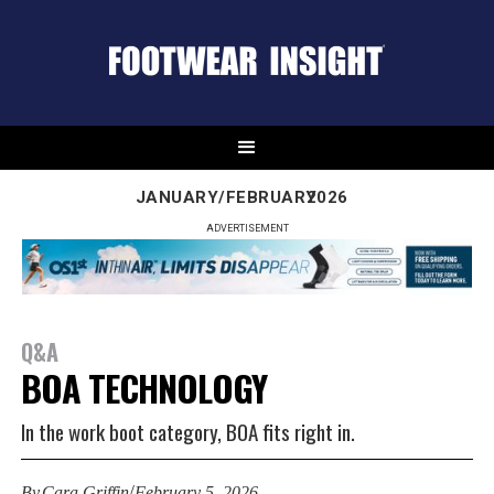
JANUARY/FEBRUARY
2026
ADVERTISEMENT
Q&A
BOA TECHNOLOGY
In the work boot category, BOA fits right in.
/
By
Cara Griffin
February 5, 2026