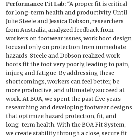
Performance Fit Lab:
“A proper fit is critical
for long-term health and productivity. Until
Julie Steele and Jessica Dobson, researchers
from Australia, analyzed feedback from
workers on footwear issues, work boot design
focused only on protection from immediate
hazards. Steele and Dobson realized work
boots fit the foot very poorly, leading to pain,
injury, and fatigue. By addressing these
shortcomings, workers can feel better, be
more productive, and ultimately succeed at
work. At BOA, we spent the past five years
researching and developing footwear designs
that optimize hazard protection, fit, and
long-term health. With the BOA Fit System,
we create stability through a close, secure fit