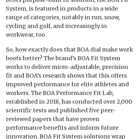
System, is featured in products in a wide
range of categories, notably in run, snow,
cycling and golf, and increasingly in
workwear, too.
So, how exactly does that BOA dial make work
boots better? The brand’s BOA Fit System
works to deliver micro-adjustable, precision
fit and BOA’s research shows that this offers
improved performance for elite athletes and
workers. The BOA Performance Fit Lab,
established in 2018, has conducted over 2,000
scientific tests and published five peer-
reviewed papers that have proven
performance benefits and inform future
innovation. BOA Fit System solutions wrap