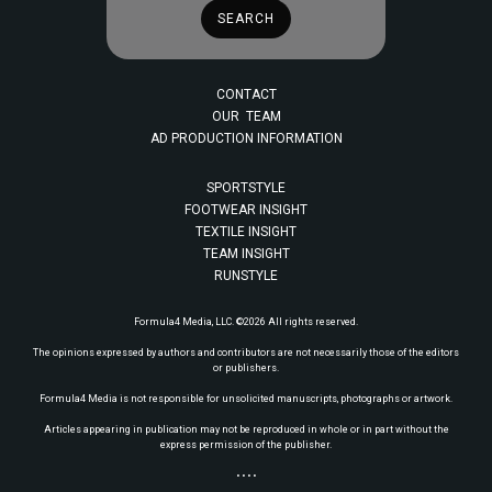
CONTACT
OUR TEAM
AD PRODUCTION INFORMATION
SPORTSTYLE
FOOTWEAR INSIGHT
TEXTILE INSIGHT
TEAM INSIGHT
RUNSTYLE
Formula4 Media, LLC. ©2026 All rights reserved.
The opinions expressed by authors and contributors are not necessarily those of the editors
or publishers.
Formula4 Media is not responsible for unsolicited manuscripts, photographs or artwork.
Articles appearing in publication may not be reproduced in whole or in part without the
express permission of the publisher.
• • • •