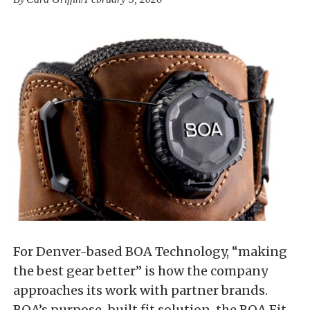
For Denver-based BOA Technology, “making
the best gear better” is how the company
approaches its work with partner brands.
BOA’s purpose-built fit solution, the BOA Fit