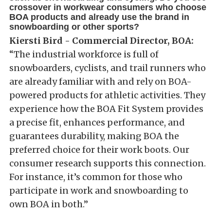
crossover in workwear consumers who choose
BOA products and already use the brand in
snowboarding or other sports?
Kiersti Bird - Commercial Director, BOA:
“The industrial workforce is full of
snowboarders, cyclists, and trail runners who
are already familiar with and rely on BOA-
powered products for athletic activities. They
experience how the BOA Fit System provides
a precise fit, enhances performance, and
guarantees durability, making BOA the
preferred choice for their work boots. Our
consumer research supports this connection.
For instance, it’s common for those who
participate in work and snowboarding to
own BOA in both.”