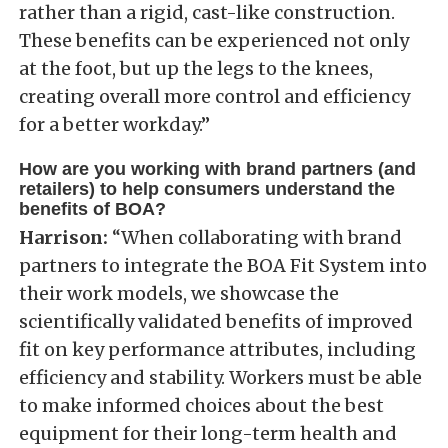
rather than a rigid, cast-like construction.
These benefits can be experienced not only
at the foot, but up the legs to the knees,
creating overall more control and efficiency
for a better workday.”
How are you working with brand partners (and
retailers) to help consumers understand the
benefits of BOA?
Harrison:
“When collaborating with brand
partners to integrate the BOA Fit System into
their work models, we showcase the
scientifically validated benefits of improved
fit on key performance attributes, including
efficiency and stability. Workers must be able
to make informed choices about the best
equipment for their long-term health and