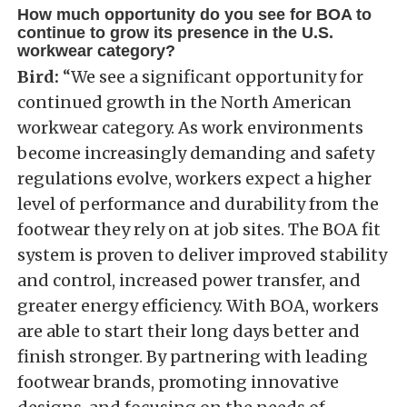
How much opportunity do you see for BOA to
continue to grow its presence in the U.S.
workwear category?
Bird:
“We see a significant opportunity for
continued growth in the North American
workwear category. As work environments
become increasingly demanding and safety
regulations evolve, workers expect a higher
level of performance and durability from the
footwear they rely on at job sites. The BOA fit
system is proven to deliver improved stability
and control, increased power transfer, and
greater energy efficiency. With BOA, workers
are able to start their long days better and
finish stronger. By partnering with leading
footwear brands, promoting innovative