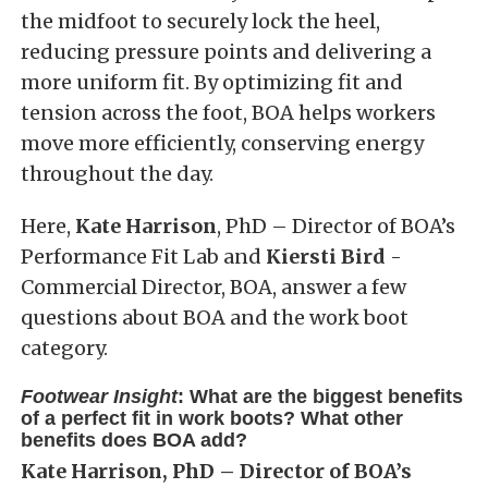
the midfoot to securely lock the heel,
reducing pressure points and delivering a
more uniform fit. By optimizing fit and
tension across the foot, BOA helps workers
move more efficiently, conserving energy
throughout the day.
Here,
Kate Harrison
, PhD – Director of BOA’s
Performance Fit Lab and
Kiersti Bird
-
Commercial Director, BOA, answer a few
questions about BOA and the work boot
category.
Footwear Insight
: What are the biggest benefits
of a perfect fit in work boots? What other
benefits does BOA add?
Kate Harrison, PhD – Director of BOA’s