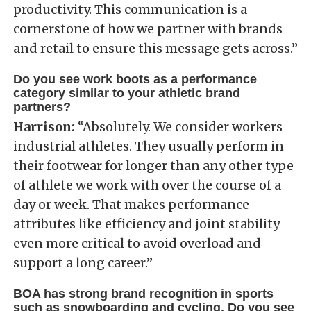
productivity. This communication is a
cornerstone of how we partner with brands
and retail to ensure this message gets across.”
Do you see work boots as a performance
category similar to your athletic brand
partners?
Harrison:
“Absolutely. We consider workers
industrial athletes. They usually perform in
their footwear for longer than any other type
of athlete we work with over the course of a
day or week. That makes performance
attributes like efficiency and joint stability
even more critical to avoid overload and
support a long career.”
BOA has strong brand recognition in sports
such as snowboarding and cycling. Do you see