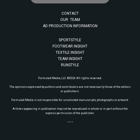
CONTACT
OUR TEAM
AD PRODUCTION INFORMATION
SPORTSTYLE
FOOTWEAR INSIGHT
TEXTILE INSIGHT
TEAM INSIGHT
RUNSTYLE
Formula4 Media, LLC. ©2026 All rights reserved.
The opinions expressed by authors and contributors are not necessarily those of the editors
or publishers.
Formula4 Media is not responsible for unsolicited manuscripts, photographs or artwork.
Articles appearing in publication may not be reproduced in whole or in part without the
express permission of the publisher.
• • • •