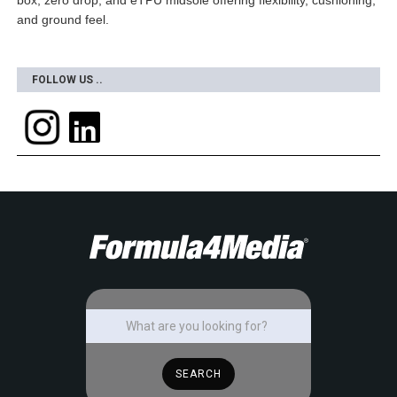
box, zero drop, and eTPU midsole offering flexibility, cushioning,
and ground feel.
FOLLOW US ..