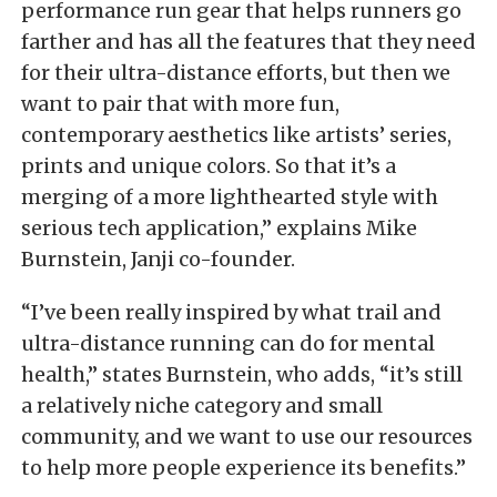
performance run gear that helps runners go
farther and has all the features that they need
for their ultra-distance efforts, but then we
want to pair that with more fun,
contemporary aesthetics like artists’ series,
prints and unique colors. So that it’s a
merging of a more lighthearted style with
serious tech application,” explains Mike
Burnstein, Janji co-founder.
“I’ve been really inspired by what trail and
ultra-distance running can do for mental
health,” states Burnstein, who adds, “it’s still
a relatively niche category and small
community, and we want to use our resources
to help more people experience its benefits.”