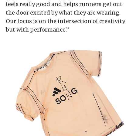
feels really good and helps runners get out
the door excited by what they are wearing.
Our focus is on the intersection of creativity
but with performance.”