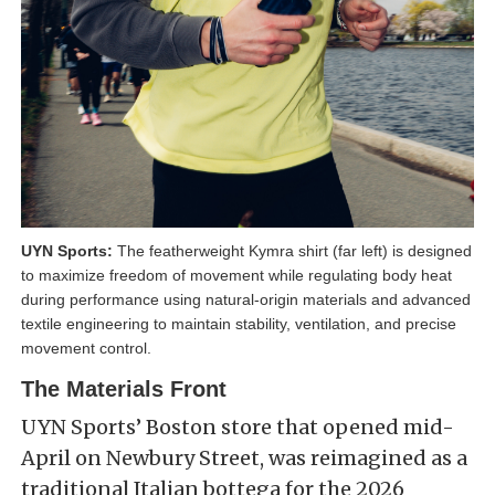
UYN Sports:
The featherweight Kymra shirt (far left) is designed
to maximize freedom of movement while regulating body heat
during performance using natural-origin materials and advanced
textile engineering to maintain stability, ventilation, and precise
movement control.
The Materials Front
UYN Sports’ Boston store that opened mid-
April on Newbury Street, was reimagined as a
traditional Italian bottega for the 2026