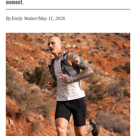
moment.
/
By
Emily Walzer
May 11, 2026