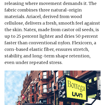
releasing where movement demands it. The
fabric combines three natural-origin
materials. Ariacel, derived from wood
cellulose, delivers a fresh, smooth feel against
the skin. Natex, made from castor oil seeds, is
up to 25 percent lighter and dries 50 percent
faster than conventional nylon. Flexicorn, a
corn-based elastic fiber, ensures stretch,
stability, and long-term shape retention,
even under repeated stress.