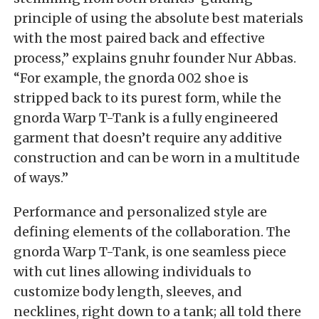
principle of using the absolute best materials
with the most paired back and effective
process,” explains gnuhr founder Nur Abbas.
“For example, the gnorda 002 shoe is
stripped back to its purest form, while the
gnorda Warp T-Tank is a fully engineered
garment that doesn’t require any additive
construction and can be worn in a multitude
of ways.”
Performance and personalized style are
defining elements of the collaboration. The
gnorda Warp T-Tank, is one seamless piece
with cut lines allowing individuals to
customize body length, sleeves, and
necklines, right down to a tank; all told there