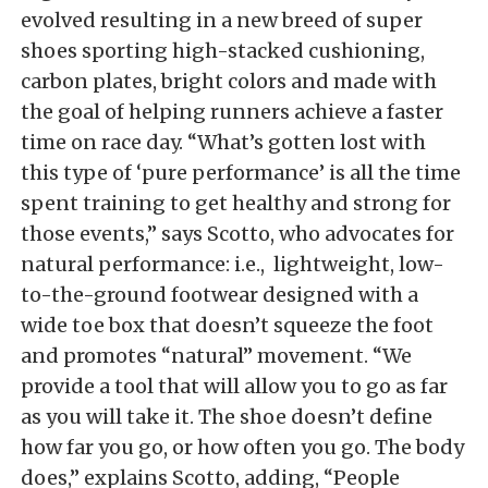
evolved resulting in a new breed of super
shoes sporting high-stacked cushioning,
carbon plates, bright colors and made with
the goal of helping runners achieve a faster
time on race day. “What’s gotten lost with
this type of ‘pure performance’ is all the time
spent training to get healthy and strong for
those events,” says Scotto, who advocates for
natural performance: i.e., lightweight, low-
to-the-ground footwear designed with a
wide toe box that doesn’t squeeze the foot
and promotes “natural” movement. “We
provide a tool that will allow you to go as far
as you will take it. The shoe doesn’t define
how far you go, or how often you go. The body
does,” explains Scotto, adding, “People