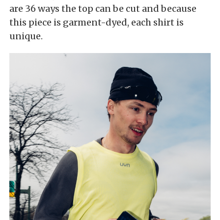
are 36 ways the top can be cut and because
this piece is garment-dyed, each shirt is
unique.