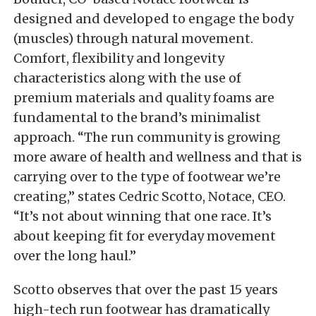
designed and developed to engage the body
(muscles) through natural movement.
Comfort, flexibility and longevity
characteristics along with the use of
premium materials and quality foams are
fundamental to the brand’s minimalist
approach. “The run community is growing
more aware of health and wellness and that is
carrying over to the type of footwear we’re
creating,” states Cedric Scotto, Notace, CEO.
“It’s not about winning that one race. It’s
about keeping fit for everyday movement
over the long haul.”
Scotto observes that over the past 15 years
high-tech run footwear has dramatically