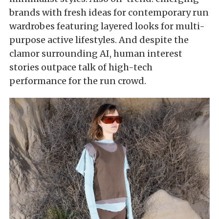
brands with fresh ideas for contemporary run
wardrobes featuring layered looks for multi-
purpose active lifestyles. And despite the
clamor surrounding AI, human interest
stories outpace talk of high-tech
performance for the run crowd.