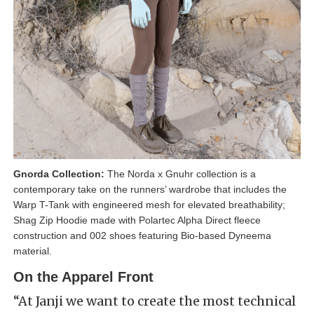
Gnorda Collection:
The Norda x Gnuhr collection is a
contemporary take on the runners’ wardrobe that includes the
Warp T-Tank with engineered mesh for elevated breathability;
Shag Zip Hoodie made with Polartec Alpha Direct fleece
construction and 002 shoes featuring Bio-based Dyneema
material.
On the Apparel Front
“At Janji we want to create the most technical