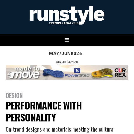
MAY/JUNE
2026
ADVERTISEMENT
DESIGN
PERFORMANCE WITH
PERSONALITY
On-trend designs and materials meeting the cultural