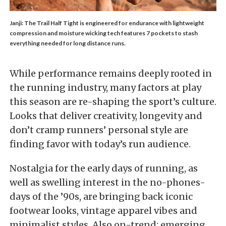
Janji: The Trail Half Tight is engineered for endurance with lightweight
compression and moisture wicking tech features 7 pockets to stash
everything needed for long distance runs.
While performance remains deeply rooted in
the running industry, many factors at play
this season are re-shaping the sport’s culture.
Looks that deliver creativity, longevity and
don’t cramp runners’ personal style are
finding favor with today’s run audience.
Nostalgia for the early days of running, as
well as swelling interest in the no-phones-
days of the ’90s, are bringing back iconic
footwear looks, vintage apparel vibes and
minimalist styles. Also on-trend: emerging