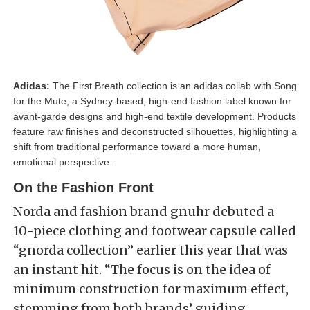
Adidas:
The First Breath collection is an adidas collab with Song
for the Mute, a Sydney-based, high-end fashion label known for
avant-garde designs and high-end textile development. Products
feature raw finishes and deconstructed silhouettes, highlighting a
shift from traditional performance toward a more human,
emotional perspective.
On the Fashion Front
Norda and fashion brand gnuhr debuted a
10-piece clothing and footwear capsule called
“gnorda collection” earlier this year that was
an instant hit. “The focus is on the idea of
minimum construction for maximum effect,
stemming from both brands’ guiding