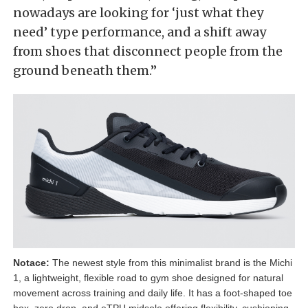
nowadays are looking for ‘just what they
need’ type performance, and a shift away
from shoes that disconnect people from the
ground beneath them.”
Notace:
The newest style from this minimalist brand is the Michi
1, a lightweight, flexible road to gym shoe designed for natural
movement across training and daily life. It has a foot-shaped toe