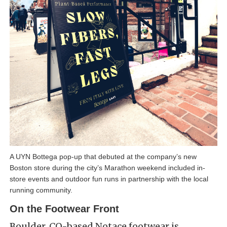
A UYN Bottega pop-up that debuted at the company’s new
Boston store during the city’s Marathon weekend included in-
store events and outdoor fun runs in partnership with the local
running community.
On the Footwear Front
Boulder, CO-based Notace footwear is