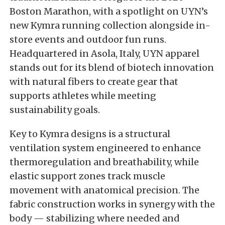
Boston Marathon, with a spotlight on UYN’s
new Kymra running collection alongside in-
store events and outdoor fun runs.
Headquartered in Asola, Italy, UYN apparel
stands out for its blend of biotech innovation
with natural fibers to create gear that
supports athletes while meeting
sustainability goals.
Key to Kymra designs is a structural
ventilation system engineered to enhance
thermoregulation and breathability, while
elastic support zones track muscle
movement with anatomical precision. The
fabric construction works in synergy with the
body — stabilizing where needed and