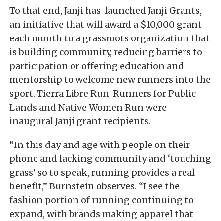
To that end, Janji has launched Janji Grants,
an initiative that will award a $10,000 grant
each month to a grassroots organization that
is building community, reducing barriers to
participation or offering education and
mentorship to welcome new runners into the
sport. Tierra Libre Run, Runners for Public
Lands and Native Women Run were
inaugural Janji grant recipients.
“In this day and age with people on their
phone and lacking community and ‘touching
grass’ so to speak, running provides a real
benefit,” Burnstein observes. “I see the
fashion portion of running continuing to
expand, with brands making apparel that