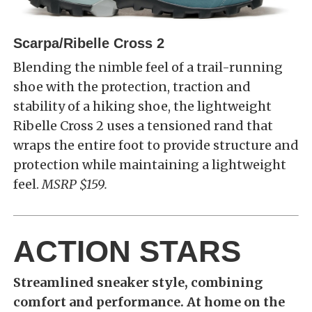
Scarpa/Ribelle Cross 2
Blending the nimble feel of a trail-running
shoe with the protection, traction and
stability of a hiking shoe, the lightweight
Ribelle Cross 2 uses a tensioned rand that
wraps the entire foot to provide structure and
protection while maintaining a lightweight
feel.
MSRP $159.
ACTION STARS
Streamlined sneaker style, combining
comfort and performance. At home on the