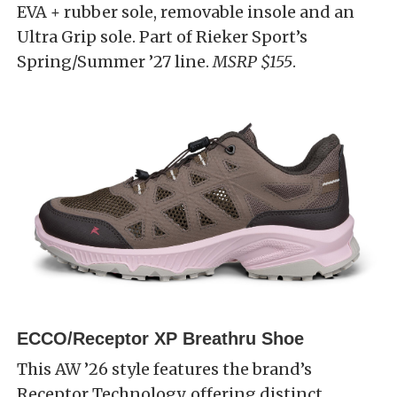
EVA + rubber sole, removable insole and an
Ultra Grip sole. Part of Rieker Sport’s
Spring/Summer ’27 line.
MSRP $155
.
ECCO/Receptor XP Breathru Shoe
This AW ’26 style features the brand’s
Receptor Technology, offering distinct