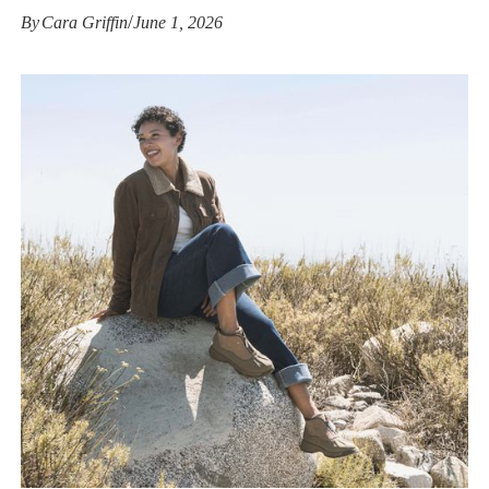
/
By
Cara Griffin
June 1, 2026