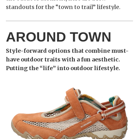
standouts for the “town to trail” lifestyle.
AROUND TOWN
Style-forward options that combine must-
have outdoor traits with a fun aesthetic.
Putting the “life” into outdoor lifestyle.