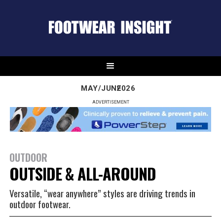
MAY/JUNE
2026
ADVERTISEMENT
OUTDOOR
OUTSIDE & ALL-AROUND
Versatile, “wear anywhere” styles are driving trends in
outdoor footwear.