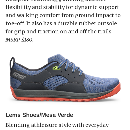
flexibility and stability for dynamic support
and walking comfort from ground impact to
toe-off. It also has a durable rubber outsole
for grip and traction on and off the trails.
MSRP $180
.
Lems Shoes/Mesa Verde
Blending athleisure style with everyday