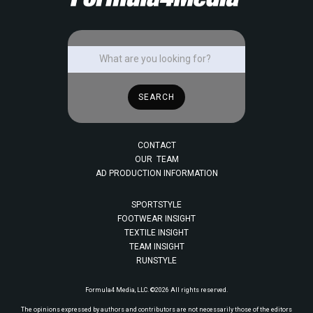
CONTACT
OUR TEAM
AD PRODUCTION INFORMATION
SPORTSTYLE
FOOTWEAR INSIGHT
TEXTILE INSIGHT
TEAM INSIGHT
RUNSTYLE
Formula4 Media, LLC. ©2026 All rights reserved.
The opinions expressed by authors and contributors are not necessarily those of the editors