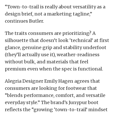
“Town-to-trail is really about versatility as a
design brief, not a marketing tagline,”
continues Butler.
The traits consumers are prioritizing? A
silhouette that doesn’t look ‘technical’ at first
glance, genuine grip and stability underfoot
(they’ll actually use it), weather-readiness
without bulk, and materials that feel
premium even when the spec is functional.
Alegria Designer Emily Hagen agrees that
consumers are looking for footwear that
“blends performance, comfort, and versatile
everyday style.” The brand’s Junypur boot
reflects the “growing ‘town-to-trail’ mindset