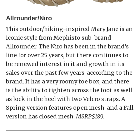
Allrounder/Niro
This outdoor/hiking-inspired Mary Jane is an
iconic style from Mephisto sub-brand
Allrounder. The Niro has been in the brand’s
line for over 25 years, but there continues to
be renewed interest in it and growth in its
sales over the past few years, according to the
brand. It has a very roomy toe box, and there
is the ability to tighten across the foot as well
as lock in the heel with two Velcro straps. A
Spring version features open mesh, and a Fall
version has closed mesh.
MSRP$189.