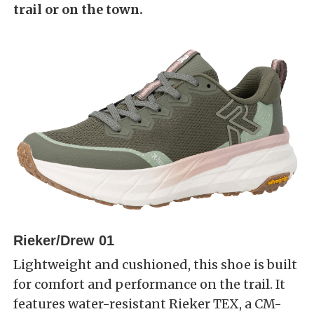
trail or on the town.
Rieker/Drew 01
Lightweight and cushioned, this shoe is built
for comfort and performance on the trail. It
features water-resistant Rieker TEX, a CM-