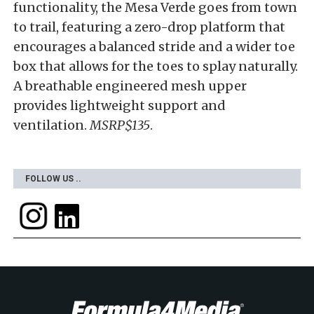
functionality, the Mesa Verde goes from town
to trail, featuring a zero-drop platform that
encourages a balanced stride and a wider toe
box that allows for the toes to splay naturally.
A breathable engineered mesh upper
provides lightweight support and
ventilation.
MSRP$135
.
FOLLOW US ..