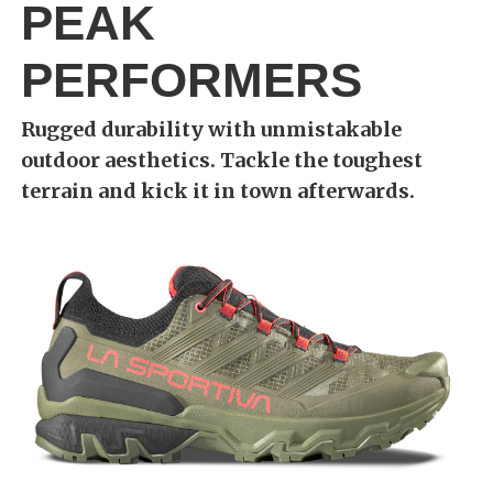
PEAK
PERFORMERS
Rugged durability with unmistakable
outdoor aesthetics. Tackle the toughest
terrain and kick it in town afterwards.