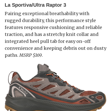
La Sportiva/Ultra Raptor 3
Pairing exceptional breathability with
rugged durability, this performance style
features responsive cushioning and reliable
traction, and has a stretchy knit collar and
integrated heel pull tab for easy on-off
convenience and keeping debris out on dusty
paths.
MSRP $169
.