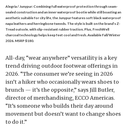
Alegria / Junypur: Combining full waterproof protection through seam-
sealed construction and an inner waterproof bootie while still boasting an
aesthetic suitable for city life, the Junypur features soft black waterproof
napa leathers and herringbone tweeds. The style is built on the brand’s Z-
Tread outsole, with slip-resistant rubber traction. Plus, FreshWell
charcoal technology helps keep feet cool and fresh. Available Fall/Winter
2026. MSRP $180.
All-day, “wear anywhere” versatility is a key
trend driving outdoor footwear offerings in
2026. “The consumer we’re seeing in 2026
isn’t a hiker who occasionally wears shoes to
brunch — it’s the opposite,” says Jill Butler,
director of merchandising, ECCO Americas.
“It’s someone who builds their day around
movement but doesn’t want to change shoes
to do it.”