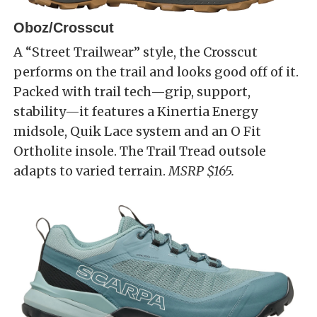
Oboz/Crosscut
A “Street Trailwear” style, the Crosscut
performs on the trail and looks good off of it.
Packed with trail tech—grip, support,
stability—it features a Kinertia Energy
midsole, Quik Lace system and an O Fit
Ortholite insole. The Trail Tread outsole
adapts to varied terrain.
MSRP $165.