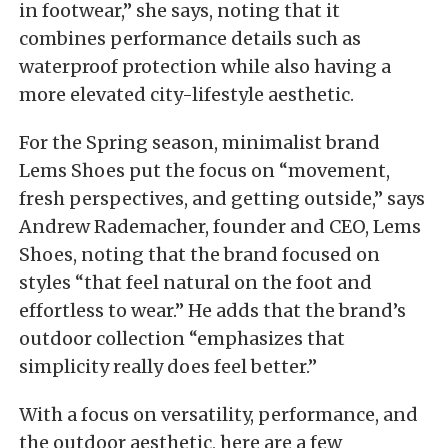
in footwear,” she says, noting that it
combines performance details such as
waterproof protection while also having a
more elevated city-lifestyle aesthetic.
For the Spring season, minimalist brand
Lems Shoes put the focus on “movement,
fresh perspectives, and getting outside,” says
Andrew Rademacher, founder and CEO, Lems
Shoes, noting that the brand focused on
styles “that feel natural on the foot and
effortless to wear.” He adds that the brand’s
outdoor collection “emphasizes that
simplicity really does feel better.”
With a focus on versatility, performance, and
the outdoor aesthetic, here are a few