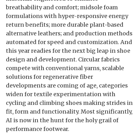
breathability and comfort; midsole foam
formulations with hyper-responsive energy
return benefits; more durable plant-based
alternative leathers; and production methods
automated for speed and customization. And
this year readies for the next big leap in shoe
design and development. Circular fabrics
compete with conventional yarns, scalable
solutions for regenerative fiber
developments are coming of age, categories
widen for textile experimentation with
cycling and climbing shoes making strides in
fit, form and functionality. Most significantly,
AI is now in the hunt for the holy grail of
performance footwear.