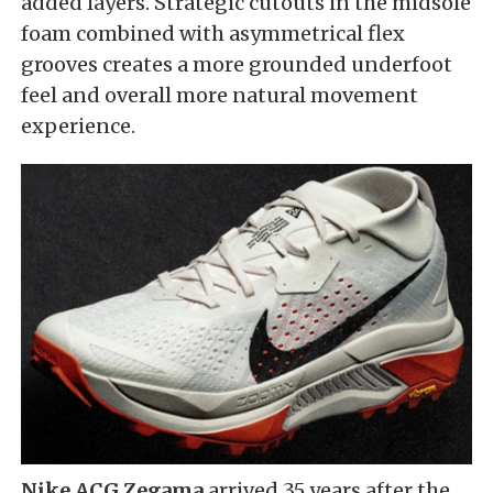
added layers. Strategic cutouts in the midsole
foam combined with asymmetrical flex
grooves creates a more grounded underfoot
feel and overall more natural movement
experience.
Nike ACG Zegama
arrived 35 years after the