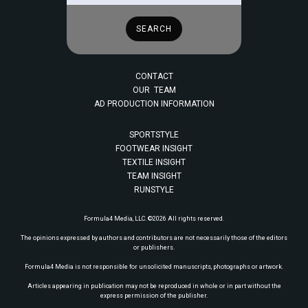
CONTACT
OUR TEAM
AD PRODUCTION INFORMATION
SPORTSTYLE
FOOTWEAR INSIGHT
TEXTILE INSIGHT
TEAM INSIGHT
RUNSTYLE
Formula4 Media, LLC. ©2026 All rights reserved.
The opinions expressed by authors and contributors are not necessarily those of the editors
or publishers.
Formula4 Media is not responsible for unsolicited manuscripts, photographs or artwork.
Articles appearing in publication may not be reproduced in whole or in part without the
express permission of the publisher.