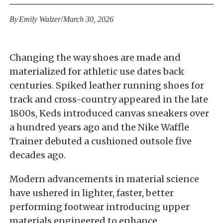
/
By
Emily Walzer
March 30, 2026
Changing the way shoes are made and
materialized for athletic use dates back
centuries. Spiked leather running shoes for
track and cross-country appeared in the late
1800s, Keds introduced canvas sneakers over
a hundred years ago and the Nike Waffle
Trainer debuted a cushioned outsole five
decades ago.
Modern advancements in material science
have ushered in lighter, faster, better
performing footwear introducing upper
materials engineered to enhance