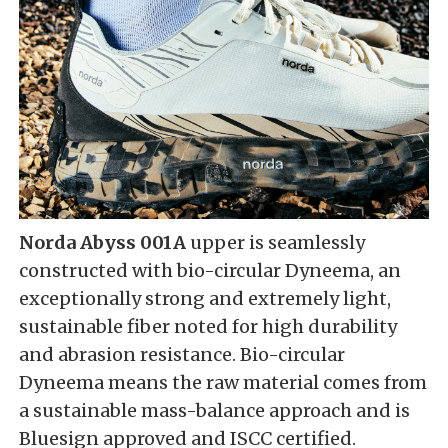
Norda Abyss 001A
upper is seamlessly
constructed with bio-circular Dyneema, an
exceptionally strong and extremely light,
sustainable fiber noted for high durability
and abrasion resistance. Bio-circular
Dyneema means the raw material comes from
a sustainable mass-balance approach and is
Bluesign approved and ISCC certified.