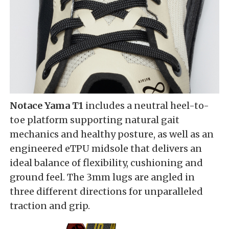
Notace Yama T1
includes a neutral heel-to-
toe platform supporting natural gait
mechanics and healthy posture, as well as an
engineered eTPU midsole that delivers an
ideal balance of flexibility, cushioning and
ground feel. The 3mm lugs are angled in
three different directions for unparalleled
traction and grip.