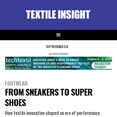
SPRING
2026
ADVERTISEMENT
FOOTWEAR
FROM SNEAKERS TO SUPER
SHOES
How textile innovation shaped an era of performance.