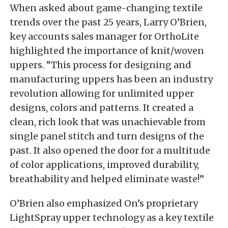
When asked about game-changing textile
trends over the past 25 years, Larry O’Brien,
key accounts sales manager for OrthoLite
highlighted the importance of knit/woven
uppers. “This process for designing and
manufacturing uppers has been an industry
revolution allowing for unlimited upper
designs, colors and patterns. It created a
clean, rich look that was unachievable from
single panel stitch and turn designs of the
past. It also opened the door for a multitude
of color applications, improved durability,
breathability and helped eliminate waste!”
O’Brien also emphasized On’s proprietary
LightSpray upper technology as a key textile