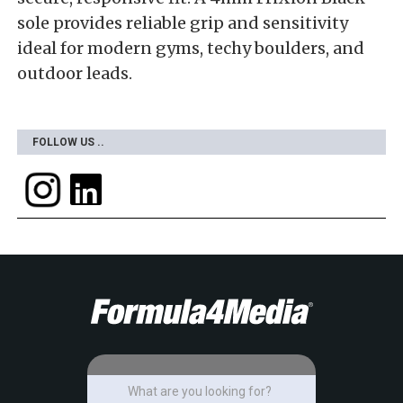
sole provides reliable grip and sensitivity
ideal for modern gyms, techy boulders, and
outdoor leads.
FOLLOW US ..