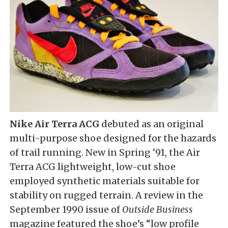
Nike Air Terra ACG
debuted as an original
multi-purpose shoe designed for the hazards
of trail running. New in Spring ‘91, the Air
Terra ACG lightweight, low-cut shoe
employed synthetic materials suitable for
stability on rugged terrain. A review in the
September 1990 issue of
Outside Business
magazine featured the shoe’s “low profile