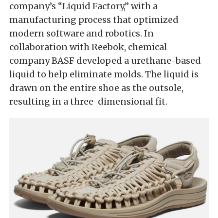
company’s “Liquid Factory,” with a
manufacturing process that optimized
modern software and robotics. In
collaboration with Reebok, chemical
company BASF developed a urethane-based
liquid to help eliminate molds. The liquid is
drawn on the entire shoe as the outsole,
resulting in a three-dimensional fit.