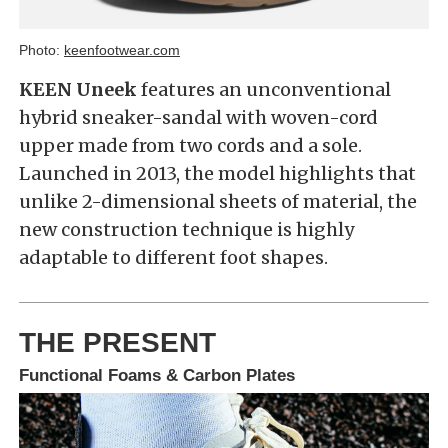
Photo:
keenfootwear.com
KEEN Uneek
features an unconventional
hybrid sneaker-sandal with woven-cord
upper made from two cords and a sole.
Launched in 2013, the model highlights that
unlike 2-dimensional sheets of material, the
new construction technique is highly
adaptable to different foot shapes.
THE PRESENT
Functional Foams & Carbon Plates