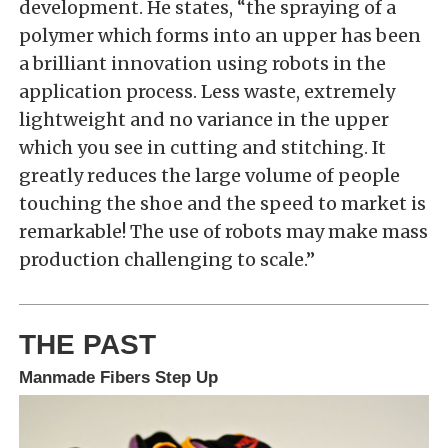
development. He states, “the spraying of a
polymer which forms into an upper has been
a brilliant innovation using robots in the
application process. Less waste, extremely
lightweight and no variance in the upper
which you see in cutting and stitching. It
greatly reduces the large volume of people
touching the shoe and the speed to market is
remarkable! The use of robots may make mass
production challenging to scale.”
THE PAST
Manmade Fibers Step Up