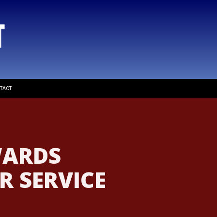
TACT
WARDS
 SERVICE