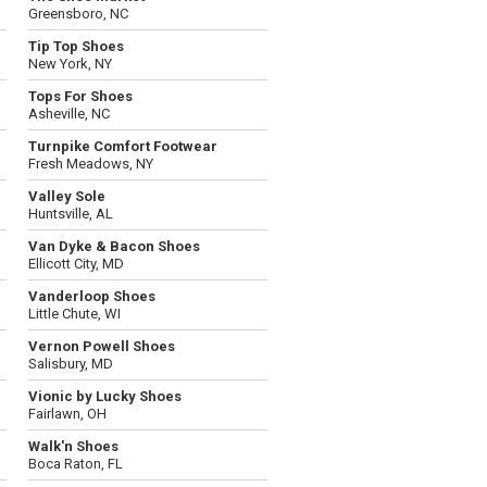
Greensboro, NC
Tip Top Shoes
New York, NY
Tops For Shoes
Asheville, NC
Turnpike Comfort Footwear
Fresh Meadows, NY
Valley Sole
Huntsville, AL
Van Dyke & Bacon Shoes
Ellicott City, MD
Vanderloop Shoes
Little Chute, WI
Vernon Powell Shoes
Salisbury, MD
Vionic by Lucky Shoes
Fairlawn, OH
Walk'n Shoes
Boca Raton, FL