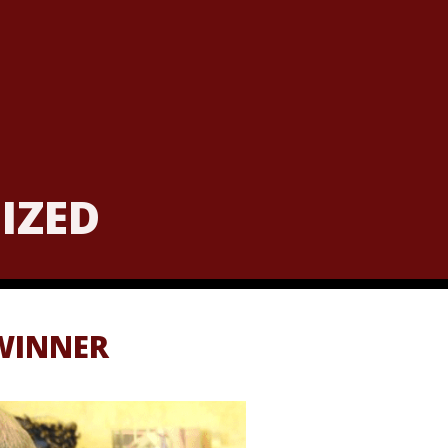
NIZED
WINNER