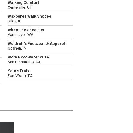
Walking Comfort
Centerville, UT
Waxbergs Walk Shoppe
Niles, IL
When The Shoe Fits
Vancouver, WA
Woldruff's Footwear & Apparel
Goshen, IN
Work Boot Warehouse
San Bernardino, CA
Yours Truly
Fort Worth, TX