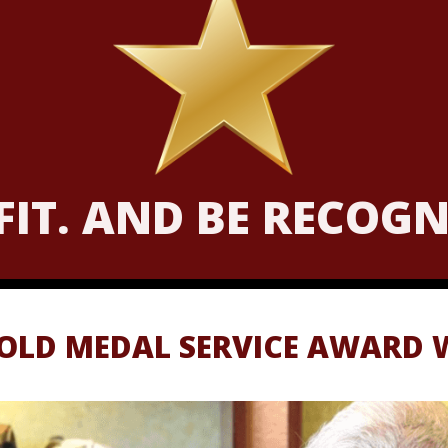
 FIT. AND BE RECOG
GOLD MEDAL SERVICE AWARD 