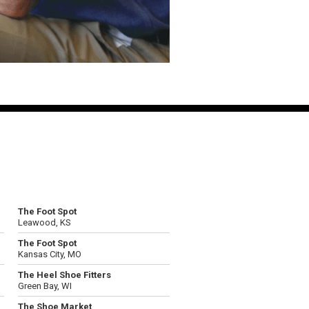
The Foot Spot
Leawood, KS
The Foot Spot
Kansas City, MO
The Heel Shoe Fitters
Green Bay, WI
The Shoe Market