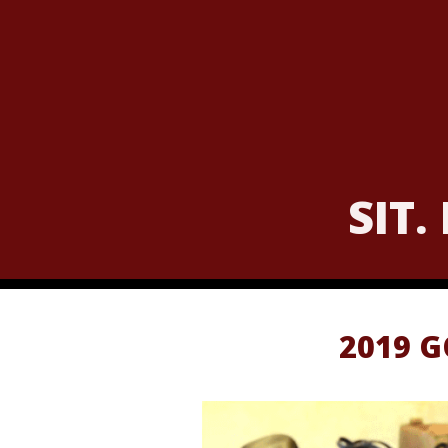
SIT.
2019 