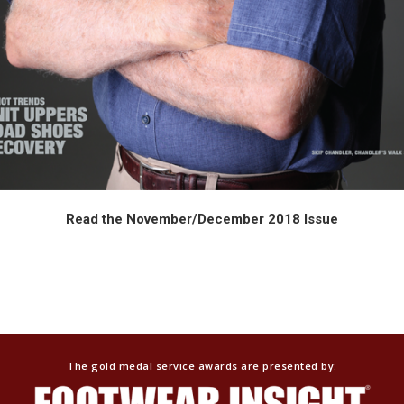
Read the November/December 2018 Issue
SIT. FIT. AND BE RECOGNIZED.
The gold medal service awards are presented by: