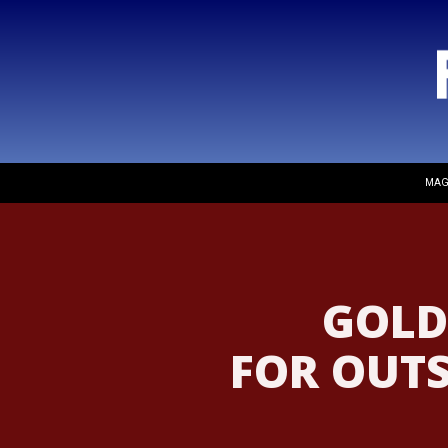
MAG
GOLD
FOR OUT