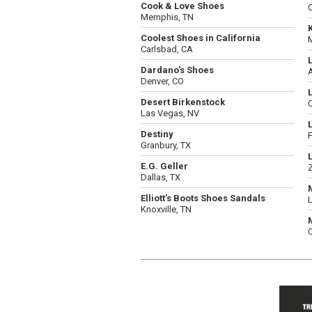
Cook & Love Shoes
C
Memphis, TN
Coolest Shoes in California
Carlsbad, CA
Dardano's Shoes
Denver, CO
Desert Birkenstock
C
Las Vegas, NV
Destiny
F
Granbury, TX
E.G. Geller
Dallas, TX
Elliott’s Boots Shoes Sandals
Knoxville, TN
O