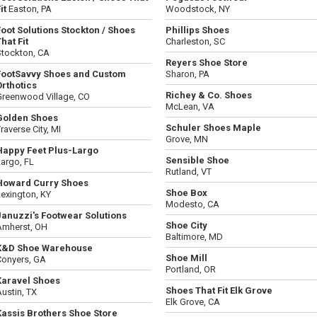
it
Easton, PA
Woodstock, NY
Foot Solutions Stockton / Shoes
Phillips Shoes
hat Fit
Charleston, SC
Stockton, CA
Reyers Shoe Store
FootSavvy Shoes and Custom
Sharon, PA
Orthotics
Richey & Co. Shoes
Greenwood Village, CO
McLean, VA
Golden Shoes
Schuler Shoes Maple
raverse City, MI
Grove, MN
Happy Feet Plus-Largo
Sensible Shoe
argo, FL
Rutland, VT
Howard Curry Shoes
Shoe Box
exington, KY
Modesto, CA
Januzzi's Footwear Solutions
Shoe City
Amherst, OH
Baltimore, MD
K&D Shoe Warehouse
Shoe Mill
Conyers, GA
Portland, OR
Karavel Shoes
Shoes That Fit Elk Grove
ustin, TX
Elk Grove, CA
Kassis Brothers Shoe Store