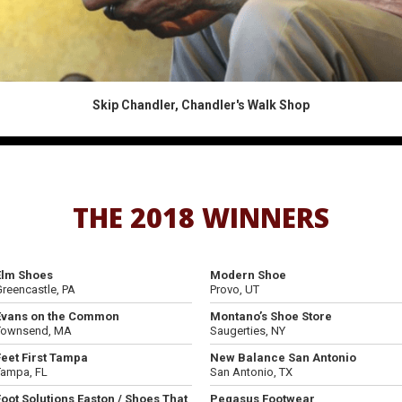
Skip Chandler, Chandler's Walk Shop
THE 2018 WINNERS
Elm Shoes
Modern Shoe
reencastle, PA
Provo, UT
Evans on the Common
Montano’s Shoe Store
Townsend, MA
Saugerties, NY
Feet First Tampa
New Balance San Antonio
Tampa, FL
San Antonio, TX
Foot Solutions Easton / Shoes That
Pegasus Footwear