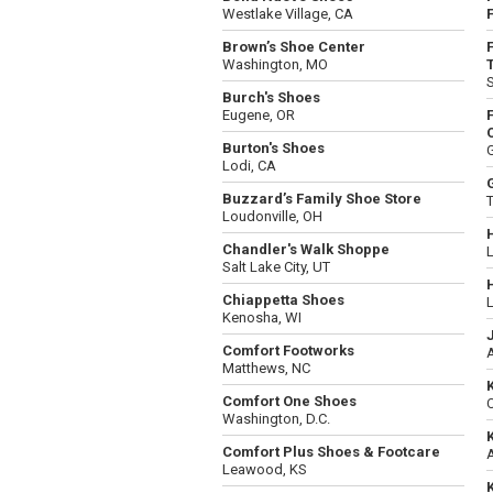
Westlake Village, CA
F
Brown’s Shoe Center
Washington, MO
T
Burch's Shoes
Eugene, OR
Burton's Shoes
Lodi, CA
Buzzard’s Family Shoe Store
T
Loudonville, OH
Chandler's Walk Shoppe
L
Salt Lake City, UT
Chiappetta Shoes
L
Kenosha, WI
Comfort Footworks
Matthews, NC
Comfort One Shoes
Washington, D.C.
Comfort Plus Shoes & Footcare
A
Leawood, KS