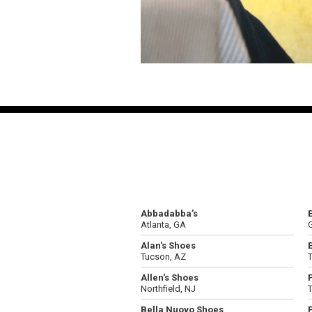
Abbadabba’s
Atlanta, GA
G
Alan's Shoes
Tucson, AZ
Allen's Shoes
Northfield, NJ
Bella Nuovo Shoes