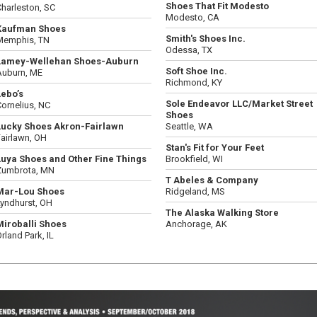
Shoes That Fit Modesto
harleston, SC
Modesto, CA
Kaufman Shoes
Smith's Shoes Inc.
Memphis, TN
Odessa, TX
Lamey-Wellehan Shoes-Auburn
Soft Shoe Inc.
Auburn, ME
Richmond, KY
Lebo’s
Sole Endeavor LLC/Market Street
ornelius, NC
Shoes
Lucky Shoes Akron-Fairlawn
Seattle, WA
airlawn, OH
Stan's Fit for Your Feet
Luya Shoes and Other Fine Things
Brookfield, WI
Zumbrota, MN
T Abeles & Company
Mar-Lou Shoes
Ridgeland, MS
Lyndhurst, OH
The Alaska Walking Store
Miroballi Shoes
Anchorage, AK
rland Park, IL