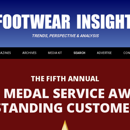
TRENDS, PERSPECTIVE & ANALYSIS
AZINES
ARCHIVES
MEDIA KIT
SEARCH
ADVERTISE
CON
THE FIFTH ANNUAL
 MEDAL SERVICE A
STANDING CUSTOMER