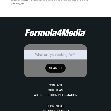
category.
CONTACT
OUR TEAM
AD PRODUCTION INFORMATION
SPORTSTYLE