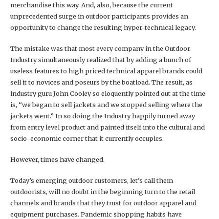
merchandise this way. And, also, because the current
unprecedented surge in outdoor participants provides an
opportunity to change the resulting hyper-technical legacy.
The mistake was that most every company in the Outdoor
Industry simultaneously realized that by adding a bunch of
useless features to high priced technical apparel brands could
sell it to novices and poseurs by the boatload. The result, as
industry guru John Cooley so eloquently pointed out at the time
is, “we began to sell jackets and we stopped selling where the
jackets went.” In so doing the Industry happily turned away
from entry level product and painted itself into the cultural and
socio-economic corner that it currently occupies.
However, times have changed.
Today’s emerging outdoor customers, let’s call them
outdoorists, will no doubt in the beginning turn to the retail
channels and brands that they trust for outdoor apparel and
equipment purchases. Pandemic shopping habits have