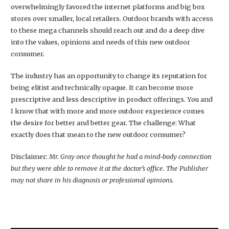
overwhelmingly favored the internet platforms and big box
stores over smaller, local retailers. Outdoor brands with access
to these mega channels should reach out and do a deep dive
into the values, opinions and needs of this new outdoor
consumer.
The industry has an opportunity to change its reputation for
being elitist and technically opaque. It can become more
prescriptive and less descriptive in product offerings. You and
I know that with more and more outdoor experience comes
the desire for better and better gear. The challenge: What
exactly does that mean to the new outdoor consumer?
Disclaimer:
Mr. Gray once thought he had a mind-body connection
but they were able to remove it at the doctor’s office. The Publisher
may not share in his diagnosis or professional opinions.