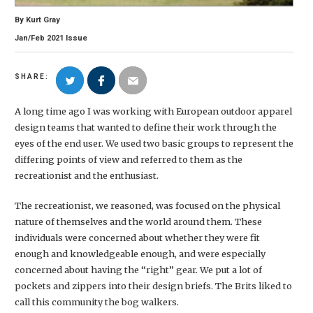
By
Kurt Gray
Jan/Feb
2021
Issue
SHARE:
A long time ago I was working with European outdoor apparel
design teams that wanted to define their work through the
eyes of the end user. We used two basic groups to represent the
differing points of view and referred to them as the
recreationist and the enthusiast.
The recreationist, we reasoned, was focused on the physical
nature of themselves and the world around them. These
individuals were concerned about whether they were fit
enough and knowledgeable enough, and were especially
concerned about having the “right” gear. We put a lot of
pockets and zippers into their design briefs. The Brits liked to
call this community the bog walkers.