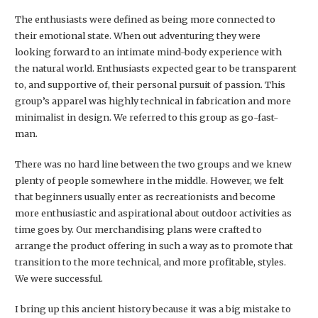
The enthusiasts were defined as being more connected to
their emotional state. When out adventuring they were
looking forward to an intimate mind-body experience with
the natural world. Enthusiasts expected gear to be transparent
to, and supportive of, their personal pursuit of passion. This
group’s apparel was highly technical in fabrication and more
minimalist in design. We referred to this group as go-fast-
man.
There was no hard line between the two groups and we knew
plenty of people somewhere in the middle. However, we felt
that beginners usually enter as recreationists and become
more enthusiastic and aspirational about outdoor activities as
time goes by. Our merchandising plans were crafted to
arrange the product offering in such a way as to promote that
transition to the more technical, and more profitable, styles.
We were successful.
I bring up this ancient history because it was a big mistake to