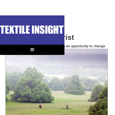
The New Outdoorist
The current participant surge provides an opportunity to change
a hyper-technical legacy.