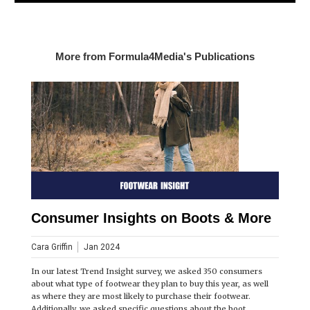
More from Formula4Media's Publications
Consumer Insights on Boots & More
Cara Griffin
Jan 2024
In our latest Trend Insight survey, we asked 350 consumers
about what type of footwear they plan to buy this year, as well
as where they are most likely to purchase their footwear.
Additionally, we asked specific questions about the boot