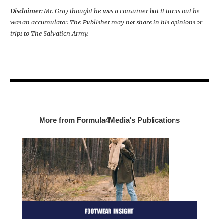
Disclaimer:
Mr. Gray thought he was a consumer but it turns out he
was an accumulator. The Publisher may not share in his opinions or
trips to The Salvation Army.
More from Formula4Media's Publications