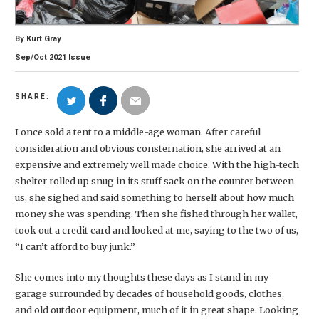
By
Kurt Gray
Sep/Oct
2021
Issue
SHARE:
I once sold a tent to a middle-age woman. After careful
consideration and obvious consternation, she arrived at an
expensive and extremely well made choice. With the high-tech
shelter rolled up snug in its stuff sack on the counter between
us, she sighed and said something to herself about how much
money she was spending. Then she fished through her wallet,
took out a credit card and looked at me, saying to the two of us,
“I can’t afford to buy junk.”
She comes into my thoughts these days as I stand in my
garage surrounded by decades of household goods, clothes,
and old outdoor equipment, much of it in great shape. Looking