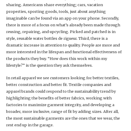
sharing. Americans share everything; cars, vacation
properties, sporting goods, tools, just about anything
imaginable can be found via an app on your phone. Secondly,
there is more of a focus on what’s already been made through
reusing, repairing, and upcycling. Picked and patched is in
style, reusable water bottles de rigueur. Third, there is a
dramatic increase in attention to quality. People are more and
more interested in the lifespan and functional effectiveness of
the products they buy. “How does this work within my
lifestyle?” is the question they ask themselves.
In retail apparel we see customers looking for better textiles,
better construction and better fit. Textile companies and
apparel brands could respond to the sustainability trend by
highlighting the benefits of better fabrics, working with
factories to maximize garment integrity, and developing a
broader, more inclusive, range of fit by adding sizes. After all,
the most sustainable garments are the ones that we wear, the
rest end up in the garage.