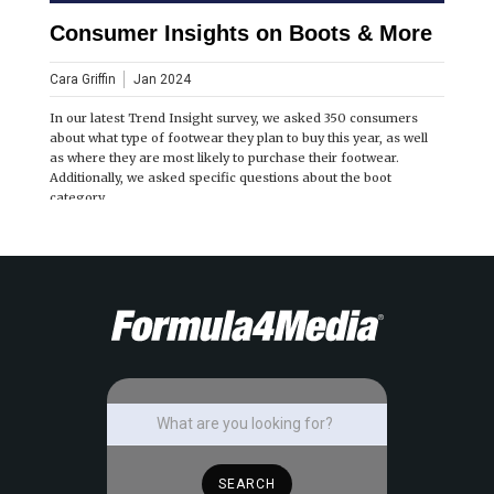
Consumer Insights on Boots & More
Cara Griffin
Jan 2024
In our latest Trend Insight survey, we asked 350 consumers
about what type of footwear they plan to buy this year, as well
as where they are most likely to purchase their footwear.
Additionally, we asked specific questions about the boot
category.