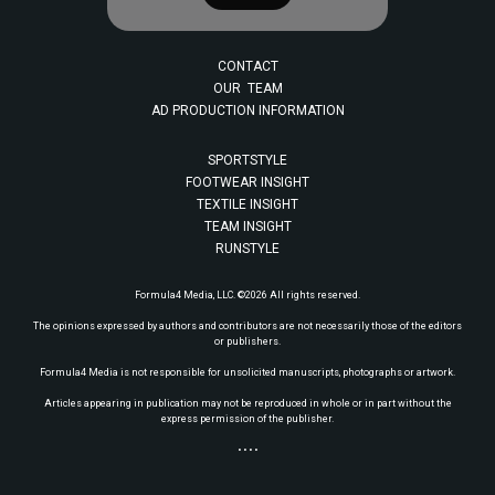
CONTACT
OUR TEAM
AD PRODUCTION INFORMATION
SPORTSTYLE
FOOTWEAR INSIGHT
TEXTILE INSIGHT
TEAM INSIGHT
RUNSTYLE
Formula4 Media, LLC. ©2026 All rights reserved.
The opinions expressed by authors and contributors are not necessarily those of the editors
or publishers.
Formula4 Media is not responsible for unsolicited manuscripts, photographs or artwork.
Articles appearing in publication may not be reproduced in whole or in part without the
express permission of the publisher.
• • • •