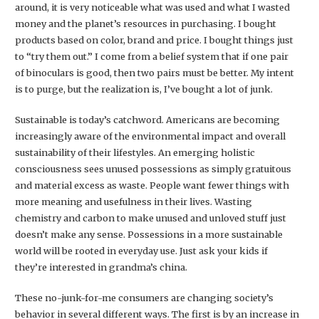
around, it is very noticeable what was used and what I wasted
money and the planet’s resources in purchasing. I bought
products based on color, brand and price. I bought things just
to “try them out.” I come from a belief system that if one pair
of binoculars is good, then two pairs must be better. My intent
is to purge, but the realization is, I’ve bought a lot of junk.
Sustainable is today’s catchword. Americans are becoming
increasingly aware of the environmental impact and overall
sustainability of their lifestyles. An emerging holistic
consciousness sees unused possessions as simply gratuitous
and material excess as waste. People want fewer things with
more meaning and usefulness in their lives. Wasting
chemistry and carbon to make unused and unloved stuff just
doesn’t make any sense. Possessions in a more sustainable
world will be rooted in everyday use. Just ask your kids if
they’re interested in grandma’s china.
These no-junk-for-me consumers are changing society’s
behavior in several different ways. The first is by an increase in