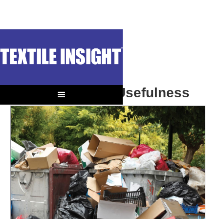
OUT OF CONTEXT
Sustainability = Usefulness
We can’t afford to buy junk.