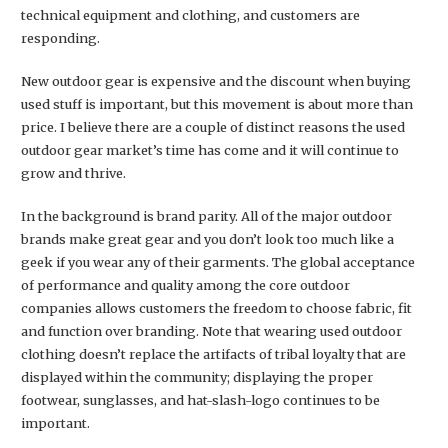
technical equipment and clothing, and customers are
responding.
New outdoor gear is expensive and the discount when buying
used stuff is important, but this movement is about more than
price. I believe there are a couple of distinct reasons the used
outdoor gear market’s time has come and it will continue to
grow and thrive.
In the background is brand parity. All of the major outdoor
brands make great gear and you don’t look too much like a
geek if you wear any of their garments. The global acceptance
of performance and quality among the core outdoor
companies allows customers the freedom to choose fabric, fit
and function over branding. Note that wearing used outdoor
clothing doesn’t replace the artifacts of tribal loyalty that are
displayed within the community; displaying the proper
footwear, sunglasses, and hat-slash-logo continues to be
important.