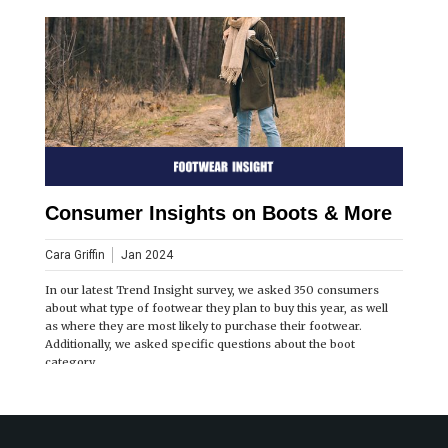
Consumer Insights on Boots & More
Cara Griffin
Jan 2024
In our latest Trend Insight survey, we asked 350 consumers
about what type of footwear they plan to buy this year, as well
as where they are most likely to purchase their footwear.
Additionally, we asked specific questions about the boot
category.