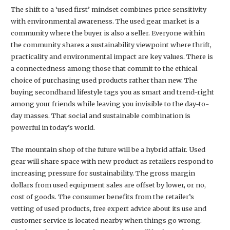
The shift to a ‘used first’ mindset combines price sensitivity
with environmental awareness. The used gear market is a
community where the buyer is also a seller. Everyone within
the community shares a sustainability viewpoint where thrift,
practicality and environmental impact are key values. There is
a connectedness among those that commit to the ethical
choice of purchasing used products rather than new. The
buying secondhand lifestyle tags you as smart and trend-right
among your friends while leaving you invisible to the day-to-
day masses. That social and sustainable combination is
powerful in today’s world.
The mountain shop of the future will be a hybrid affair. Used
gear will share space with new product as retailers respond to
increasing pressure for sustainability. The gross margin
dollars from used equipment sales are offset by lower, or no,
cost of goods. The consumer benefits from the retailer’s
vetting of used products, free expert advice about its use and
customer service is located nearby when things go wrong.