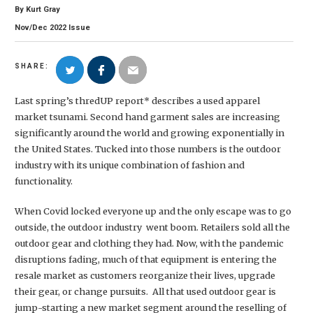
By
Kurt Gray
Nov/Dec
2022
Issue
SHARE:
Last spring’s thredUP report* describes a used apparel
market tsunami. Second hand garment sales are increasing
significantly around the world and growing exponentially in
the United States. Tucked into those numbers is the outdoor
industry with its unique combination of fashion and
functionality.
When Covid locked everyone up and the only escape was to go
outside, the outdoor industry went boom. Retailers sold all the
outdoor gear and clothing they had. Now, with the pandemic
disruptions fading, much of that equipment is entering the
resale market as customers reorganize their lives, upgrade
their gear, or change pursuits. All that used outdoor gear is
jump-starting a new market segment around the reselling of