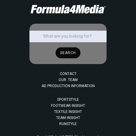
CONTACT
OUR TEAM
AD PRODUCTION INFORMATION
SPORTSTYLE
FOOTWEAR INSIGHT
TEXTILE INSIGHT
TEAM INSIGHT
RUNSTYLE