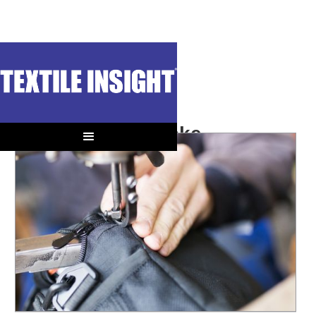
OUT OF CONTEXT
Second Hand Stoke