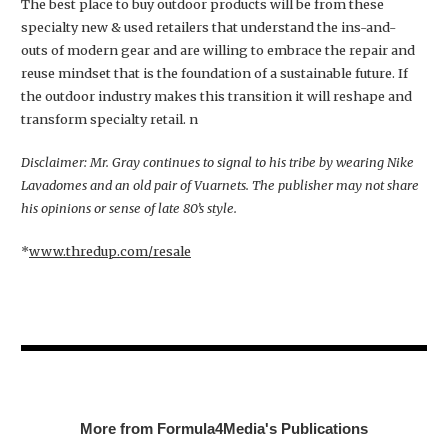
The best place to buy outdoor products will be from these
specialty new & used retailers that understand the ins-and-
outs of modern gear and are willing to embrace the repair and
reuse mindset that is the foundation of a sustainable future. If
the outdoor industry makes this transition it will reshape and
transform specialty retail. n
Disclaimer: Mr. Gray continues to signal to his tribe by wearing Nike
Lavadomes and an old pair of Vuarnets. The publisher may not share
his opinions or sense of late 80’s style.
*
www.thredup.com/resale
More from Formula4Media's Publications