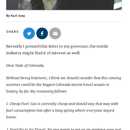
By
Kurt Gray
SHARE:
Recently I penned this letter to my governor; the textile
industry might find it of interest as well:
Dear State of Colorado,
Without being histrionic, I think we should consider that this coming
summer could be the biggest Colorado tourist travel season in
history, by far. My reasoning follows:
1. Cheap Fuel. Gas is currently cheap and should stay that way with
fuel consumption low after a long spring where everyone stayed
home.
2. Hard No to Air Travel. No one wants to get on an airplane now, just