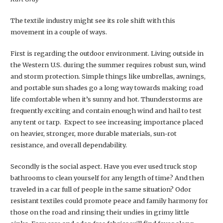
The textile industry might see its role shift with this
movement in a couple of ways.
First is regarding the outdoor environment. Living outside in
the Western U.S. during the summer requires robust sun, wind
and storm protection. Simple things like umbrellas, awnings,
and portable sun shades go a long way towards making road
life comfortable when it’s sunny and hot. Thunderstorms are
frequently exciting and contain enough wind and hail to test
any tent or tarp. Expect to see increasing importance placed
on heavier, stronger, more durable materials, sun-rot
resistance, and overall dependability.
Secondly is the social aspect. Have you ever used truck stop
bathrooms to clean yourself for any length of time? And then
traveled in a car full of people in the same situation? Odor
resistant textiles could promote peace and family harmony for
those on the road and rinsing their undies in grimy little