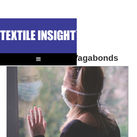
OUT OF CONTEXT
Post Lockdown Vagabonds
The Coming Tourist Season Could Change Textile Markets.