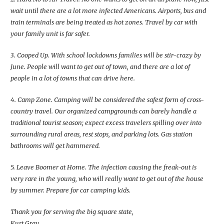
wait until there are a lot more infected Americans. Airports, bus and
train terminals are being treated as hot zones. Travel by car with
your family unit is far safer.
3. Cooped Up. With school lockdowns families will be stir-crazy by
June. People will want to get out of town, and there are a lot of
people in a lot of towns that can drive here.
4. Camp Zone. Camping will be considered the safest form of cross-
country travel. Our organized campgrounds can barely handle a
traditional tourist season; expect excess travelers spilling over into
surrounding rural areas, rest stops, and parking lots. Gas station
bathrooms will get hammered.
5. Leave Boomer at Home. The infection causing the freak-out is
very rare in the young, who will really want to get out of the house
by summer. Prepare for car camping kids.
Thank you for serving the big square state,
Kurt Gray