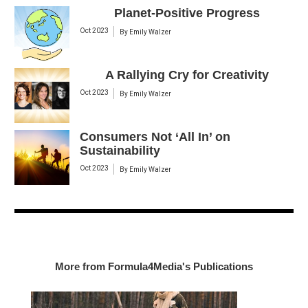
Planet-Positive Progress
Oct 2023
By
Emily Walzer
A Rallying Cry for Creativity
Oct 2023
By
Emily Walzer
Consumers Not ‘All In’ on
Sustainability
Oct 2023
By
Emily Walzer
More from Formula4Media's Publications