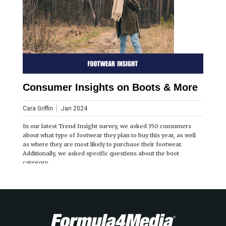
Consumer Insights on Boots & More
Cara Griffin
Jan 2024
In our latest Trend Insight survey, we asked 350 consumers
about what type of footwear they plan to buy this year, as well
as where they are most likely to purchase their footwear.
Additionally, we asked specific questions about the boot
category.