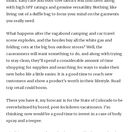
sinks. Easy care and odor-free fabrics will find favor along
with high SPF ratings and genuine versatility. Nothing like
living out of a duffle bag to focus your mind on the garments
you really need.
What happens after the vagabond camping and car travel
scene explodes, and the hordes buy all the white gas and
folding cots at the big box outdoor stores? Well, the
caravanners will want something to do, and along with trying
to stay clean, they’ll spend a considerable amount of time
shopping for supplies and searching for ways to make their
new hobo life a little easier. It is a good time to reach new
customers and show a product’s worth in their lifestyle. Road
trip retail could boom.
There you have it, my forecast is for the State of Colorado to be
overwhelmed by bored, post-lockdown vacationers. I’m
thinking now would be a good time to invest in a case of body
spray and a teepee.