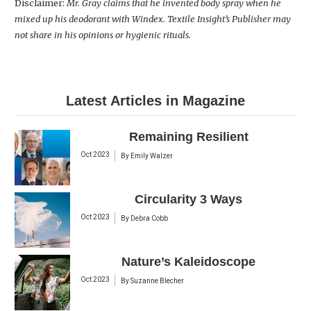
Disclaimer:
Mr. Gray claims that he invented body spray when he
mixed up his deodorant with Windex. Textile Insight’s Publisher may
not share in his opinions or hygienic rituals.
Latest Articles in Magazine
Remaining Resilient
Oct 2023
By
Emily Walzer
Circularity 3 Ways
Oct 2023
By
Debra Cobb
Nature’s Kaleidoscope
Oct 2023
By
Suzanne Blecher