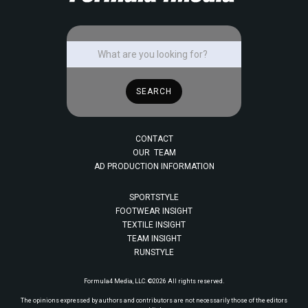
CONTACT
OUR TEAM
AD PRODUCTION INFORMATION
SPORTSTYLE
FOOTWEAR INSIGHT
TEXTILE INSIGHT
TEAM INSIGHT
RUNSTYLE
Formula4 Media, LLC. ©2026 All rights reserved.
The opinions expressed by authors and contributors are not necessarily those of the editors