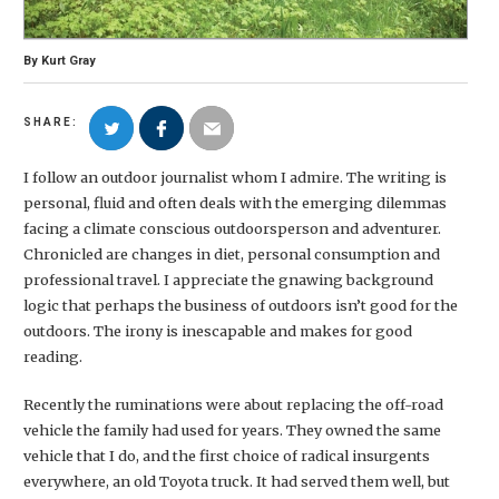
By
Kurt Gray
SHARE:
I follow an outdoor journalist whom I admire. The writing is
personal, fluid and often deals with the emerging dilemmas
facing a climate conscious outdoorsperson and adventurer.
Chronicled are changes in diet, personal consumption and
professional travel. I appreciate the gnawing background
logic that perhaps the business of outdoors isn’t good for the
outdoors. The irony is inescapable and makes for good
reading.
Recently the ruminations were about replacing the off-road
vehicle the family had used for years. They owned the same
vehicle that I do, and the first choice of radical insurgents
everywhere, an old Toyota truck. It had served them well, but