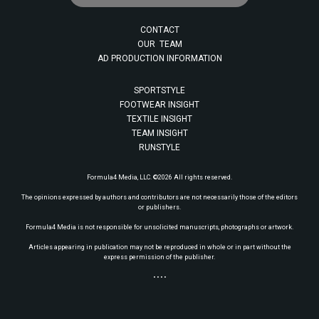
CONTACT
OUR TEAM
AD PRODUCTION INFORMATION
SPORTSTYLE
FOOTWEAR INSIGHT
TEXTILE INSIGHT
TEAM INSIGHT
RUNSTYLE
Formula4 Media, LLC. ©2026 All rights reserved.
The opinions expressed by authors and contributors are not necessarily those of the editors
or publishers.
Formula4 Media is not responsible for unsolicited manuscripts, photographs or artwork.
Articles appearing in publication may not be reproduced in whole or in part without the
express permission of the publisher.
• • • •