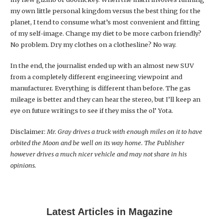
my own little personal kingdom versus the best thing for the
planet, I tend to consume what’s most convenient and fitting
of my self-image. Change my diet to be more carbon friendly?
No problem. Dry my clothes on a clothesline? No way.
In the end, the journalist ended up with an almost new SUV
from a completely different engineering viewpoint and
manufacturer. Everything is different than before. The gas
mileage is better and they can hear the stereo, but I’ll keep an
eye on future writings to see if they miss the ol’ Yota.
Disclaimer:
Mr. Gray drives a truck with enough miles on it to have
orbited the Moon and be well on its way home. The Publisher
however drives a much nicer vehicle and may not share in his
opinions.
Latest Articles in Magazine