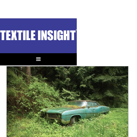
OUT OF CONTEXT
Old Carbon
When is it Better to Consume than Reuse?