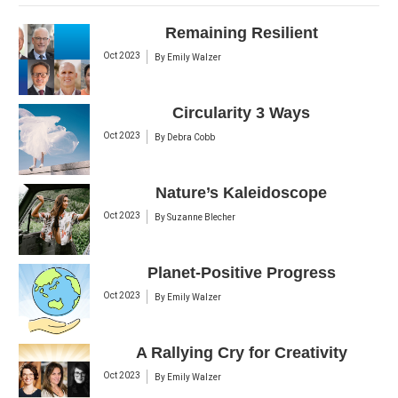
Remaining Resilient
Oct 2023
By
Emily Walzer
Circularity 3 Ways
Oct 2023
By
Debra Cobb
Nature’s Kaleidoscope
Oct 2023
By
Suzanne Blecher
Planet-Positive Progress
Oct 2023
By
Emily Walzer
A Rallying Cry for Creativity
Oct 2023
By
Emily Walzer