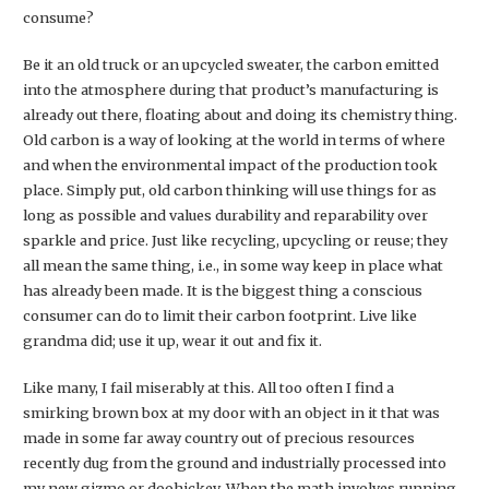
consume?
Be it an old truck or an upcycled sweater, the carbon emitted
into the atmosphere during that product’s manufacturing is
already out there, floating about and doing its chemistry thing.
Old carbon is a way of looking at the world in terms of where
and when the environmental impact of the production took
place. Simply put, old carbon thinking will use things for as
long as possible and values durability and reparability over
sparkle and price. Just like recycling, upcycling or reuse; they
all mean the same thing, i.e., in some way keep in place what
has already been made. It is the biggest thing a conscious
consumer can do to limit their carbon footprint. Live like
grandma did; use it up, wear it out and fix it.
Like many, I fail miserably at this. All too often I find a
smirking brown box at my door with an object in it that was
made in some far away country out of precious resources
recently dug from the ground and industrially processed into
my new gizmo or doohickey. When the math involves running