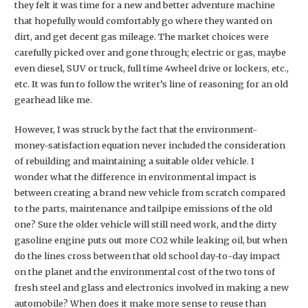
they felt it was time for a new and better adventure machine
that hopefully would comfortably go where they wanted on
dirt, and get decent gas mileage. The market choices were
carefully picked over and gone through; electric or gas, maybe
even diesel, SUV or truck, full time 4wheel drive or lockers, etc.,
etc. It was fun to follow the writer’s line of reasoning for an old
gearhead like me.
However, I was struck by the fact that the environment-
money-satisfaction equation never included the consideration
of rebuilding and maintaining a suitable older vehicle. I
wonder what the difference in environmental impact is
between creating a brand new vehicle from scratch compared
to the parts, maintenance and tailpipe emissions of the old
one? Sure the older vehicle will still need work, and the dirty
gasoline engine puts out more CO2 while leaking oil, but when
do the lines cross between that old school day-to-day impact
on the planet and the environmental cost of the two tons of
fresh steel and glass and electronics involved in making a new
automobile? When does it make more sense to reuse than