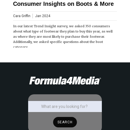
Consumer Insights on Boots & More
Cara Griffin
Jan 2024
In our latest Trend Insight survey, we asked 350 consumers
about what type of footwear they plan to buy this year, as well
as where they are most likely to purchase their footwear.
Additionally, we asked specific questions about the boot
category.