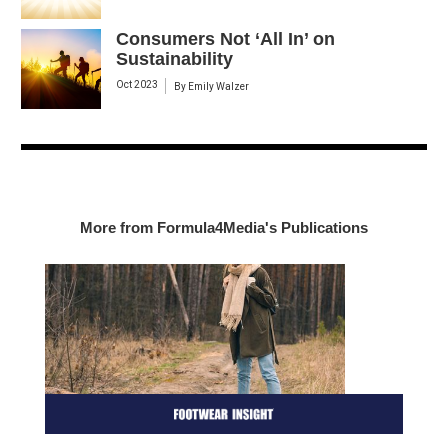
Consumers Not ‘All In’ on
Sustainability
Oct 2023
By
Emily Walzer
More from Formula4Media's Publications