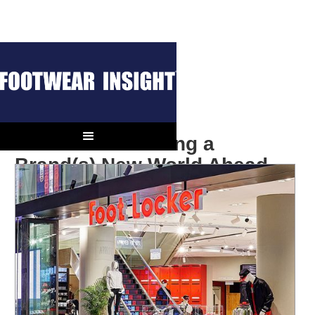
Foot Locker Facing a
Brand(s) New World Ahead