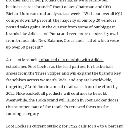
business across brands," Foot Locker Chairman and CEO
Richard Johnson told analysts last week. “With our overall (Q1)
comps down 1.9 percent, the majority of our top 20 vendors
posted sales gains in the quarter from some of our biggest
brands like Adidas and Puma and even more outsized growth
from brands like New Balance, Crocs and … all of which were
up over 50 percent.”
A recently struck
enhanced partnership with Adidas
establishes Foot Locker as the lead partner for basketball
shoes from the Three Stripes and will expand the brand’s key
franchises across women’s, kids, and apparel worldwide,
targeting $2+ billion in annual retail sales from the effort by
2025. Nike basketball products will continue to be sold.
Meanwhile, the Hoka brand will launch in Foot Locker doors
this summer, part of the retailer’s renewed focus on the
running category.
Foot Locker’s current outlook for FY22 calls for a 4 to 6 percent