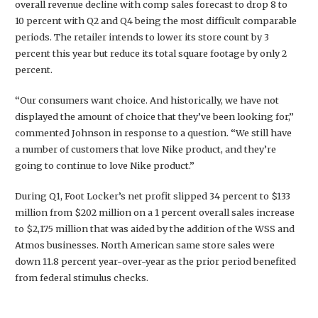
overall revenue decline with comp sales forecast to drop 8 to
10 percent with Q2 and Q4 being the most difficult comparable
periods. The retailer intends to lower its store count by 3
percent this year but reduce its total square footage by only 2
percent.
“Our consumers want choice. And historically, we have not
displayed the amount of choice that they’ve been looking for,”
commented Johnson in response to a question. “We still have
a number of customers that love Nike product, and they’re
going to continue to love Nike product.”
During Q1, Foot Locker’s net profit slipped 34 percent to $133
million from $202 million on a 1 percent overall sales increase
to $2,175 million that was aided by the addition of the WSS and
Atmos businesses. North American same store sales were
down 11.8 percent year-over-year as the prior period benefited
from federal stimulus checks.