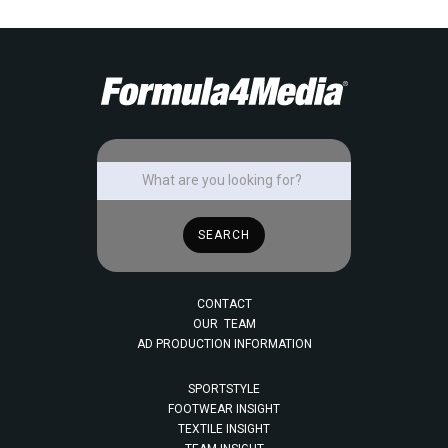
CONTACT
OUR TEAM
AD PRODUCTION INFORMATION
SPORTSTYLE
FOOTWEAR INSIGHT
TEXTILE INSIGHT