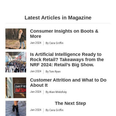
Latest Articles in Magazine
Consumer Insights on Boots &
More
Jan 2024
By
Cara Griffin
Is Artificial Intelligence Ready to
Rock Retail? Takeaways from the
NRF 2024: Retail’s Big Show.
Jan 2024
By
Tom Ryan
Customer Attrition and What to Do
About It
Jan 2024
By
Alan Miklofsky
The Next Step
Jan 2024
By
Cara Griffin