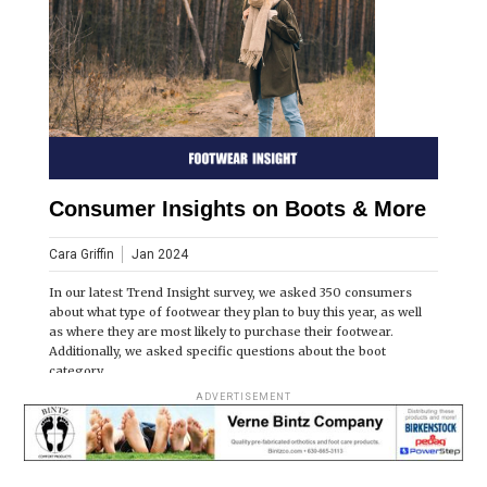
Consumer Insights on Boots & More
Cara Griffin
Jan 2024
In our latest Trend Insight survey, we asked 350 consumers
about what type of footwear they plan to buy this year, as well
as where they are most likely to purchase their footwear.
Additionally, we asked specific questions about the boot
category.
ADVERTISEMENT