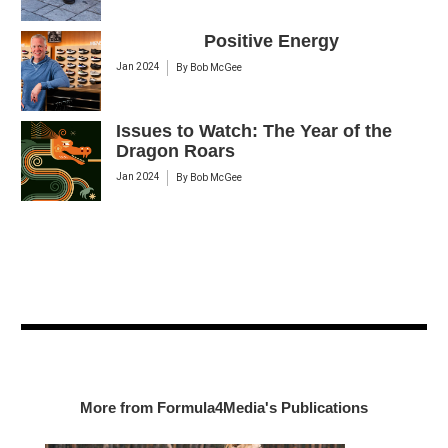
Positive Energy
Jan 2024
By
Bob McGee
Issues to Watch: The Year of the
Dragon Roars
Jan 2024
By
Bob McGee
More from Formula4Media's Publications