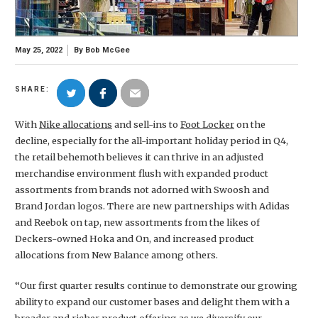
May 25, 2022
By
Bob McGee
SHARE:
With
Nike allocations
and sell-ins to
Foot Locker
on the
decline, especially for the all-important holiday period in Q4,
the retail behemoth believes it can thrive in an adjusted
merchandise environment flush with expanded product
assortments from brands not adorned with Swoosh and
Brand Jordan logos. There are new partnerships with Adidas
and Reebok on tap, new assortments from the likes of
Deckers-owned Hoka and On, and increased product
allocations from New Balance among others.
“Our first quarter results continue to demonstrate our growing
ability to expand our customer bases and delight them with a
broader and richer product offering as we diversify our