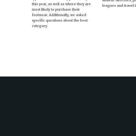
athletic directors, 
this year, as well as where they are
leagues and travel 
most likely to purchase their
footwear. Additionally, we asked
specific questions about the boot
category.