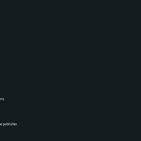
ers.
he publisher.