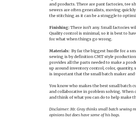
and products. There are pant factories, tee sh
sewers are often generalists, moving quickly 
the stitching as it can be a struggle to optim
Finishing:
There isn’t any. Small factories wi
Quality control is minimal, so it is best to 
for what when things go wrong.
Materials:
By far the biggest hurdle for a sm
sewing is by definition CMT style production
provides all the parts needed to make a prod
up around inventory control, color, quantity, 
is important that the small batch maker and 
You know who makes the best small batch cus
and collaborative in problem solving. When d
and think of what you can do to help make t
Disclaimer: Mr. Gray thinks small batch sewing m
opinions but does have some of his bags.