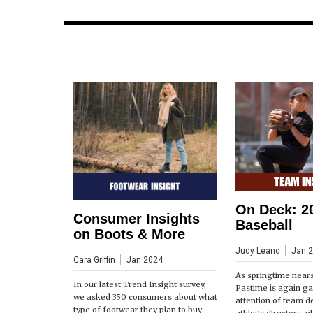
On Deck: 2
Consumer Insights
Baseball
on Boots & More
Judy Leand
Jan 
Cara Griffin
Jan 2024
As springtime near
In our latest Trend Insight survey,
Pastime is again ga
we asked 350 consumers about what
attention of team d
type of footwear they plan to buy