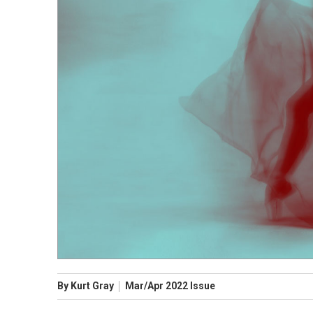
By
Kurt Gray
Mar/Apr
2022
Issue