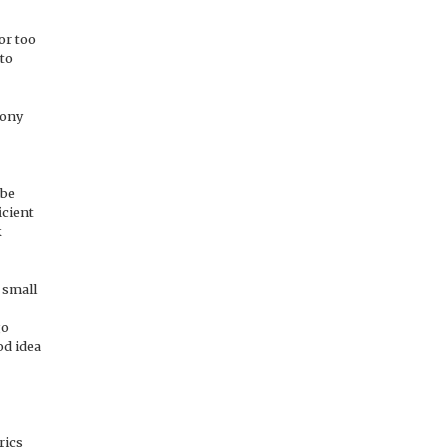
or too
 to
mony
 be
icient
k
 small
go
od idea
rics