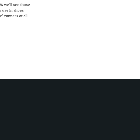
24 we’ll see those
o use in shoes
” runners at all