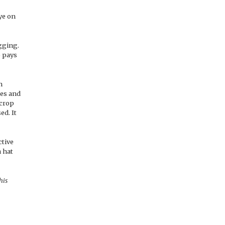
ye on
agging.
o pays
h
ces and
 crop
ed. It
ctive
h hat
his