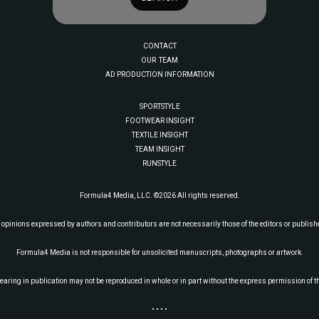
CONTACT
OUR TEAM
AD PRODUCTION INFORMATION
SPORTSTYLE
FOOTWEAR INSIGHT
TEXTILE INSIGHT
TEAM INSIGHT
RUNSTYLE
Formula4 Media, LLC. ©2026 All rights reserved.
 opinions expressed by authors and contributors are not necessarily those of the editors or publish
Formula4 Media is not responsible for unsolicited manuscripts, photographs or artwork.
earing in publication may not be reproduced in whole or in part without the express permission of t
• • • •