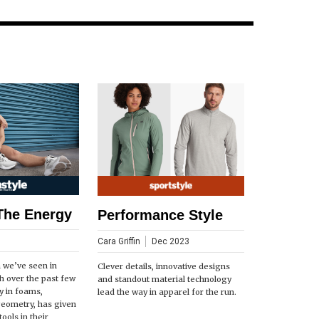
The Energy
Performance Style
Cara Griffin
Dec 2023
n we’ve seen in
Clever details, innovative designs
h over the past few
and standout material technology
ly in foams,
lead the way in apparel for the run.
geometry, has given
ools in their