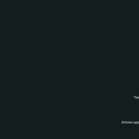
The
Articles app