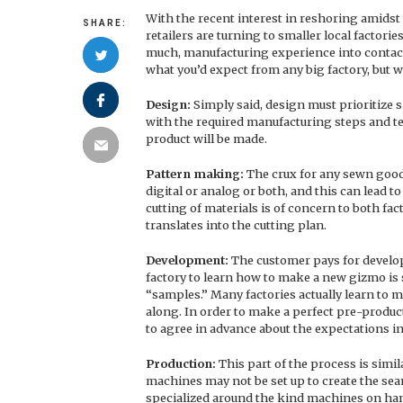
With the recent interest in reshoring amidst
SHARE:
retailers are turning to smaller local factorie
much, manufacturing experience into contact 
what you’d expect from any big factory, but w
Design:
Simply said, design must prioritize 
with the required manufacturing steps and t
product will be made.
Pattern making:
The crux for any sewn goods
digital or analog or both, and this can lead t
cutting of materials is of concern to both f
translates into the cutting plan.
Development:
The customer pays for develop
factory to learn how to make a new gizmo is 
“samples.” Many factories actually learn to ma
along. In order to make a perfect pre-product
to agree in advance about the expectations i
Production:
This part of the process is simil
machines may not be set up to create the sea
specialized around the kind machines on han