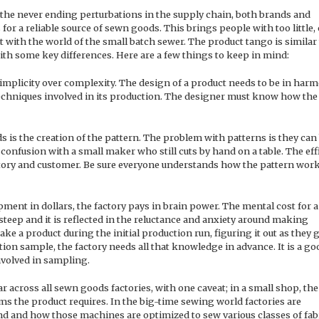
 the never ending perturbations in the supply chain, both brands and
s for a reliable source of sewn goods. This brings people with too little, 
with the world of the small batch sewer. The product tango is similar
ith some key differences. Here are a few things to keep in mind:
simplicity over complexity. The design of a product needs to be in har
echniques involved in its production. The designer must know how the
 is the creation of the pattern. The problem with patterns is they can
o confusion with a small maker who still cuts by hand on a table. The eff
actory and customer. Be sure everyone understands how the pattern wor
ment in dollars, the factory pays in brain power. The mental cost for a
steep and it is reflected in the reluctance and anxiety around making
ke a product during the initial production run, figuring it out as they 
ion sample, the factory needs all that knowledge in advance. It is a go
nvolved in sampling.
ar across all sewn goods factories, with one caveat; in a small shop, the
ms the product requires. In the big-time sewing world factories are
d and how those machines are optimized to sew various classes of fab