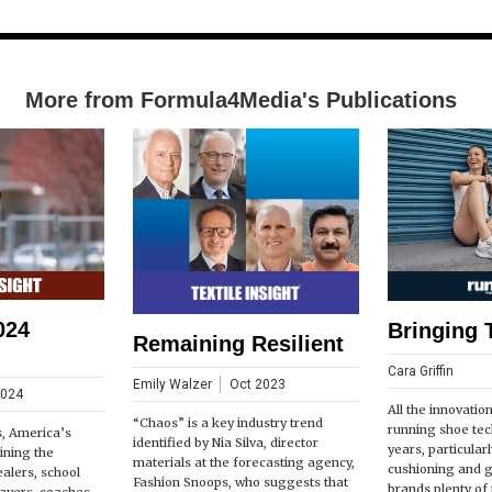
More from Formula4Media's Publications
024
Bringing 
Remaining Resilient
Cara Griffin
Emily Walzer
Oct 2023
2024
All the innovatio
“Chaos” is a key industry trend
running shoe tec
s, America’s
identified by Nia Silva, director
years, particular
ining the
materials at the forecasting agency,
cushioning and 
ealers, school
Fashion Snoops, who suggests that
brands plenty of t