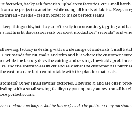
irt factories, backpack factories, upholstery factories, etc. Small batch
from one project to another while using all kinds of fabrics. Keep an e
ize thread - needle - feed in order to make perfect seams.
ll keep things tidy, but they aren’t really into steaming, tagging and b
have a forthright discussion early on about production “seconds” and wh
all sewing factory is dealing with a wide range of materials. Small batc
. CMT stands for cut, make and trim and it is where the customer sour
uct while the factory does the cutting and sewing. Inevitably problems
size, and the ability to easily cut and sew what the customer has purchas
the customer are both comfortable with the plan for materials.
tomers? Other small sewing factories. They get it, and are often proa
ealing with a small sewing facility try putting on your own small batc
hose perfect seams.
eans making tiny bags. A skill he has perfected. The publisher may not share 