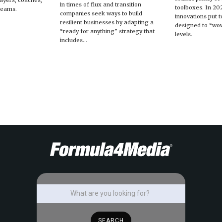
players, coaches,
in times of flux and transition
toolboxes. In 20
teams.
companies seek ways to build
innovations put t
resilient businesses by adapting a
designed to “wow
“ready for anything” strategy that
levels.
includes...