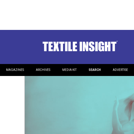
Dancing with a Small Batc
What to expect from a small scale sewing resource.
MAGAZINES
ARCHIVES
MEDIA KIT
SEARCH
ADVERTISE