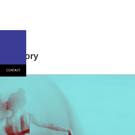
h Factory
CONTACT