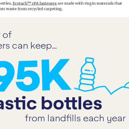
bottles,
Ecotach™ rPA fasteners
are made with virgin materials that
er waste from recycled carpeting.