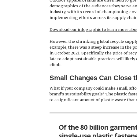
Outdoor apparel brands are often held to grea
demographics of the audiences they serve and
industry, with its record of championing env
implementing efforts across its supply chain
Download our infographic to learn more abou
However, the shrinking global recycle suppl
example, there was a steep increase in the pr
in October 2021. Specifically, the price of r
late to adopt sustainable practices will like
climb.
Small Changes Can Close th
What if your company could make small, affo
brand’s sustainability goals? The plastic fas
to a significant amount of plastic waste that e
Of the 80 billion garmen
single-use plastic fastene