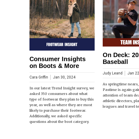
On Deck: 20
Consumer Insights
Baseball
on Boots & More
Judy Leand
Jan 22
Cara Griffin
Jan 30, 2024
As springtime nears
In our latest Trend Insight survey, we
Pastime is again gai
asked 350 consumers about what
attention of team de
type of footwear they plan to buy this
athletic directors, pl
year, as well as where they are most
leagues and travel t
likely to purchase their footwear.
Additionally, we asked specific
questions about the boot category.