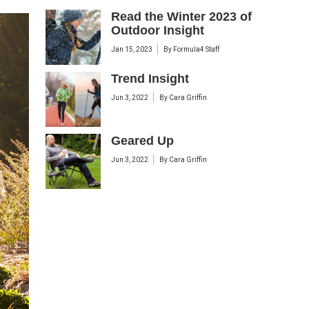
Read the Winter 2023 of
Outdoor Insight
Jan 15, 2023
By
Formula4 Staff
Trend Insight
Jun 3, 2022
By
Cara Griffin
Geared Up
Jun 3, 2022
By
Cara Griffin