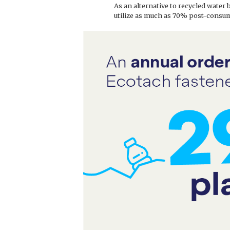
As an alternative to recycled water 
utilize as much as 70% post-consum