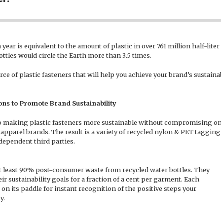
year is equivalent to the amount of plastic in over 761 million half-lite
ottles would circle the Earth more than 3.5 times.
e of plastic fasteners that will help you achieve your brand’s sustainab
ns to Promote Brand Sustainability
 making plastic fasteners more sustainable without compromising on
 apparel brands. The result is a variety of recycled nylon & PET tagging
ndependent third parties.
t least 90% post-consumer waste from recycled water bottles. They
r sustainability goals for a fraction of a cent per garment. Each
 on its paddle for instant recognition of the positive steps your
y.