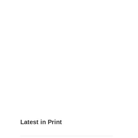
Latest in Print