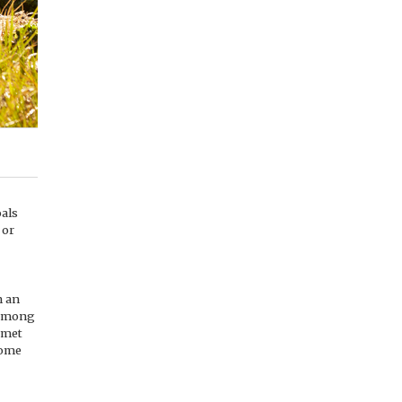
oals
 or
n an
 among
 met
come