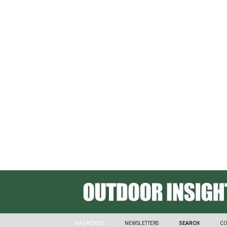
SPONSORED CONTENT
How Outdoor Apparel Brands
Goals
MAGAZINES
NEWSLETTERS
SEARCH
CO