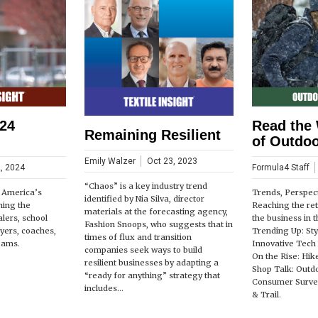
24
Read the 
Remaining Resilient
of Outdoo
Emily Walzer
Oct 23, 2023
, 2024
Formula4 Staff
“Chaos” is a key industry trend
, America’s
Trends, Perspect
identified by Nia Silva, director
ning the
Reaching the reta
materials at the forecasting agency,
alers, school
the business in 
Fashion Snoops, who suggests that in
ayers, coaches,
Trending Up: Sty
times of flux and transition
eams.
Innovative Tech 
companies seek ways to build
On the Rise: Hik
resilient businesses by adapting a
Shop Talk: Outdo
“ready for anything” strategy that
Consumer Survey
includes...
& Trail.