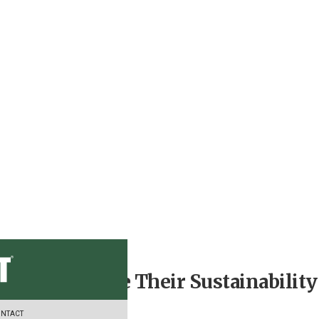
 Can Advance Their Sustainability
NTACT