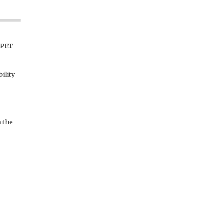
r PET
ility
 the