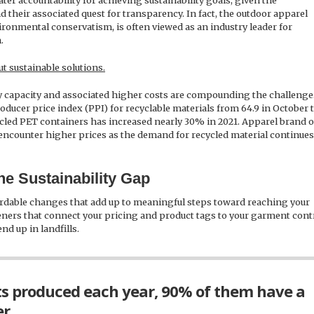
ter accountability for achieving sustainability goals, given the
 their associated quest for transparency. In fact, the outdoor apparel
ironmental conservatism, is often viewed as an industry leader for
.
t sustainable solutions.
y capacity and associated higher costs are compounding the challenge.
oducer price index (PPI) for recyclable materials from 64.9 in October t
ecycled PET containers has increased nearly 30% in 2021. Apparel brand
ly encounter higher prices as the demand for recycled material continues
e Sustainability Gap
rdable changes that add up to meaningful steps toward reaching your
teners that connect your pricing and product tags to your garment cont
nd up in landfills.
ts produced each year, 90% of them have a
r.