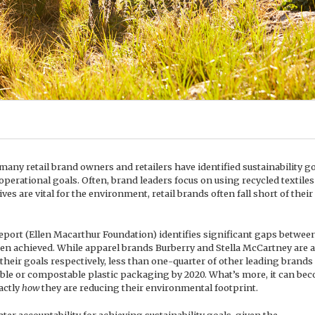
 many retail brand owners and retailers have identified sustainability g
operational goals. Often, brand leaders focus on using recycled textiles
ves are vital for the environment, retail brands often fall short of their
ort (Ellen Macarthur Foundation) identifies significant gaps betwee
een achieved. While apparel brands Burberry and Stella McCartney are
their goals respectively, less than one-quarter of other leading brands
clable or compostable plastic packaging by 2020. What’s more, it can be
xactly
how
they are reducing their environmental footprint.