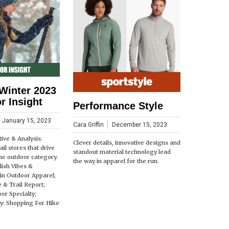
Winter 2023
r Insight
Performance Style
January 15, 2023
Cara Griffin
December 15, 2023
ive & Analysis:
Clever details, innovative designs and
il stores that drive
standout material technology lead
the outdoor category.
the way in apparel for the run.
lish Vibes &
in Outdoor Apparel;
e & Trail Report;
or Specialty;
: Shopping For Hike