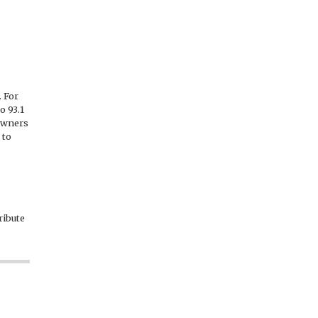
 For
o 93.1
 owners
 to
ribute