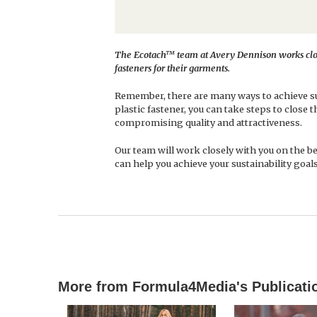
The Ecotach™ team at Avery Dennison works clos
fasteners for their garments.
Remember, there are many ways to achieve sus
plastic fastener, you can take steps to close 
compromising quality and attractiveness.
Our team will work closely with you on the b
can help you achieve your sustainability goals
More from Formula4Media's Publicati