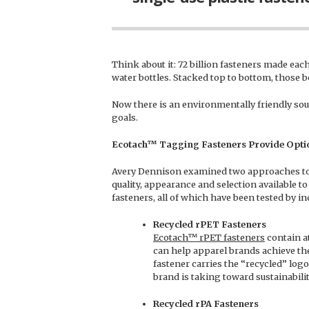
Think about it: 72 billion fasteners made each 
water bottles. Stacked top to bottom, those b
Now there is an environmentally friendly sourc
goals.
Ecotach™
Tagging Fasteners Provide Optio
Avery Dennison examined two approaches to
quality, appearance and selection available to
fasteners, all of which have been tested by i
Recycled rPET Fasteners
Ecotach™ rPET fasteners
contain a
can help apparel brands achieve thei
fastener carries the “recycled” logo
brand is taking toward sustainabilit
Recycled rPA Fasteners