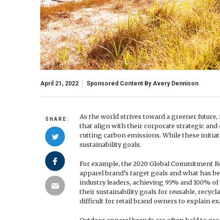
April 21, 2022
Sponsored Content By
Avery Dennison
As the world strives toward a greener future,
SHARE:
that align with their corporate strategic and 
cutting carbon emissions. While these initiati
sustainability goals.
For example, the 2020 Global Commitment Rep
apparel brand’s target goals and what has b
industry leaders, achieving 95% and 100% of 
their sustainability goals for reusable, recy
difficult for retail brand owners to explain e