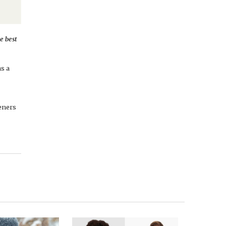
e best
s a
teners