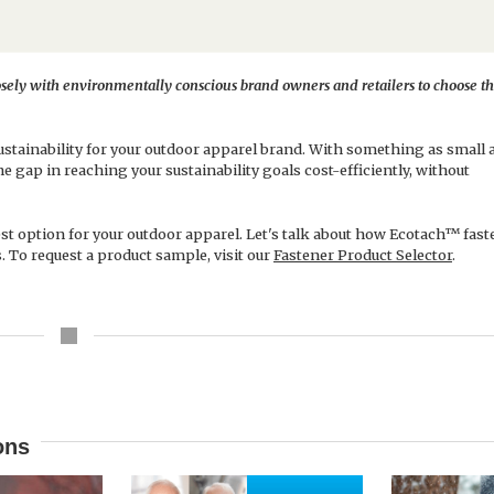
ely with environmentally conscious brand owners and retailers to choose th
tainability for your outdoor apparel brand. With something as small a
the gap in reaching your sustainability goals cost-efficiently, without
est option for your outdoor apparel. Let's talk about how Ecotach™ fas
. To request a product sample, visit our
Fastener Product Selector
.
ons