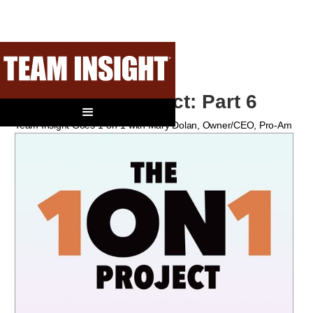
The 1-On-1 Project: Part 6
Team Insight Goes 1-on-1 with Mary Dolan, Owner/CEO, Pro-Am
Team Sports, Schererville, IN