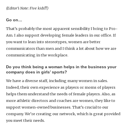
(Editor’s Note: Five kids!!!)
Go on…
That’s probably the most apparent sensibility I bring to Pro-
Am. I also support developing female leaders in our office. If
you want to lean into stereotypes, women are better
communicators than men and I think a lot about how we are
communicating in the workplace.
Do you think being a woman helps in the business your
company does in girls’ sports?
We have a diverse staff, including many women in sales.
Indeed, their own experience as players or moms of players
helps them understand the needs of female players. Also, as
more athletic directors and coaches are women, they like to
support women-owned businesses. That’s crucial to our
company. We’re creating our network, which is great provided
you meet their needs.