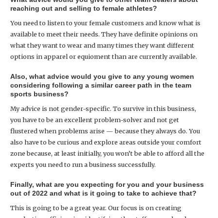
reaching out and selling to female athletes?
You need to listen to your female customers and know what is
available to meet their needs. They have definite opinions on
what they want to wear and many times they want different
options in apparel or equioment than are currently available.
Also, what advice would you give to any young women
considering following a similar career path in the team
sports business?
My advice is not gender-specific. To survive in this business,
you have to be an excellent problem-solver and not get
flustered when problems arise — because they always do. You
also have to be curious and explore areas outside your comfort
zone because, at least initially, you won’t be able to afford all the
experts you need to run a business successfully.
Finally, what are you expecting for you and your business
out of 2022 and what is it going to take to achieve that?
This is going to be a great year. Our focus is on creating