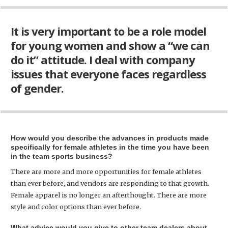
It is very important to be a role model
for young women and show a “we can
do it” attitude. I deal with company
issues that everyone faces regardless
of gender.
How would you describe the advances in products made
specifically for female athletes in the time you have been
in the team sports business?
There are more and more opportunities for female athletes
than ever before, and vendors are responding to that growth.
Female apparel is no longer an afterthought. There are more
style and color options than ever before.
What advice would you give to other team dealers about