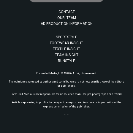
CONTACT
OUR TEAM
AD PRODUCTION INFORMATION
SPORTSTYLE
FOOTWEAR INSIGHT
TEXTILE INSIGHT
TEAM INSIGHT
RUNSTYLE
Formula4 Media, LLC. ©2026 All rights reserved.
The opinions expressed by authors and contributors are not necessarily those of the editors
or publishers.
Formula4 Media is not responsible for unsolicited manuscripts, photographs or artwork.
Articles appearing in publication may not be reproduced in whole or in part without the
express permission of the publisher.
• • • •