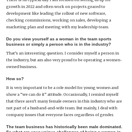
growth in 2022 and often work on projects geared to
development like leading the rollout of new software,
checking commissions, working on sales, developing a
marketing plan and meeting with my leadership team.
Do you view yourself as a woman in the team sports
business or simply a person who is in the industry?
That’s an interesting question. I consider myself a person in
the industry, but am also very proud to be operating a women-
owned business.
How so?
It is very important to be a role model for young women and
show a “we can do it” attitude. Occasionally, I remind myself
that there aren’t many female owners in this industry who are
not part of a husband-and-wife team. But mainly, I deal with
company issues that everyone faces regardless of gender.
The team business has historically been male dominated.