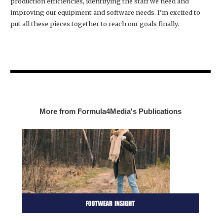
production efficiencies, identifying the staff we need and
improving our equipment and software needs. I’m excited to
put all these pieces together to reach our goals finally.
More from Formula4Media's Publications