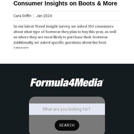
Consumer Insights on Boots & More
Cara Griffin
Jan 2024
In our latest Trend Insight survey, we asked 350 consumers
about what type of footwear they plan to buy this year, as well
as where they are most likely to purchase their footwear.
Additionally, we asked specific questions about the boot
category.