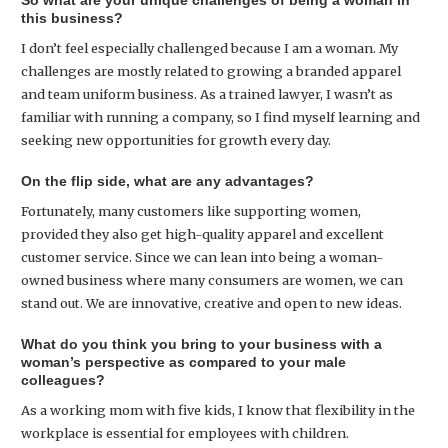
So what are your unique challenges of being a woman in
this business?
I don’t feel especially challenged because I am a woman. My
challenges are mostly related to growing a branded apparel
and team uniform business. As a trained lawyer, I wasn’t as
familiar with running a company, so I find myself learning and
seeking new opportunities for growth every day.
On the flip side, what are any advantages?
Fortunately, many customers like supporting women,
provided they also get high-quality apparel and excellent
customer service. Since we can lean into being a woman-
owned business where many consumers are women, we can
stand out. We are innovative, creative and open to new ideas.
What do you think you bring to your business with a
woman’s perspective as compared to your male
colleagues?
As a working mom with five kids, I know that flexibility in the
workplace is essential for employees with children.