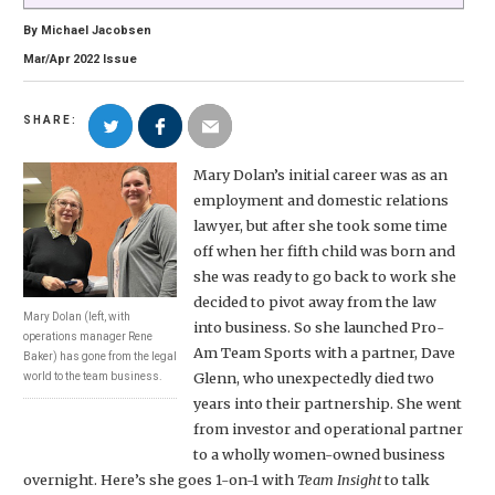
By
Michael Jacobsen
Mar/Apr
2022
Issue
SHARE:
Mary Dolan’s initial career was as an
employment and domestic relations
lawyer, but after she took some time
off when her fifth child was born and
she was ready to go back to work she
decided to pivot away from the law
Mary Dolan (left, with
into business. So she launched Pro-
operations manager Rene
Am Team Sports with a partner, Dave
Baker) has gone from the legal
Glenn, who unexpectedly died two
world to the team business.
years into their partnership. She went
from investor and operational partner
to a wholly women-owned business
overnight. Here’s she goes 1-on-1 with
Team Insight
to talk