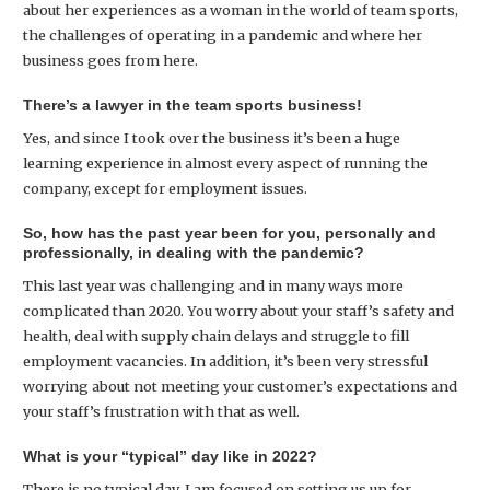
about her experiences as a woman in the world of team sports,
the challenges of operating in a pandemic and where her
business goes from here.
There’s a lawyer in the team sports business!
Yes, and since I took over the business it’s been a huge
learning experience in almost every aspect of running the
company, except for employment issues.
So, how has the past year been for you, personally and
professionally, in dealing with the pandemic?
This last year was challenging and in many ways more
complicated than 2020. You worry about your staff’s safety and
health, deal with supply chain delays and struggle to fill
employment vacancies. In addition, it’s been very stressful
worrying about not meeting your customer’s expectations and
your staff’s frustration with that as well.
What is your “typical” day like in 2022?
There is no typical day. I am focused on setting us up for