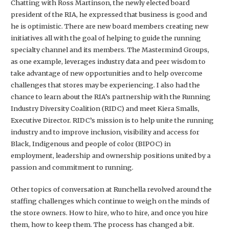
Chatting with Ross Martinson, the newly elected board
president of the RIA, he expressed that business is good and
he is optimistic. There are new board members creating new
initiatives all with the goal of helping to guide the running
specialty channel and its members. The Mastermind Groups,
as one example, leverages industry data and peer wisdom to
take advantage of new opportunities and to help overcome
challenges that stores may be experiencing. I also had the
chance to learn about the RIA’s partnership with the Running
Industry Diversity Coalition (RIDC) and meet Kiera Smalls,
Executive Director. RIDC’s mission is to help unite the running
industry and to improve inclusion, visibility and access for
Black, Indigenous and people of color (BIPOC) in
employment, leadership and ownership positions united by a
passion and commitment to running.
Other topics of conversation at Runchella revolved around the
staffing challenges which continue to weigh on the minds of
the store owners. How to hire, who to hire, and once you hire
them, how to keep them. The process has changed a bit.