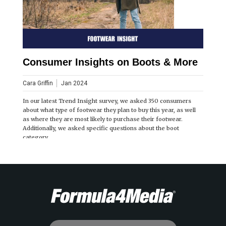
Consumer Insights on Boots & More
Cara Griffin
Jan 2024
In our latest Trend Insight survey, we asked 350 consumers
about what type of footwear they plan to buy this year, as well
as where they are most likely to purchase their footwear.
Additionally, we asked specific questions about the boot
category.