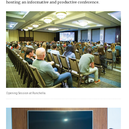
hosting an informative and productive conference.
Opening Session at Runchella.