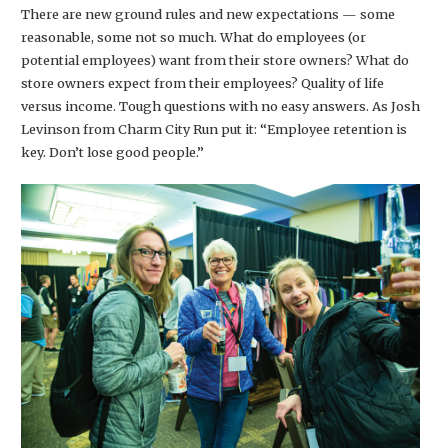
There are new ground rules and new expectations — some
reasonable, some not so much. What do employees (or
potential employees) want from their store owners? What do
store owners expect from their employees? Quality of life
versus income. Tough questions with no easy answers. As Josh
Levinson from Charm City Run put it: “Employee retention is
key. Don’t lose good people.”