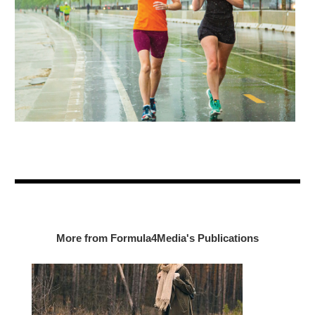
More from Formula4Media's Publications