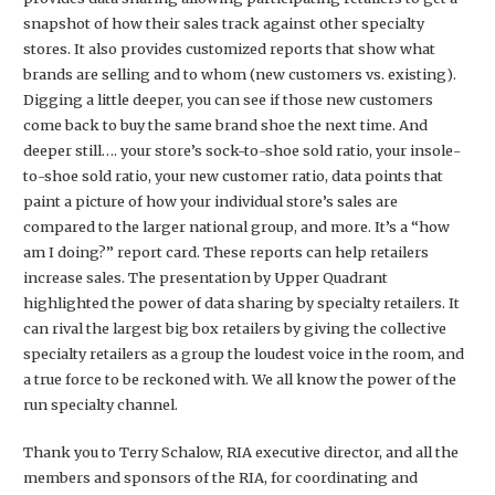
snapshot of how their sales track against other specialty
stores. It also provides customized reports that show what
brands are selling and to whom (new customers vs. existing).
Digging a little deeper, you can see if those new customers
come back to buy the same brand shoe the next time. And
deeper still…. your store’s sock-to-shoe sold ratio, your insole-
to-shoe sold ratio, your new customer ratio, data points that
paint a picture of how your individual store’s sales are
compared to the larger national group, and more. It’s a “how
am I doing?” report card. These reports can help retailers
increase sales. The presentation by Upper Quadrant
highlighted the power of data sharing by specialty retailers. It
can rival the largest big box retailers by giving the collective
specialty retailers as a group the loudest voice in the room, and
a true force to be reckoned with. We all know the power of the
run specialty channel.
Thank you to Terry Schalow, RIA executive director, and all the
members and sponsors of the RIA, for coordinating and