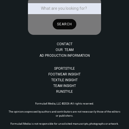
CONTACT
OUR TEAM
AD PRODUCTION INFORMATION
SPORTSTYLE
FOOTWEAR INSIGHT
TEXTILE INSIGHT
TEAM INSIGHT
RUNSTYLE
Formula4 Media, LLC. ©2026 All rights reserved.
The opinions expressed by authors and contributors are not necessarily those of the editors
or publishers.
Formula4 Media is not responsible for unsolicited manuscripts, photographs or artwork.