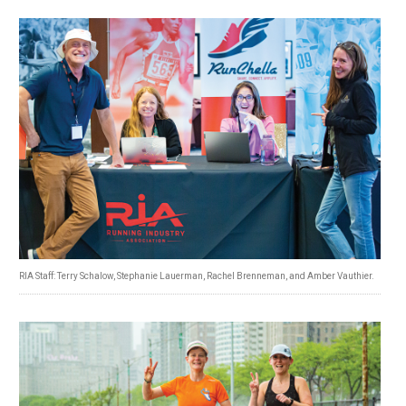
RIA Staff: Terry Schalow, Stephanie Lauerman, Rachel Brenneman, and Amber Vauthier.