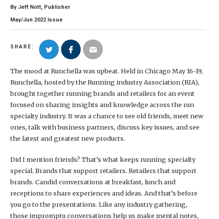
By
Jeff Nott, Publisher
May/Jun
2022
Issue
SHARE:
The mood at Runchella was upbeat. Held in Chicago May 16-19,
Runchella, hosted by the Running industry Association (RIA),
brought together running brands and retailers for an event
focused on sharing insights and knowledge across the run
specialty industry. It was a chance to see old friends, meet new
ones, talk with business partners, discuss key issues, and see
the latest and greatest new products.
Did I mention friends? That’s what keeps running specialty
special. Brands that support retailers. Retailers that support
brands. Candid conversations at breakfast, lunch and
receptions to share experiences and ideas. And that’s before
you go to the presentations. Like any industry gathering,
those impromptu conversations help us make mental notes,