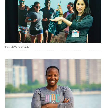
Lora McManus, Rabbit.