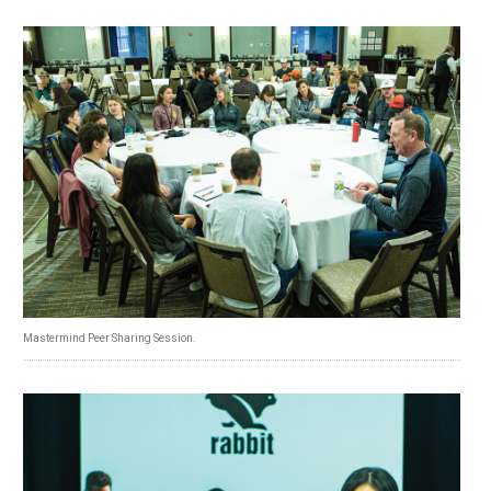
Mastermind Peer Sharing Session.