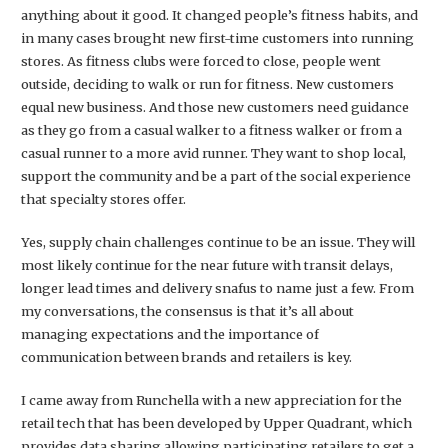
anything about it good. It changed people’s fitness habits, and
in many cases brought new first-time customers into running
stores. As fitness clubs were forced to close, people went
outside, deciding to walk or run for fitness. New customers
equal new business. And those new customers need guidance
as they go from a casual walker to a fitness walker or from a
casual runner to a more avid runner. They want to shop local,
support the community and be a part of the social experience
that specialty stores offer.
Yes, supply chain challenges continue to be an issue. They will
most likely continue for the near future with transit delays,
longer lead times and delivery snafus to name just a few. From
my conversations, the consensus is that it’s all about
managing expectations and the importance of
communication between brands and retailers is key.
I came away from Runchella with a new appreciation for the
retail tech that has been developed by Upper Quadrant, which
provides data sharing allowing participating retailers to get a