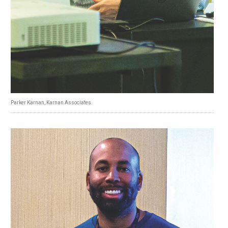
Parker Karnan, Karnan Associates.