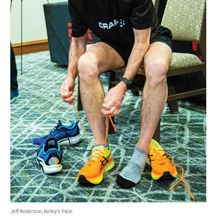
Jeff Anderson, Kelley’s Pace.