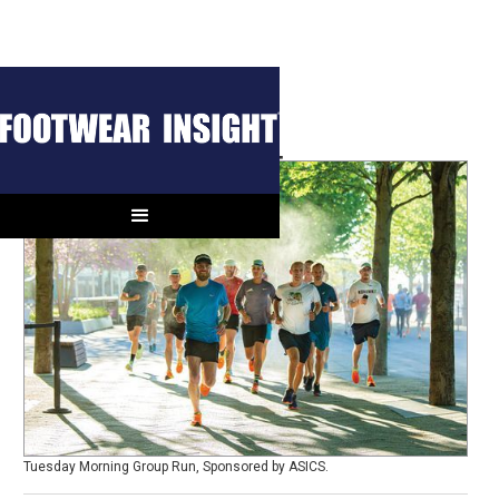
Runchella Report
Tuesday Morning Group Run, Sponsored by ASICS.