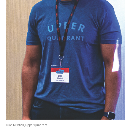
Dion Mitchell, Upper Quadrant.