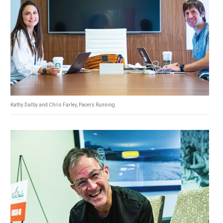
Kathy Dalby and Chris Farley, Pacers Running.