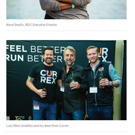
Kiera Smalls, RIDC Executive Director.
Lutz Klein (middle) and his team from Currex.