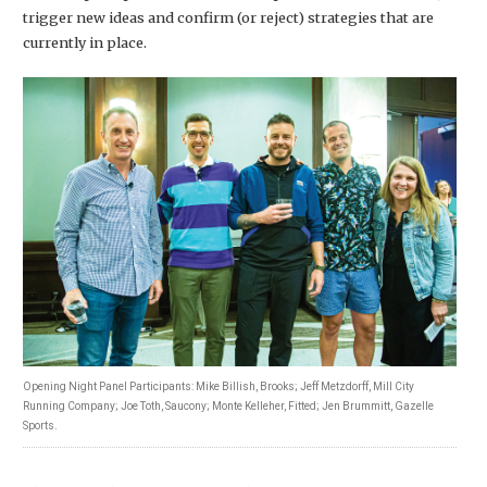
trigger new ideas and confirm (or reject) strategies that are
currently in place.
Opening Night Panel Participants: Mike Billish, Brooks; Jeff Metzdorff, Mill City
Running Company; Joe Toth, Saucony; Monte Kelleher, Fitted; Jen Brummitt, Gazelle
Sports.