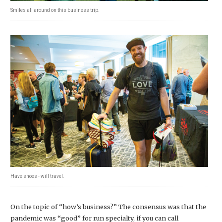
Smiles all around on this business trip.
Have shoes - will travel.
On the topic of “how’s business?” The consensus was that the
pandemic was “good” for run specialty, if you can call