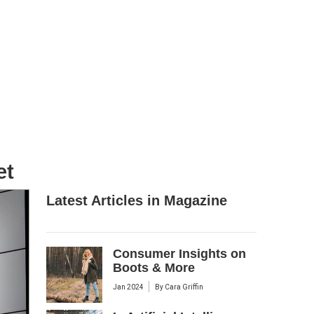
et
Latest Articles in Magazine
Consumer Insights on
Boots & More
Jan 2024
By
Cara Griffin