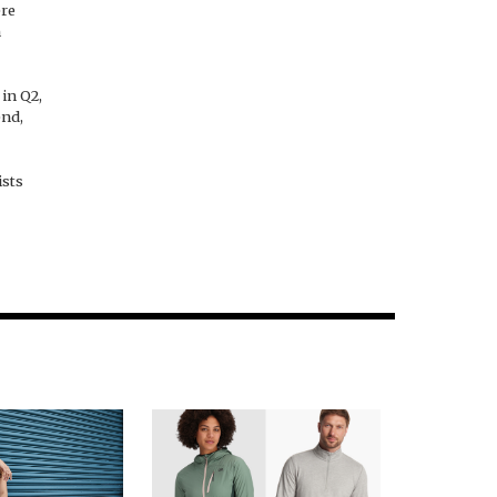
ere
n
in Q2,
end,
ists