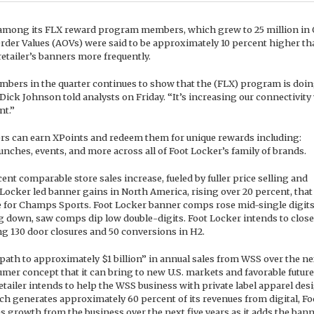
 among its FLX reward program members, which grew to 25 million in
rder Values (AOVs) were said to be approximately 10 percent higher th
tailer’s banners more frequently.
embers in the quarter continues to show that the (FLX) program is doi
ick Johnson told analysts on Friday. “It’s increasing our connectivity
nt.”
s can earn XPoints and redeem them for unique rewards including:
unches, events, and more across all of Foot Locker’s family of brands.
ent comparable store sales increase, fueled by fuller price selling and
ocker led banner gains in North America, rising over 20 percent, that
e for Champs Sports. Foot Locker banner comps rose mid-single digit
g down, saw comps dip low double-digits. Foot Locker intends to close
ng 130 door closures and 50 conversions in H2.
 path to approximately $1 billion” in annual sales from WSS over the ne
umer concept that it can bring to new U.S. markets and favorable future
tailer intends to help the WSS business with private label apparel des
h generates approximately 60 percent of its revenues from digital, Fo
s growth from the business over the next five years as it adds the bann