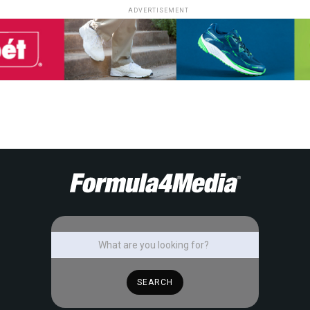
ADVERTISEMENT