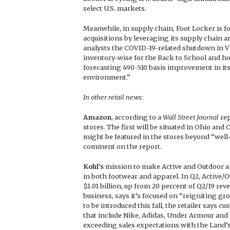
select U.S. markets.
Meanwhile, in supply chain, Foot Locker is f
acquisitions by leveraging its supply chain a
analysts the COVID-19-related shutdown in V
inventory-wise for the Back to School and ho
forecasting 490-510 basis improvement in its
environment.”
In other retail news:
Amazon
, according to a
Wall Street Journal
rep
stores. The first will be situated in Ohio and C
might be featured in the stores beyond “we
comment on the report.
Kohl’s
mission to make Active and Outdoor a l
in both footwear and apparel. In Q2, Active/Ou
$1.01 billion, up from 20 percent of Q2/19 rev
business, says it’s focused on “reigniting gr
to be introduced this fall, the retailer says
that include Nike, Adidas, Under Armour and
exceeding sales expectations with the Land’s