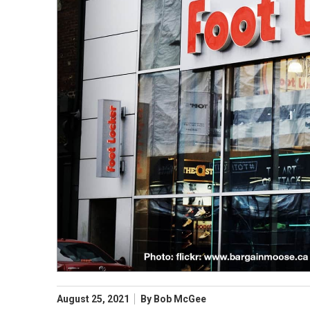
August 25, 2021
By
Bob McGee