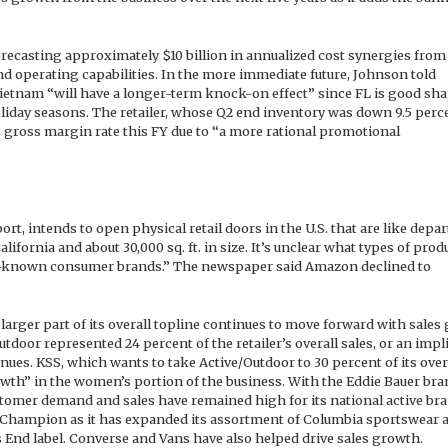
orecasting approximately $10 billion in annualized cost synergies from
nd operating capabilities. In the more immediate future, Johnson told
ietnam “will have a longer-term knock-on effect” since FL is good sh
liday seasons. The retailer, whose Q2 end inventory was down 9.5 perce
 gross margin rate this FY due to “a more rational promotional
ort, intends to open physical retail doors in the U.S. that are like dep
alifornia and about 30,000 sq. ft. in size. It’s unclear what types of prod
ll-known consumer brands.” The newspaper said Amazon declined to
arger part of its overall topline continues to move forward with sales
tdoor represented 24 percent of the retailer’s overall sales, or an impl
enues. KSS, which wants to take Active/Outdoor to 30 percent of its over
owth” in the women’s portion of the business. With the Eddie Bauer bra
 customer demand and sales have remained high for its national active br
 Champion as it has expanded its assortment of Columbia sportswear a
 End label. Converse and Vans have also helped drive sales growth.