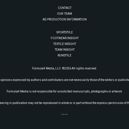
CONTACT
OUR TEAM
AD PRODUCTION INFORMATION
SPORTSTYLE
FOOTWEAR INSIGHT
TEXTILE INSIGHT
TEAM INSIGHT
RUNSTYLE
Formula4 Media, LLC. ©2026 All rights reserved.
 opinions expressed by authors and contributors are not necessarily those of the editors or publish
Formula4 Media is not responsible for unsolicited manuscripts, photographs or artwork.
earing in publication may not be reproduced in whole or in part without the express permission of t
• • • •