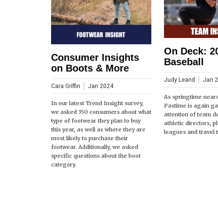
On Deck: 2
Consumer Insights
Baseball
on Boots & More
Judy Leand
Jan 
Cara Griffin
Jan 2024
As springtime near
In our latest Trend Insight survey,
Pastime is again ga
we asked 350 consumers about what
attention of team d
type of footwear they plan to buy
athletic directors, 
this year, as well as where they are
leagues and travel 
most likely to purchase their
footwear. Additionally, we asked
specific questions about the boot
category.