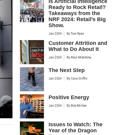
Is Artificial Intelligence
Ready to Rock Retail?
Takeaways from the
NRF 2024: Retail’s Big
Show.
Jan 2024
By
Tom Ryan
Customer Attrition and
What to Do About It
Jan 2024
By
Alan Miklofsky
The Next Step
Jan 2024
By
Cara Griffin
Positive Energy
Jan 2024
By
Bob McGee
Issues to Watch: The
Year of the Dragon