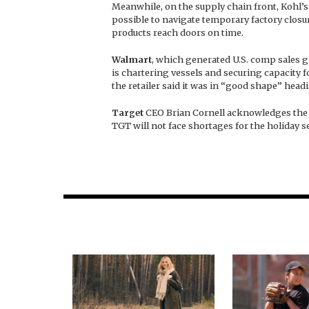
Meanwhile, on the supply chain front, Kohl’s 
possible to navigate temporary factory closu
products reach doors on time.
Walmart
, which generated U.S. comp sales g
is chartering vessels and securing capacity 
the retailer said it was in “good shape” head
Target
CEO Brian Cornell acknowledges the r
TGT will not face shortages for the holiday se