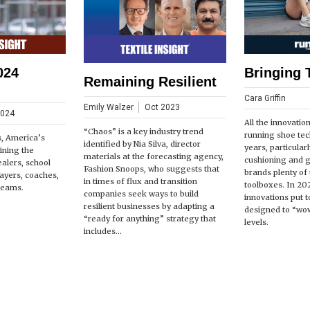
024
Bringing 
Remaining Resilient
Cara Griffin
Emily Walzer
Oct 2023
2024
All the innovatio
“Chaos” is a key industry trend
running shoe tec
s, America’s
identified by Nia Silva, director
years, particular
ining the
materials at the forecasting agency,
cushioning and 
ealers, school
Fashion Snoops, who suggests that
brands plenty of t
players, coaches,
in times of flux and transition
toolboxes. In 20
teams.
companies seek ways to build
innovations put t
resilient businesses by adapting a
designed to “wow
“ready for anything” strategy that
levels.
includes...