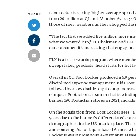
Foot Locker is seeing higher average spend
SHARE:
from 20 million at Q1 end. Member Average O
those of non-members as they shopped the re
“The fact that we added five million more m
what we wanted it to,” FL Chairman and CEO D
our consumer; it’s increasing that engageme
FLX is a free rewards program where member
sweepstakes, products, head starts for hot la
Overall in Q2, Foot Locker produced a 6.9 perc
disciplined expense management. Kids Foot L
followed by a low double-digit comp increas
comps at Footaction, a banner that is windin
banner 190 Footaction stores in 2021, includi
On the acquisition front, Foot Locker sees “a
years due to the banner’s differentiated cons
demographics in the U.S. marketplace. The re
and sourcing. As for Japan-based Atmos, whic
Locker is eyeing low double-digit annual sale