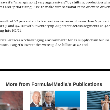
says it’s “managing (it) very aggressively,” by shifting production wh
res and “prioritizing POs” to make sure seasonal items or event-drive
rowth of 5.2 percent and a transaction increase of more than 6 percent 
for Q3 and Q4. But with inventory up 20 percent across segments at Q2 
ing into H2/21.
etailer faces a “challenging environment” for its supply chain but ins
ason. Target’s inventories were up $2.5 billion at Q2 end.
More from Formula4Media's Publications