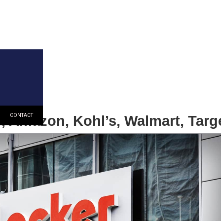
r, Amazon, Kohl’s, Walmart, Targ
CONTACT