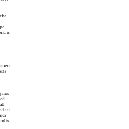
 the
ape
nt, is
artment
ucts
 gains
ied
all
nd set
ands
nd is