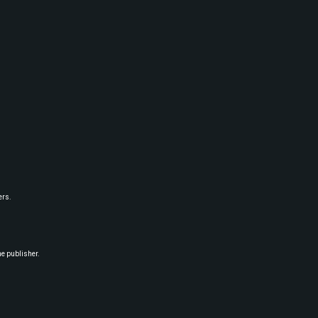
ers.
he publisher.