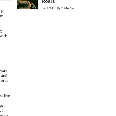
Roars
Jan 2024
By
Bob McGee
 Q2
an
ng
 with
 was
s and
 or re-
xt five
ign
ot
er to