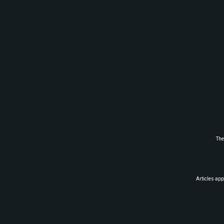
The
Articles app