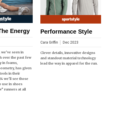
The Energy
Performance Style
Cara Griffin
Dec 2023
n we’ve seen in
Clever details, innovative designs
h over the past few
and standout material technology
ly in foams,
lead the way in apparel for the run.
geometry, has given
ools in their
24 we’ll see those
o use in shoes
” runners at all