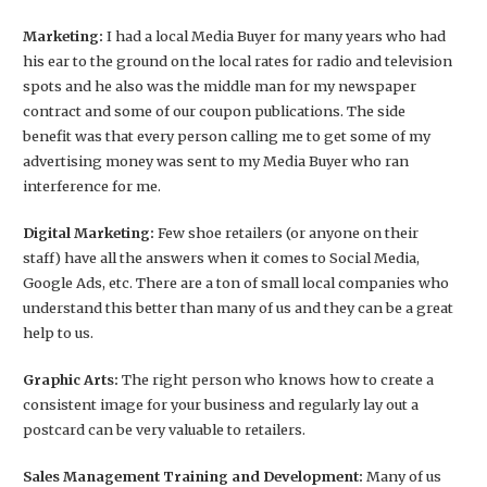
Marketing:
I had a local Media Buyer for many years who had
his ear to the ground on the local rates for radio and television
spots and he also was the middle man for my newspaper
contract and some of our coupon publications. The side
benefit was that every person calling me to get some of my
advertising money was sent to my Media Buyer who ran
interference for me.
Digital Marketing:
Few shoe retailers (or anyone on their
staff) have all the answers when it comes to Social Media,
Google Ads, etc. There are a ton of small local companies who
understand this better than many of us and they can be a great
help to us.
Graphic Arts:
The right person who knows how to create a
consistent image for your business and regularly lay out a
postcard can be very valuable to retailers.
Sales Management Training and Development:
Many of us