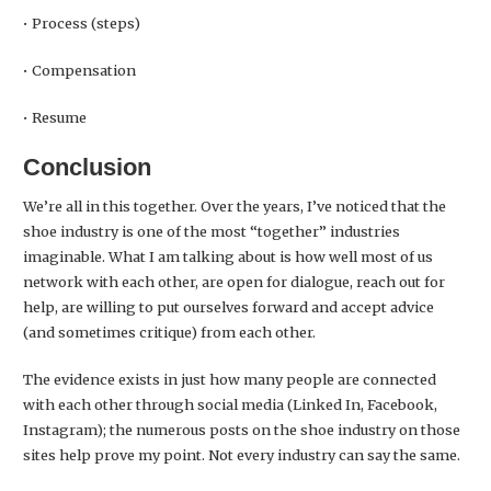
• Process (steps)
• Compensation
• Resume
Conclusion
We’re all in this together. Over the years, I’ve noticed that the
shoe industry is one of the most “together” industries
imaginable. What I am talking about is how well most of us
network with each other, are open for dialogue, reach out for
help, are willing to put ourselves forward and accept advice
(and sometimes critique) from each other.
The evidence exists in just how many people are connected
with each other through social media (Linked In, Facebook,
Instagram); the numerous posts on the shoe industry on those
sites help prove my point. Not every industry can say the same.