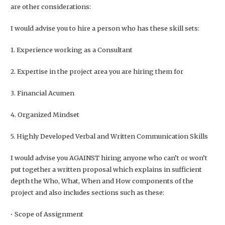
are other considerations:
I would advise you to hire a person who has these skill sets:
1. Experience working as a Consultant
2. Expertise in the project area you are hiring them for
3. Financial Acumen
4. Organized Mindset
5. Highly Developed Verbal and Written Communication Skills
I would advise you AGAINST hiring anyone who can’t or won’t
put together a written proposal which explains in sufficient
depth the Who, What, When and How components of the
project and also includes sections such as these:
• Scope of Assignment