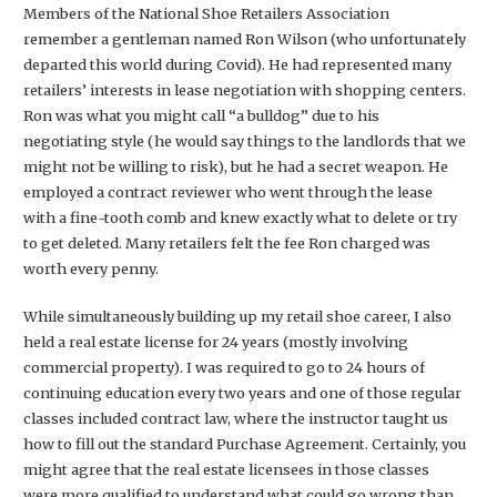
Members of the National Shoe Retailers Association
remember a gentleman named Ron Wilson (who unfortunately
departed this world during Covid). He had represented many
retailers’ interests in lease negotiation with shopping centers.
Ron was what you might call “a bulldog” due to his
negotiating style (he would say things to the landlords that we
might not be willing to risk), but he had a secret weapon. He
employed a contract reviewer who went through the lease
with a fine-tooth comb and knew exactly what to delete or try
to get deleted. Many retailers felt the fee Ron charged was
worth every penny.
While simultaneously building up my retail shoe career, I also
held a real estate license for 24 years (mostly involving
commercial property). I was required to go to 24 hours of
continuing education every two years and one of those regular
classes included contract law, where the instructor taught us
how to fill out the standard Purchase Agreement. Certainly, you
might agree that the real estate licensees in those classes
were more qualified to understand what could go wrong than