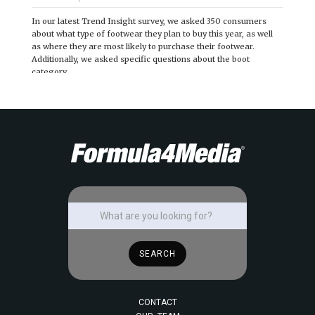
In our latest Trend Insight survey, we asked 350 consumers
about what type of footwear they plan to buy this year, as well
as where they are most likely to purchase their footwear.
Additionally, we asked specific questions about the boot
category.
CONTACT