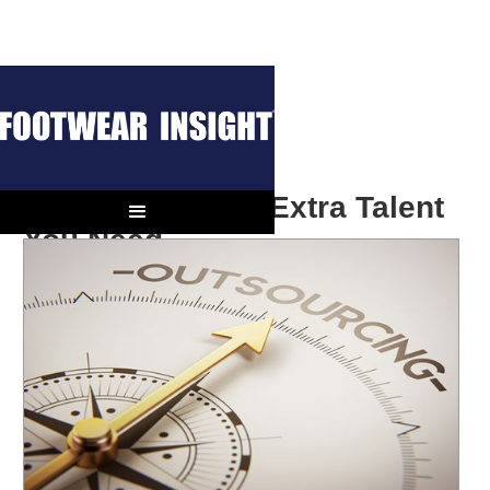
BUSINESS INSIGHT
Outsourcing the Extra Talent
You Need