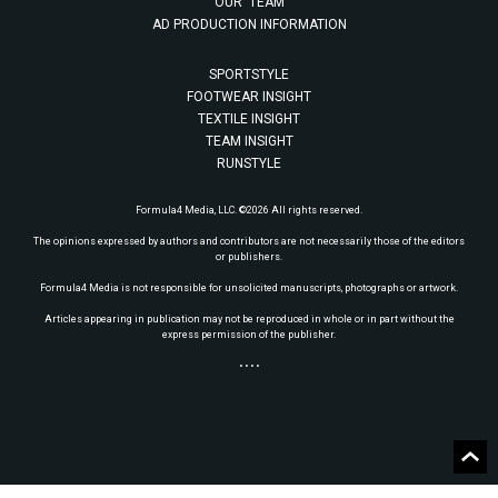
OUR TEAM
AD PRODUCTION INFORMATION
SPORTSTYLE
FOOTWEAR INSIGHT
TEXTILE INSIGHT
TEAM INSIGHT
RUNSTYLE
Formula4 Media, LLC. ©2026 All rights reserved.
The opinions expressed by authors and contributors are not necessarily those of the editors
or publishers.
Formula4 Media is not responsible for unsolicited manuscripts, photographs or artwork.
Articles appearing in publication may not be reproduced in whole or in part without the
express permission of the publisher.
• • • •