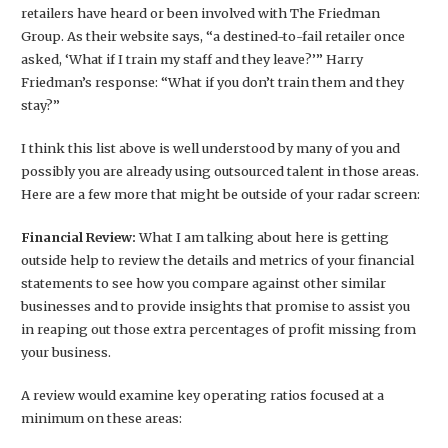
retailers have heard or been involved with The Friedman
Group. As their website says, “a destined-to-fail retailer once
asked, ‘What if I train my staff and they leave?’” Harry
Friedman’s response: “What if you don’t train them and they
stay?”
I think this list above is well understood by many of you and
possibly you are already using outsourced talent in those areas.
Here are a few more that might be outside of your radar screen:
Financial Review:
What I am talking about here is getting
outside help to review the details and metrics of your financial
statements to see how you compare against other similar
businesses and to provide insights that promise to assist you
in reaping out those extra percentages of profit missing from
your business.
A review would examine key operating ratios focused at a
minimum on these areas: