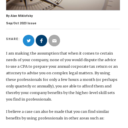
By
Alan Miklofsky
Sep/Oct
2023
Issue
SHARE:
I am making the assumption that when it comes to certain
needs of your company, none of you would dispute the advice
to use a CPA to prepare your annual corporate tax return or an
attorney to advise you on complex legal matters. By using
these professionals for only a few hours a month (or perhaps
only quarterly or annually), you are able to afford them and
thereby your company benefits by the higher-level skill sets
you find in professionals.
I believe a case can also be made that you can find similar
benefits by using professionals in other areas such as: