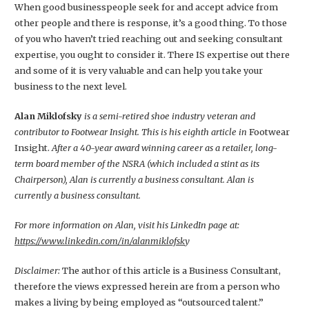
When good businesspeople seek for and accept advice from
other people and there is response, it’s a good thing. To those
of you who haven’t tried reaching out and seeking consultant
expertise, you ought to consider it. There IS expertise out there
and some of it is very valuable and can help you take your
business to the next level.
Alan Miklofsky
is a semi-retired shoe industry veteran and
contributor to Footwear Insight. This is his eighth article in
Footwear
Insight.
After a 40-year award winning career as a retailer, long-
term board member of the NSRA (which included a stint as its
Chairperson), Alan is currently a business consultant. Alan is
currently a business consultant.
For more information on Alan, visit his LinkedIn page at:
https://www.linkedin.com/in/alanmiklofsk
y
Disclaimer:
The author of this article is a Business Consultant,
therefore the views expressed herein are from a person who
makes a living by being employed as “outsourced talent.”