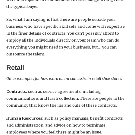
the typical buyer.
So, what I am saying is that there are people outside your
business who have specific skill sets and come with expertise
in the finer details of contracts. You can’t possibly afford to
employ all the individuals directly on your team who can do
everything you might need in your business, but… you can
outsource the talent.
Retail
Other examples for how extra talent can assist in retail shoe stores:
Contracts:
such as service agreements, including
communications and trash collection. There are people in the
community that know the ins and outs of these contracts.
Human Resources:
such as policy manuals, benefit contracts
and administration, and advice on how to terminate
employees where you feel there might be an issue.