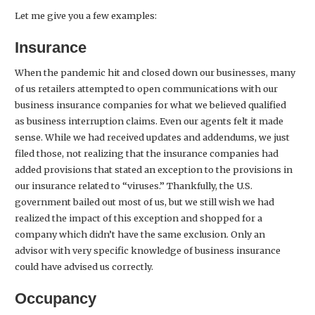
Let me give you a few examples:
Insurance
When the pandemic hit and closed down our businesses, many
of us retailers attempted to open communications with our
business insurance companies for what we believed qualified
as business interruption claims. Even our agents felt it made
sense. While we had received updates and addendums, we just
filed those, not realizing that the insurance companies had
added provisions that stated an exception to the provisions in
our insurance related to “viruses.” Thankfully, the U.S.
government bailed out most of us, but we still wish we had
realized the impact of this exception and shopped for a
company which didn’t have the same exclusion. Only an
advisor with very specific knowledge of business insurance
could have advised us correctly.
Occupancy