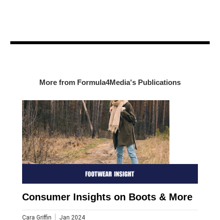
More from Formula4Media's Publications
Consumer Insights on Boots & More
Cara Griffin
Jan 2024