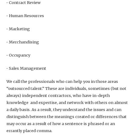
• Contract Review
• Human Resources
• Marketing
• Merchandising
• Occupancy
• Sales Management
We call the professionals who can help you in those areas
“outsourced talent.” These are individuals, sometimes (but not
always) independent contractors, who have in-depth
knowledge and expertise, and network with others on almost
a daily basis. As a result, they understand the issues and can
distinguish between the meanings created or differences that
may occur as a result of how a sentence is phrased or an
errantly placed comma.