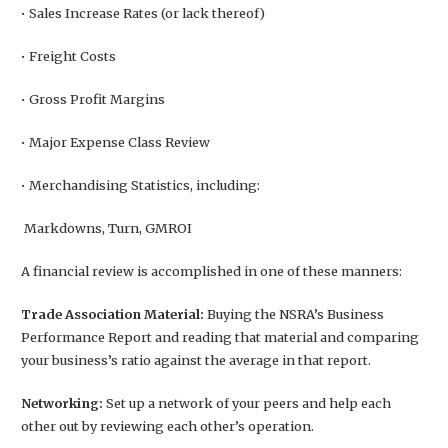
• Sales Increase Rates (or lack thereof)
• Freight Costs
• Gross Profit Margins
• Major Expense Class Review
• Merchandising Statistics, including:
Markdowns, Turn, GMROI
A financial review is accomplished in one of these manners:
Trade Association Material:
Buying the NSRA’s Business
Performance Report and reading that material and comparing
your business’s ratio against the average in that report.
Networking:
Set up a network of your peers and help each
other out by reviewing each other’s operation.