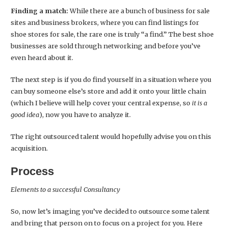
Finding a match:
While there are a bunch of business for sale
sites and business brokers, where you can find listings for
shoe stores for sale, the rare one is truly “a find.” The best shoe
businesses are sold through networking and before you’ve
even heard about it.
The next step is if you do find yourself in a situation where you
can buy someone else’s store and add it onto your little chain
(which I believe will help cover your central expense, so
it is a
good idea
), now you have to analyze it.
The right outsourced talent would hopefully advise you on this
acquisition.
Process
Elements to a successful Consultancy
So, now let’s imaging you’ve decided to outsource some talent
and bring that person on to focus on a project for you. Here