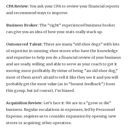
CPA Review:
You ask your CPA to review your financial reports
and recommend ways to improve.
Business Broker:
The “right” experienced business broker
can give you an idea of how your stats really stack up.
Outsourced Talent:
There are many “old shoe dogs” with lots
of expertise in running shoe stores who have the knowledge
and expertise to help you do a financial review of your business
and are ready, willing and able to serve as your coach to get it
moving more profitably. By virtue of being “an old shoe dog,”
most of them aren’t afraid to tell it like they see it and you will
probably get the most value (as in “honest feedback”) from
this group, but (of course), I’m biased.
Acquisition Review:
Let’s face it: We are in a “grow or die”
business. Regular escalations in expenses, led by Personnel
Expense, requires us to consider expansion by opening new
stores or acquiring other operators.