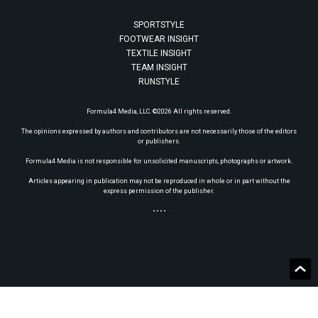
SPORTSTYLE
FOOTWEAR INSIGHT
TEXTILE INSIGHT
TEAM INSIGHT
RUNSTYLE
Formula4 Media, LLC. ©2026 All rights reserved.
The opinions expressed by authors and contributors are not necessarily those of the editors
or publishers.
Formula4 Media is not responsible for unsolicited manuscripts, photographs or artwork.
Articles appearing in publication may not be reproduced in whole or in part without the
express permission of the publisher.
• • • •