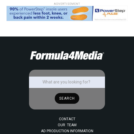
ADVERTISEMENT
CONTACT
OUR TEAM
AD PRODUCTION INFORMATION