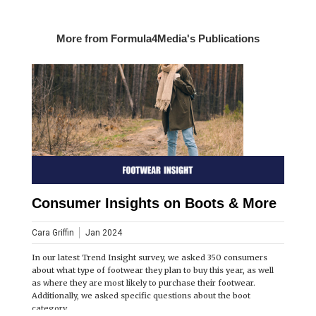
More from Formula4Media's Publications
Consumer Insights on Boots & More
Cara Griffin
Jan 2024
In our latest Trend Insight survey, we asked 350 consumers
about what type of footwear they plan to buy this year, as well
as where they are most likely to purchase their footwear.
Additionally, we asked specific questions about the boot
category.