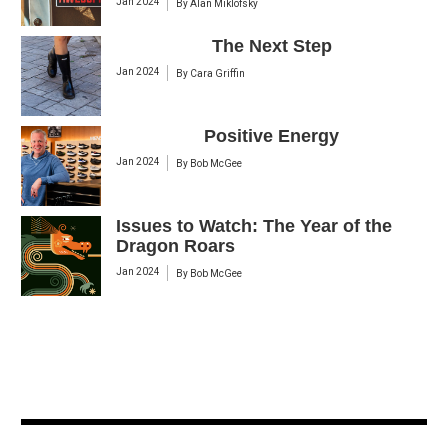
Jan 2024
By
Alan Miklofsky
The Next Step
Jan 2024
By
Cara Griffin
Positive Energy
Jan 2024
By
Bob McGee
Issues to Watch: The Year of the
Dragon Roars
Jan 2024
By
Bob McGee