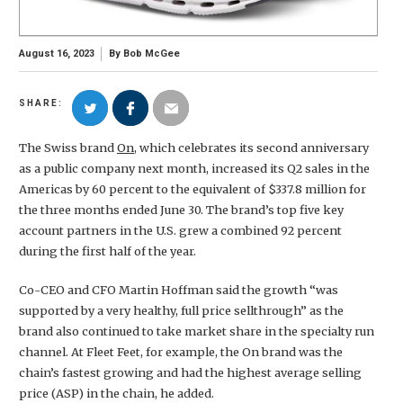
August 16, 2023
By
Bob McGee
SHARE:
The Swiss brand
On
, which celebrates its second anniversary
as a public company next month, increased its Q2 sales in the
Americas by 60 percent to the equivalent of $337.8 million for
the three months ended June 30. The brand’s top five key
account partners in the U.S. grew a combined 92 percent
during the first half of the year.
Co-CEO and CFO Martin Hoffman said the growth “was
supported by a very healthy, full price sellthrough” as the
brand also continued to take market share in the specialty run
channel. At Fleet Feet, for example, the On brand was the
chain’s fastest growing and had the highest average selling
price (ASP) in the chain, he added.