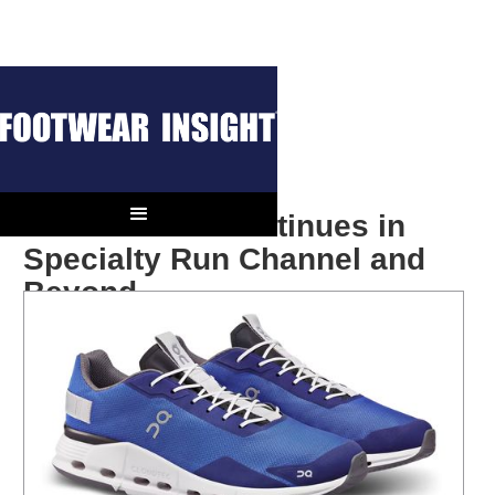
On’s Growth Continues in
Specialty Run Channel and
Beyond