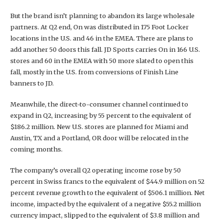
But the brand isn’t planning to abandon its large wholesale
partners. At Q2 end, On was distributed in 175 Foot Locker
locations in the U.S. and 46 in the EMEA. There are plans to
add another 50 doors this fall. JD Sports carries On in 166 U.S.
stores and 60 in the EMEA with 50 more slated to open this
fall, mostly in the U.S. from conversions of Finish Line
banners to JD.
Meanwhile, the direct-to-consumer channel continued to
expand in Q2, increasing by 55 percent to the equivalent of
$186.2 million. New U.S. stores are planned for Miami and
Austin, TX and a Portland, OR door will be relocated in the
coming months.
The company’s overall Q2 operating income rose by 50
percent in Swiss francs to the equivalent of $44.9 million on 52
percent revenue growth to the equivalent of $506.1 million. Net
income, impacted by the equivalent of a negative $55.2 million
currency impact, slipped to the equivalent of $3.8 million and