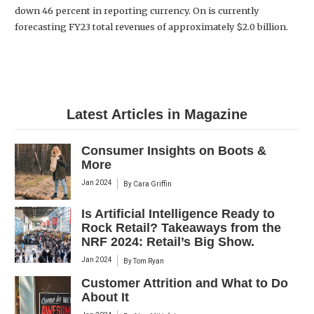
down 46 percent in reporting currency. On is currently
forecasting FY23 total revenues of approximately $2.0 billion.
Latest Articles in Magazine
Consumer Insights on Boots &
More
Jan 2024
By
Cara Griffin
Is Artificial Intelligence Ready to
Rock Retail? Takeaways from the
NRF 2024: Retail’s Big Show.
Jan 2024
By
Tom Ryan
Customer Attrition and What to Do
About It