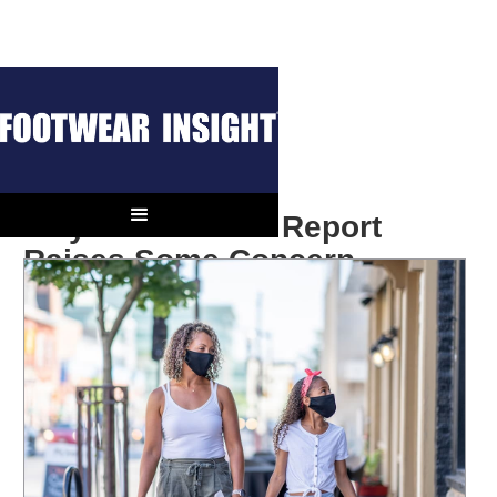
July Retail Sales Report
Raises Some Concern