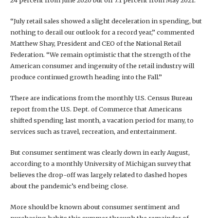
24 percent from June 2020 but off 7.1 percent from May 2021.
“July retail sales showed a slight deceleration in spending, but
nothing to derail our outlook for a record year,” commented
Matthew Shay, President and CEO of the National Retail
Federation. “We remain optimistic that the strength of the
American consumer and ingenuity of the retail industry will
produce continued growth heading into the Fall.”
There are indications from the monthly U.S. Census Bureau
report from the U.S. Dept. of Commerce that Americans
shifted spending last month, a vacation period for many, to
services such as travel, recreation, and entertainment.
But consumer sentiment was clearly down in early August,
according to a monthly University of Michigan survey that
believes the drop-off was largely related to dashed hopes
about the pandemic’s end being close.
More should be known about consumer sentiment and