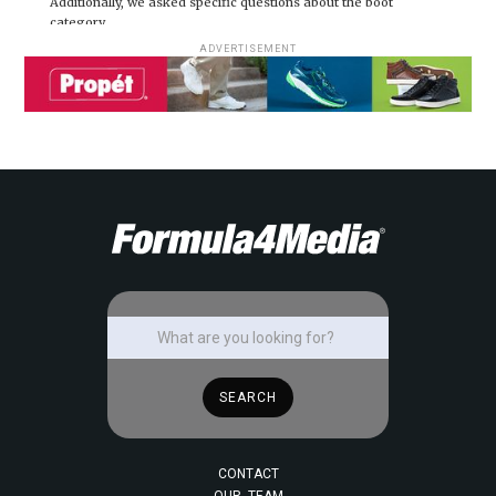
Additionally, we asked specific questions about the boot
category.
ADVERTISEMENT
CONTACT