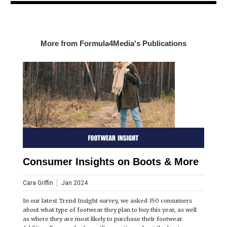
More from Formula4Media's Publications
Consumer Insights on Boots & More
Cara Griffin
Jan 2024
In our latest Trend Insight survey, we asked 350 consumers
about what type of footwear they plan to buy this year, as well
as where they are most likely to purchase their footwear.