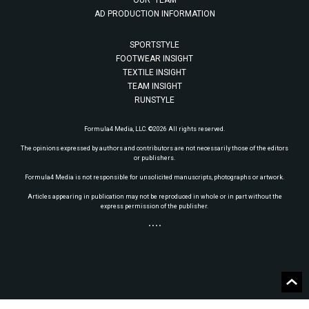
OUR TEAM
AD PRODUCTION INFORMATION
SPORTSTYLE
FOOTWEAR INSIGHT
TEXTILE INSIGHT
TEAM INSIGHT
RUNSTYLE
Formula4 Media, LLC. ©2026 All rights reserved.
The opinions expressed by authors and contributors are not necessarily those of the editors
or publishers.
Formula4 Media is not responsible for unsolicited manuscripts, photographs or artwork.
Articles appearing in publication may not be reproduced in whole or in part without the
express permission of the publisher.
• • • •