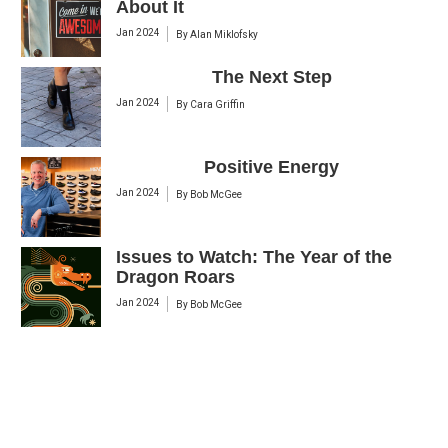
About It
Jan 2024
By
Alan Miklofsky
The Next Step
Jan 2024
By
Cara Griffin
Positive Energy
Jan 2024
By
Bob McGee
Issues to Watch: The Year of the
Dragon Roars
Jan 2024
By
Bob McGee