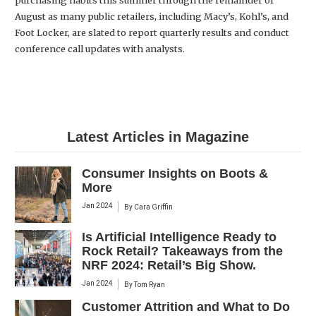
purchasing habits this summer through the remainder of
August as many public retailers, including Macy’s, Kohl’s, and
Foot Locker, are slated to report quarterly results and conduct
conference call updates with analysts.
Latest Articles in Magazine
Consumer Insights on Boots &
More
Jan 2024
By
Cara Griffin
Is Artificial Intelligence Ready to
Rock Retail? Takeaways from the
NRF 2024: Retail’s Big Show.
Jan 2024
By
Tom Ryan
Customer Attrition and What to Do