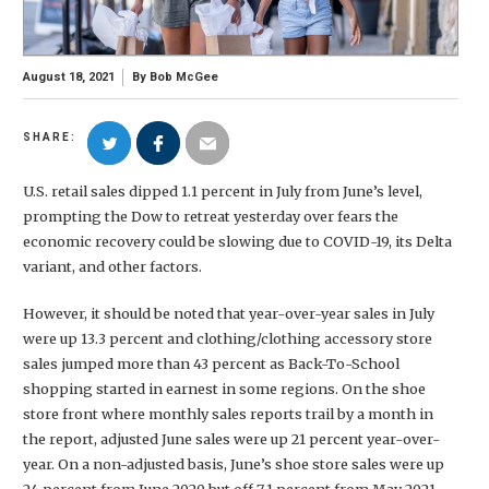
August 18, 2021
By
Bob McGee
SHARE:
U.S. retail sales dipped 1.1 percent in July from June’s level,
prompting the Dow to retreat yesterday over fears the
economic recovery could be slowing due to COVID-19, its Delta
variant, and other factors.
However, it should be noted that year-over-year sales in July
were up 13.3 percent and clothing/clothing accessory store
sales jumped more than 43 percent as Back-To-School
shopping started in earnest in some regions. On the shoe
store front where monthly sales reports trail by a month in
the report, adjusted June sales were up 21 percent year-over-
year. On a non-adjusted basis, June’s shoe store sales were up