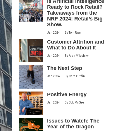
Is Artificial Intelligence
Ready to Rock Retail?
Takeaways from the
NRF 2024: Retail’s Big
Show.
Jan 2024
By
Tom Ryan
Customer Attrition and
What to Do About It
Jan 2024
By
Alan Miklofsky
The Next Step
Jan 2024
By
Cara Griffin
Positive Energy
Jan 2024
By
Bob McGee
Issues to Watch: The
Year of the Dragon