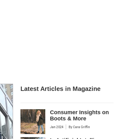
Latest Articles in Magazine
Consumer Insights on
Boots & More
Jan 2024
By
Cara Griffin