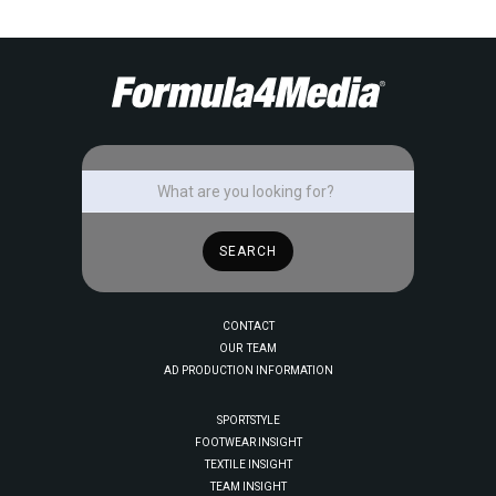
CONTACT
OUR TEAM
AD PRODUCTION INFORMATION
SPORTSTYLE
FOOTWEAR INSIGHT
TEXTILE INSIGHT
TEAM INSIGHT