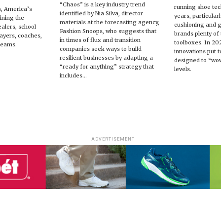
“Chaos” is a key industry trend
running shoe tec
s, America’s
identified by Nia Silva, director
years, particular
ining the
materials at the forecasting agency,
cushioning and 
ealers, school
Fashion Snoops, who suggests that
brands plenty of t
players, coaches,
in times of flux and transition
toolboxes. In 20
teams.
companies seek ways to build
innovations put t
resilient businesses by adapting a
designed to “wow
“ready for anything” strategy that
levels.
includes...
ADVERTISEMENT