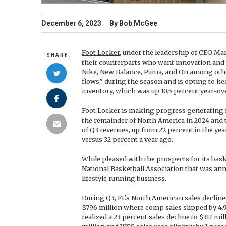
December 6, 2023
By
Bob McGee
Foot Locker
, under the leadership of CEO Ma
SHARE:
their counterparts who want innovation and
Nike, New Balance, Puma, and On among othe
flows” during the season and is opting to k
inventory, which was up 10.5 percent year-ove
Foot Locker is making progress generating mo
the remainder of North America in 2024 and t
of Q3 revenues, up from 22 percent in the ye
versus 32 percent a year ago.
While pleased with the prospects for its bas
National Basketball Association that was an
lifestyle running business.
During Q3, FL’s North American sales declined
$796 million where comp sales slipped by 4.9
realized a 23 percent sales decline to $311 mi