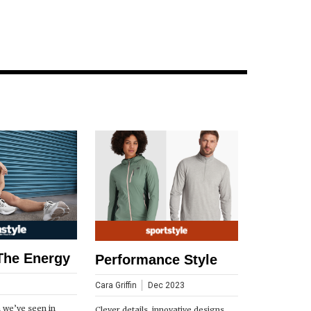
The Energy
Performance Style
Cara Griffin
Dec 2023
n we’ve seen in
Clever details, innovative designs