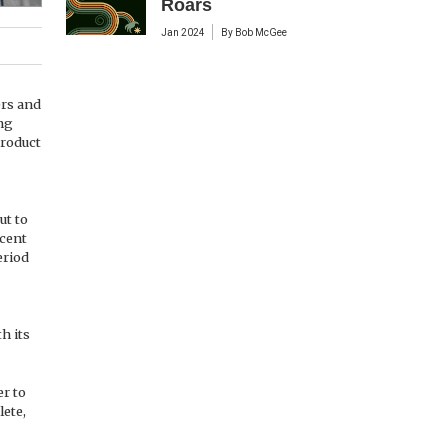
Roars
Jan 2024
By
Bob McGee
ers and
ng
product
ut to
rcent
eriod
h its
er to
lete,