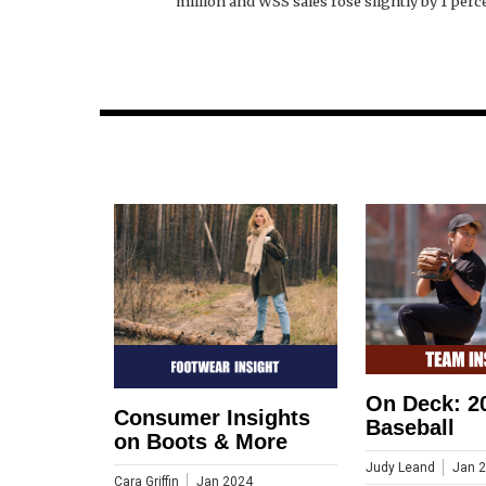
million and WSS sales rose slightly by 1 perce
On Deck: 2
Consumer Insights
Baseball
on Boots & More
Judy Leand
Jan 
Cara Griffin
Jan 2024