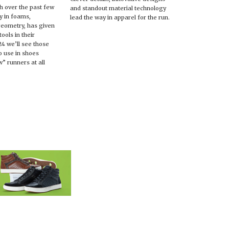
h over the past few
and standout material technology
ly in foams,
lead the way in apparel for the run.
geometry, has given
ools in their
24 we’ll see those
o use in shoes
” runners at all