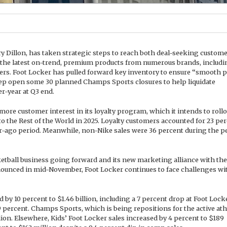
ry Dillon, has taken strategic steps to reach both deal-seeking custom
 the latest on-trend, premium products from numerous brands, includi
rs. Foot Locker has pulled forward key inventory to ensure “smooth 
eep open some 30 planned Champs Sports closures to help liquidate
r-year at Q3 end.
re customer interest in its loyalty program, which it intends to rollo
o the Rest of the World in 2025. Loyalty customers accounted for 23 pe
ar-ago period. Meanwhile, non-Nike sales were 36 percent during the p
ketball business going forward and its new marketing alliance with the
nounced in mid-November, Foot Locker continues to face challenges wit
 by 10 percent to $1.46 billion, including a 7 percent drop at Foot Lock
 percent. Champs Sports, which is being repositions for the active ath
llion. Elsewhere, Kids’ Foot Locker sales increased by 4 percent to $189