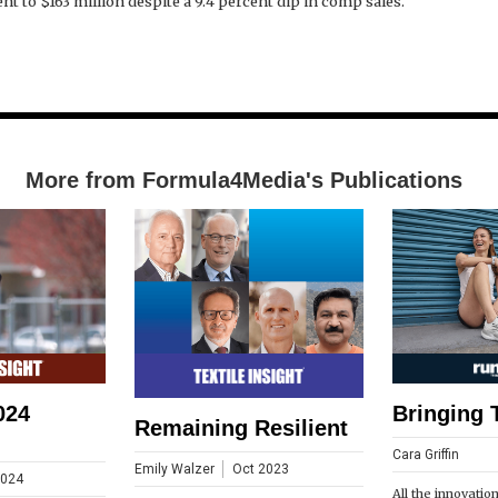
nt to $163 million despite a 9.4 percent dip in comp sales.
More from Formula4Media's Publications
024
Bringing 
Remaining Resilient
Cara Griffin
Emily Walzer
Oct 2023
2024
All the innovatio