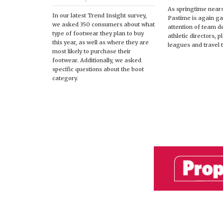
As springtime near
In our latest Trend Insight survey,
Pastime is again ga
we asked 350 consumers about what
attention of team d
type of footwear they plan to buy
athletic directors, 
this year, as well as where they are
leagues and travel 
most likely to purchase their
footwear. Additionally, we asked
specific questions about the boot
category.