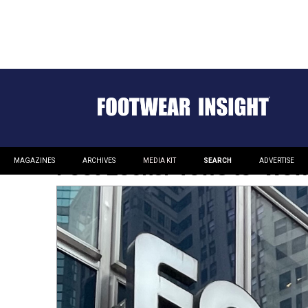
Foot Locker Vows to ‘Wow’
MAGAZINES
ARCHIVES
MEDIA KIT
SEARCH
ADVERTISE