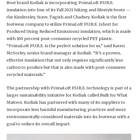
Boot brand Kodiak is incorporating PrimaLoft P.U.R.E.
insulation into four of its Fall 2021 hiking and lifestyle boots —
the Kindersley, Stave, Tagish and Chadsey. Kodiak is the first
footwear company to utilize PrimaLoft P.U.R.E. (short for
Produced Using Reduced Emissions) insulation, which is made
with 100 percent post-consumer recycled PET plastic.
“PrimaLoft P.U.R.E. is the perfect solution for us,” said Karen
McSorley, senior brand manager at Kodiak. “It’s a proven,
effective insulation that not only requires significantly less
carbon to produce but that is also made with post-consumer
recycled materials.”
The partnership with PrimaLoft P.U.R.E. technology is part of a
larger sustainability initiative for Kodiak called Built for What
Matters. Kodiak has partnered with many of its suppliers to
incorporate less harmful manufacturing practices and more
environmentally considered materials into its footwear with a
goal to reduce its overall impact.