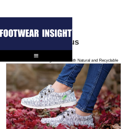
Climate Conscious
Innovation
Shoe Brands Are Working Wonders with Natural and Recyclable
Materials.