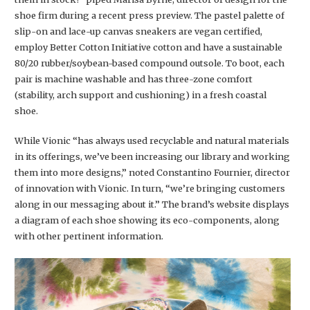
shoe firm during a recent press preview. The pastel palette of
slip-on and lace-up canvas sneakers are vegan certified,
employ Better Cotton Initiative cotton and have a sustainable
80/20 rubber/soybean-based compound outsole. To boot, each
pair is machine washable and has three-zone comfort
(stability, arch support and cushioning) in a fresh coastal
shoe.
While Vionic “has always used recyclable and natural materials
in its offerings, we’ve been increasing our library and working
them into more designs,” noted Constantino Fournier, director
of innovation with Vionic. In turn, “we’re bringing customers
along in our messaging about it.” The brand’s website displays
a diagram of each shoe showing its eco-components, along
with other pertinent information.