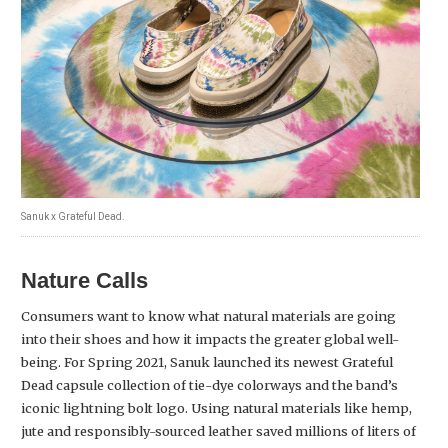
Sanuk x Grateful Dead.
Nature Calls
Consumers want to know what natural materials are going
into their shoes and how it impacts the greater global well-
being. For Spring 2021, Sanuk launched its newest Grateful
Dead capsule collection of tie-dye colorways and the band’s
iconic lightning bolt logo. Using natural materials like hemp,
jute and responsibly-sourced leather saved millions of liters of