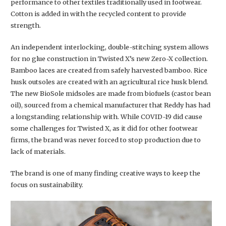
performance to other textiles traditionally used in footwear.
Cotton is added in with the recycled content to provide
strength.
An independent interlocking, double-stitching system allows
for no glue construction in Twisted X’s new Zero-X collection.
Bamboo laces are created from safely harvested bamboo. Rice
husk outsoles are created with an agricultural rice husk blend.
The new BioSole midsoles are made from biofuels (castor bean
oil), sourced from a chemical manufacturer that Reddy has had
a longstanding relationship with. While COVID-19 did cause
some challenges for Twisted X, as it did for other footwear
firms, the brand was never forced to stop production due to
lack of materials.
The brand is one of many finding creative ways to keep the
focus on sustainability.