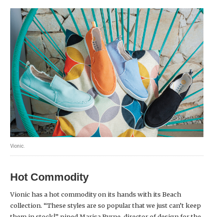
Vionic.
Hot Commodity
Vionic has a hot commodity on its hands with its Beach
collection. “These styles are so popular that we just can’t keep
them in stock!” piped Marisa Byrne, director of design for the