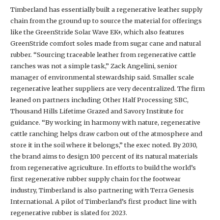
Timberland has essentially built a regenerative leather supply
chain from the ground up to source the material for offerings
like the GreenStride Solar Wave EK+, which also features
GreenStride comfort soles made from sugar cane and natural
rubber. “Sourcing traceable leather from regenerative cattle
ranches was not a simple task,” Zack Angelini, senior
manager of environmental stewardship said. Smaller scale
regenerative leather suppliers are very decentralized. The firm
leaned on partners including Other Half Processing SBC,
Thousand Hills Lifetime Grazed and Savory Institute for
guidance. “By working in harmony with nature, regenerative
cattle ranching helps draw carbon out of the atmosphere and
store it in the soil where it belongs,” the exec noted. By 2030,
the brand aims to design 100 percent of its natural materials
from regenerative agriculture. In efforts to build the world’s
first regenerative rubber supply chain for the footwear
industry, Timberland is also partnering with Terra Genesis
International. A pilot of Timberland’s first product line with
regenerative rubber is slated for 2023.