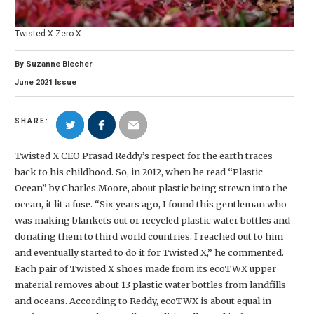
Twisted X Zero-X.
By
Suzanne Blecher
June
2021
Issue
SHARE:
Twisted X CEO Prasad Reddy’s respect for the earth traces
back to his childhood. So, in 2012, when he read “Plastic
Ocean” by Charles Moore, about plastic being strewn into the
ocean, it lit a fuse. “Six years ago, I found this gentleman who
was making blankets out or recycled plastic water bottles and
donating them to third world countries. I reached out to him
and eventually started to do it for Twisted X,” he commented.
Each pair of Twisted X shoes made from its ecoTWX upper
material removes about 13 plastic water bottles from landfills
and oceans. According to Reddy, ecoTWX is about equal in