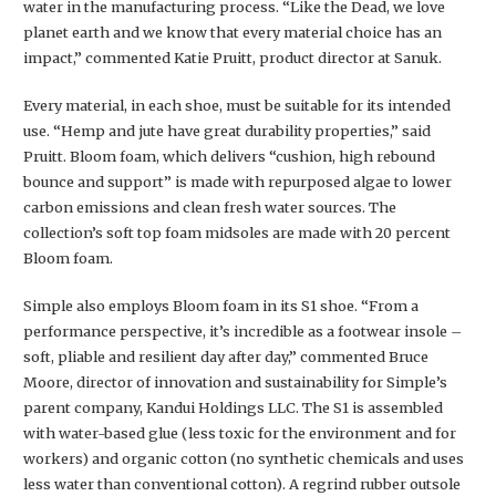
water in the manufacturing process. “Like the Dead, we love
planet earth and we know that every material choice has an
impact,” commented Katie Pruitt, product director at Sanuk.
Every material, in each shoe, must be suitable for its intended
use. “Hemp and jute have great durability properties,” said
Pruitt. Bloom foam, which delivers “cushion, high rebound
bounce and support” is made with repurposed algae to lower
carbon emissions and clean fresh water sources. The
collection’s soft top foam midsoles are made with 20 percent
Bloom foam.
Simple also employs Bloom foam in its S1 shoe. “From a
performance perspective, it’s incredible as a footwear insole –
soft, pliable and resilient day after day,” commented Bruce
Moore, director of innovation and sustainability for Simple’s
parent company, Kandui Holdings LLC. The S1 is assembled
with water-based glue (less toxic for the environment and for
workers) and organic cotton (no synthetic chemicals and uses
less water than conventional cotton). A regrind rubber outsole