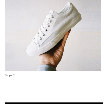
Simple S1.