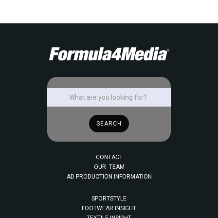
CONTACT
OUR TEAM
AD PRODUCTION INFORMATION
SPORTSTYLE
FOOTWEAR INSIGHT