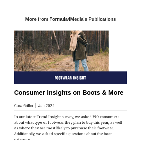
More from Formula4Media's Publications
Consumer Insights on Boots & More
Cara Griffin
Jan 2024
In our latest Trend Insight survey, we asked 350 consumers
about what type of footwear they plan to buy this year, as well
as where they are most likely to purchase their footwear.
Additionally, we asked specific questions about the boot
category.