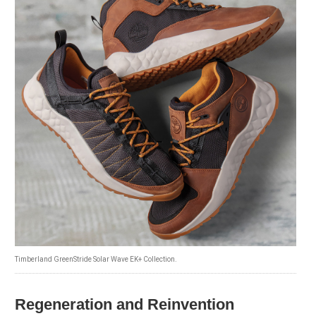
Timberland GreenStride Solar Wave EK+ Collection.
Regeneration and Reinvention