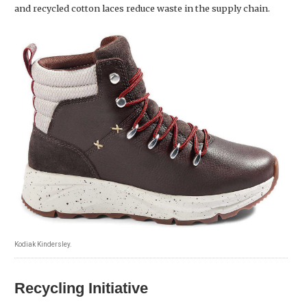
and recycled cotton laces reduce waste in the supply chain.
Kodiak Kindersley.
Recycling Initiative