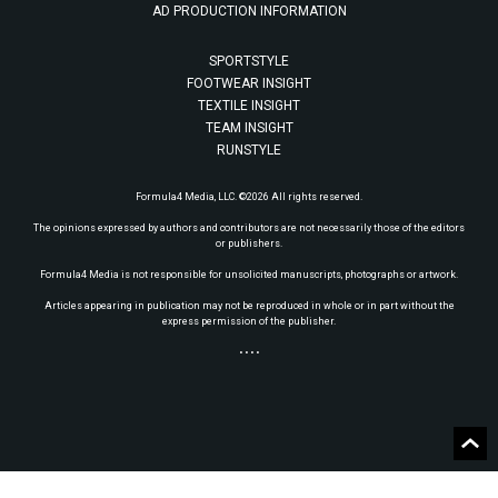
AD PRODUCTION INFORMATION
SPORTSTYLE
FOOTWEAR INSIGHT
TEXTILE INSIGHT
TEAM INSIGHT
RUNSTYLE
Formula4 Media, LLC. ©2026 All rights reserved.
The opinions expressed by authors and contributors are not necessarily those of the editors
or publishers.
Formula4 Media is not responsible for unsolicited manuscripts, photographs or artwork.
Articles appearing in publication may not be reproduced in whole or in part without the
express permission of the publisher.
• • • •