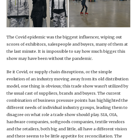
The Covid epidemic was the biggest influencer, wiping out
scores of exhibitors, salespeople and buyers, many of them at
the last minute. It is impossible to say how much bigger this
show may have been without the pandemic.
Be it Covid, or supply chain disruptions, or the simple
evolution of an industry moving away from its old distribution
model, one thing is obvious; this trade show wasn’t utilized by
the usual cast of suppliers, brands and buyers. The current
combination of business pressure points has highlighted the
different needs of individual industry groups, leading them to
disagree on what role a trade show should play. SIA, OIA,
hardware companies, softgoods companies, textile vendors
and the retailers, both big and little, all have a different vision
and there seems to be little appetite for reconciliation. The