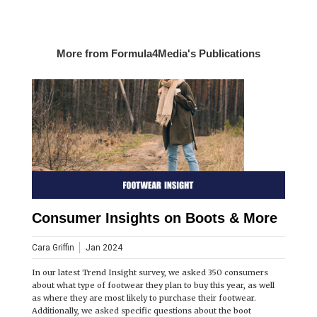
More from Formula4Media's Publications
Consumer Insights on Boots & More
Cara Griffin
Jan 2024
In our latest Trend Insight survey, we asked 350 consumers
about what type of footwear they plan to buy this year, as well
as where they are most likely to purchase their footwear.
Additionally, we asked specific questions about the boot