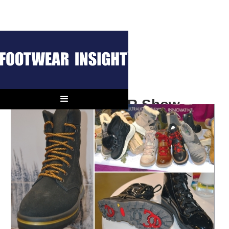
Notes from the OR Show