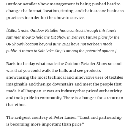
Outdoor Retailer Show management is being pushed hard to
change the format, location, timing, and their arcane business
practices in order for the show to survive.
[Editor’s note: Outdoor Retailer has a contract through this June’s
summer show to hold the OR Show in Denver. Future plans for the
OR Show’s location beyond June 2022 have not yet been made
public. A return to Salt Lake City is among the potential options.]
Back in the day what made the Outdoor Retailer Show so cool
was that you could walk the halls and see products
showcasing the most technical and innovative uses of textiles
imaginable and then go downstairs and meet the people that
made it all happen. It was an industry that prized authenticity
and took pride in community. There is a hunger for a return to
that ethos.
The zeitgeist courtesy of Peter Lucier, “Trust and partnership
is becoming more important than price.”