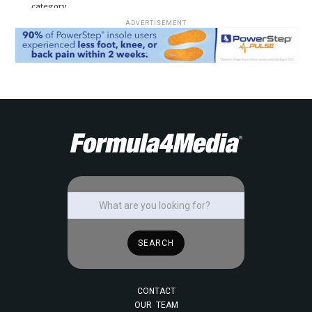
category.
ADVERTISEMENT
CONTACT
OUR TEAM