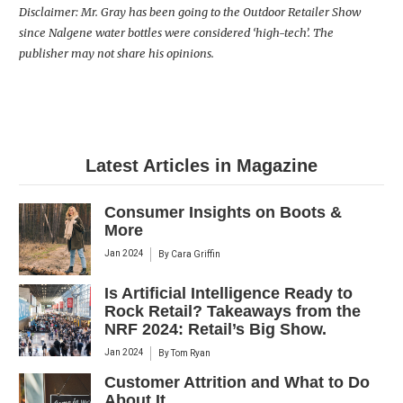
Disclaimer: Mr. Gray has been going to the Outdoor Retailer Show
since Nalgene water bottles were considered ‘high-tech’. The
publisher may not share his opinions.
Latest Articles in Magazine
Consumer Insights on Boots &
More
Jan 2024
By
Cara Griffin
Is Artificial Intelligence Ready to
Rock Retail? Takeaways from the
NRF 2024: Retail’s Big Show.
Jan 2024
By
Tom Ryan
Customer Attrition and What to Do
About It