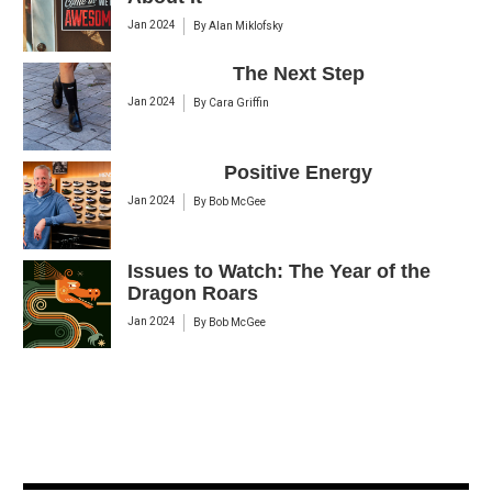
Jan 2024
By
Alan Miklofsky
The Next Step
Jan 2024
By
Cara Griffin
Positive Energy
Jan 2024
By
Bob McGee
Issues to Watch: The Year of the
Dragon Roars
Jan 2024
By
Bob McGee