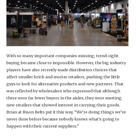
With so many important companies missing, trend-right
buying became close to impossible. However, the big industry
players have also recently made distribution choices that
affect smaller brick and mortar retailers, pushing the little
guys to look for alternative products and new partners. That
was reflected by wholesalers who expressed that although
there were far fewer buyers in the aisles, they were meeting
new retailers that showed interest in carrying their goods.
Brian at Bison Belts put it this way, “We’re doing things we’ve
never done before because nobody knows what’s going to
happen with their current suppliers.”