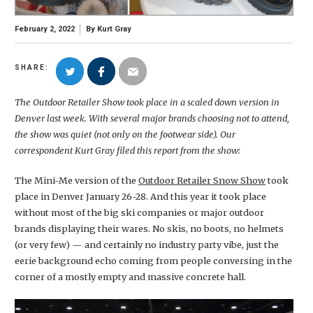
February 2, 2022
By
Kurt Gray
SHARE:
The Outdoor Retailer Show took place in a scaled down version in
Denver last week. With several major brands choosing not to attend,
the show was quiet (not only on the footwear side). Our
correspondent Kurt Gray filed this report from the show:
The Mini-Me version of the
Outdoor Retailer Snow Show
took
place in Denver January 26-28. And this year it took place
without most of the big ski companies or major outdoor
brands displaying their wares. No skis, no boots, no helmets
(or very few) — and certainly no industry party vibe, just the
eerie background echo coming from people conversing in the
corner of a mostly empty and massive concrete hall.