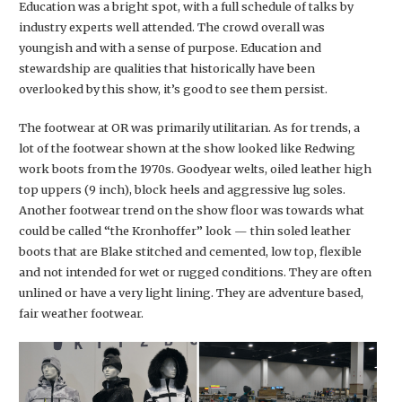
Education was a bright spot, with a full schedule of talks by
industry experts well attended. The crowd overall was
youngish and with a sense of purpose. Education and
stewardship are qualities that historically have been
overlooked by this show, it’s good to see them persist.
The footwear at OR was primarily utilitarian. As for trends, a
lot of the footwear shown at the show looked like Redwing
work boots from the 1970s. Goodyear welts, oiled leather high
top uppers (9 inch), block heels and aggressive lug soles.
Another footwear trend on the show floor was towards what
could be called “the Kronhoffer” look — thin soled leather
boots that are Blake stitched and cemented, low top, flexible
and not intended for wet or rugged conditions. They are often
unlined or have a very light lining. They are adventure based,
fair weather footwear.