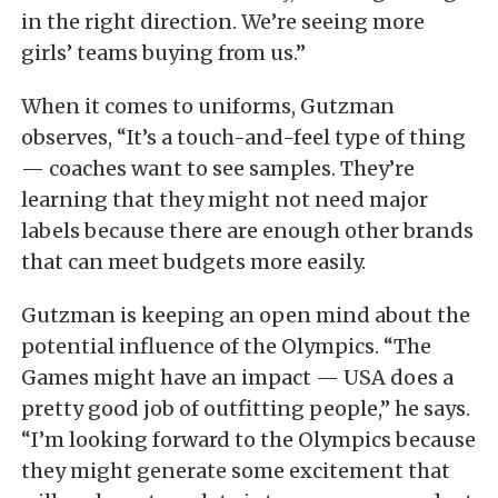
in the right direction. We’re seeing more
girls’ teams buying from us.”
When it comes to uniforms, Gutzman
observes, “It’s a touch-and-feel type of thing
— coaches want to see samples. They’re
learning that they might not need major
labels because there are enough other brands
that can meet budgets more easily.
Gutzman is keeping an open mind about the
potential influence of the Olympics. “The
Games might have an impact — USA does a
pretty good job of outfitting people,” he says.
“I’m looking forward to the Olympics because
they might generate some excitement that