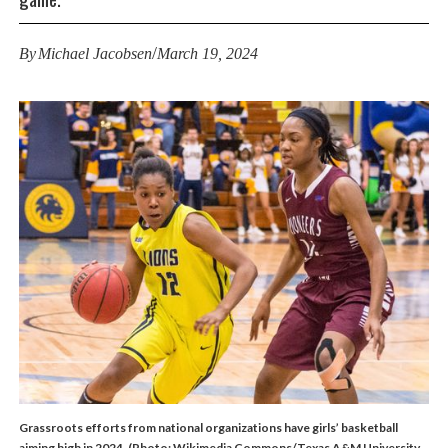
/
By
Michael Jacobsen
March 19, 2024
Grassroots efforts from national organizations have girls’ basketball
aiming high in 2024. (Photo: Wikimedia Commons/Texas A&M University -