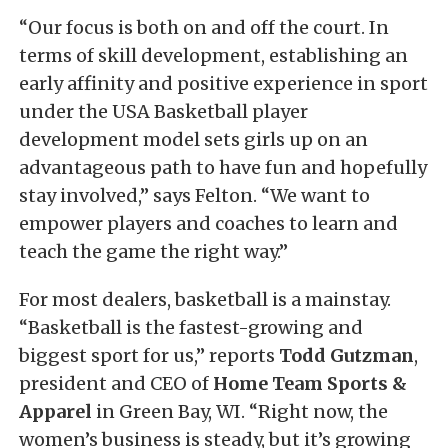
“Our focus is both on and off the court. In
terms of skill development, establishing an
early affinity and positive experience in sport
under the USA Basketball player
development model sets girls up on an
advantageous path to have fun and hopefully
stay involved,” says Felton. “We want to
empower players and coaches to learn and
teach the game the right way.”
For most dealers, basketball is a mainstay.
“Basketball is the fastest-growing and
biggest sport for us,” reports
Todd Gutzman
,
president and CEO of
Home Team Sports &
Apparel
in Green Bay, WI. “Right now, the
women’s business is steady, but it’s growing