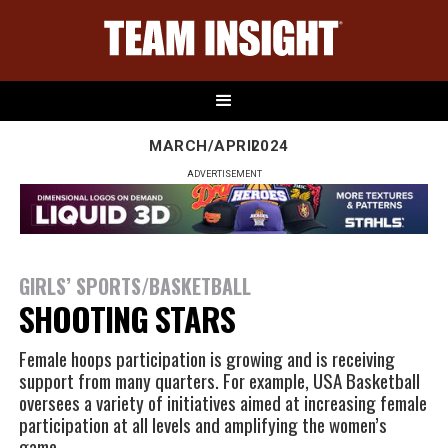
MARCH/APRIL
2024
ADVERTISEMENT
GIRLS’ SPORTS/BASKETBALL
SHOOTING STARS
Female hoops participation is growing and is receiving
support from many quarters. For example, USA Basketball
oversees a variety of initiatives aimed at increasing female
participation at all levels and amplifying the women’s
game.