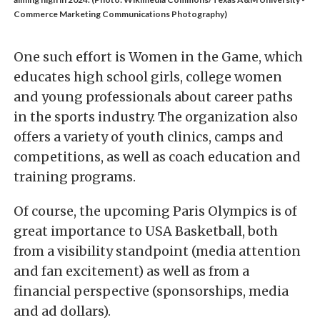
Commerce Marketing Communications Photography)
One such effort is Women in the Game, which
educates high school girls, college women
and young professionals about career paths
in the sports industry. The organization also
offers a variety of youth clinics, camps and
competitions, as well as coach education and
training programs.
Of course, the upcoming Paris Olympics is of
great importance to USA Basketball, both
from a visibility standpoint (media attention
and fan excitement) as well as from a
financial perspective (sponsorships, media
and ad dollars).