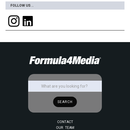
FOLLOW US ..
CONTACT
OUR TEAM