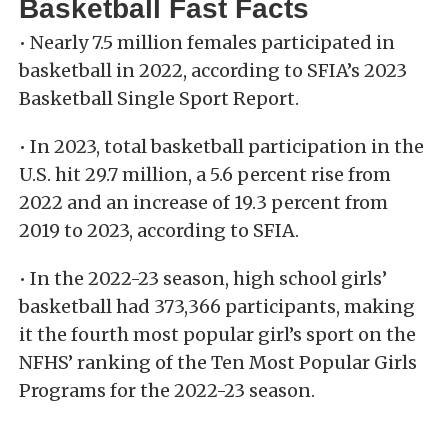
Basketball Fast Facts
• Nearly 7.5 million females participated in
basketball in 2022, according to SFIA’s 2023
Basketball Single Sport Report.
• In 2023, total basketball participation in the
U.S. hit 29.7 million, a 5.6 percent rise from
2022 and an increase of 19.3 percent from
2019 to 2023, according to SFIA.
• In the 2022-23 season, high school girls’
basketball had 373,366 participants, making
it the fourth most popular girl’s sport on the
NFHS’ ranking of the Ten Most Popular Girls
Programs for the 2022-23 season.