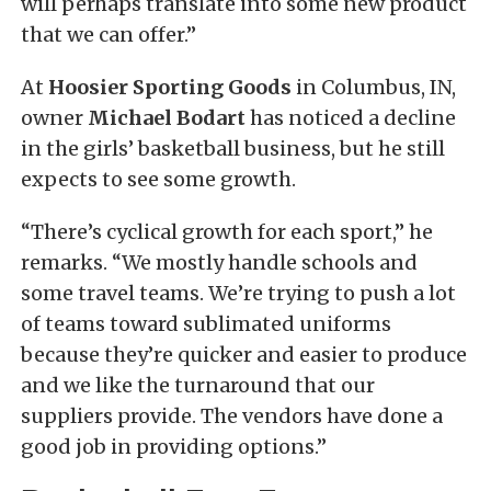
will perhaps translate into some new product
that we can offer.”
At
Hoosier Sporting Goods
in Columbus, IN,
owner
Michael Bodart
has noticed a decline
in the girls’ basketball business, but he still
expects to see some growth.
“There’s cyclical growth for each sport,” he
remarks. “We mostly handle schools and
some travel teams. We’re trying to push a lot
of teams toward sublimated uniforms
because they’re quicker and easier to produce
and we like the turnaround that our
suppliers provide. The vendors have done a
good job in providing options.”