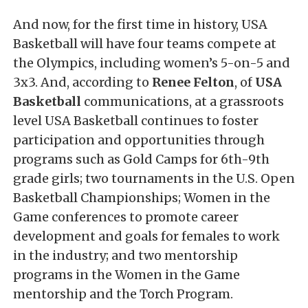
And now, for the first time in history, USA
Basketball will have four teams compete at
the Olympics, including women’s 5-on-5 and
3x3. And, according to
Renee Felton
, of
USA
Basketball
communications, at a grassroots
level USA Basketball continues to foster
participation and opportunities through
programs such as Gold Camps for 6th-9th
grade girls; two tournaments in the U.S. Open
Basketball Championships; Women in the
Game conferences to promote career
development and goals for females to work
in the industry; and two mentorship
programs in the Women in the Game
mentorship and the Torch Program.