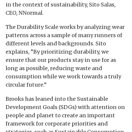
in the context of sustainability, Sito Salas,
CEO, NNormal.
The Durability Scale works by analyzing wear
patterns across a sample of many runners of
different levels and backgrounds. Sito
explains, “By prioritizing durability, we
ensure that our products stay in use for as
long as possible, reducing waste and
consumption while we work towards a truly
circular future.”
Brooks has leaned into the Sustainable
Development Goals (SDGs) with attention on
people and planet to create an important
framework for corporate priorities and
strategies, such as Sustainable Consumption