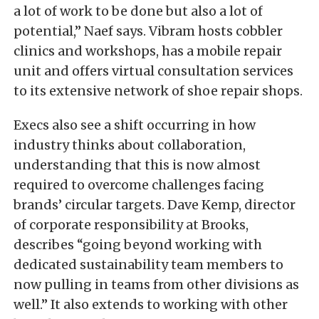
a lot of work to be done but also a lot of
potential,” Naef says. Vibram hosts cobbler
clinics and workshops, has a mobile repair
unit and offers virtual consultation services
to its extensive network of shoe repair shops.
Execs also see a shift occurring in how
industry thinks about collaboration,
understanding that this is now almost
required to overcome challenges facing
brands’ circular targets. Dave Kemp, director
of corporate responsibility at Brooks,
describes “going beyond working with
dedicated sustainability team members to
now pulling in teams from other divisions as
well.” It also extends to working with other