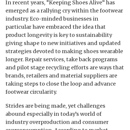
In recent years, “Keeping Shoes Alive” has
emerged as a rallying cry within the footwear
industry. Eco-minded businesses in
particular have embraced the idea that
product longevity is key to sustainability
giving shape to new initiatives and updated
strategies devoted to making shoes wearable
longer. Repair services, take back programs
and pilot stage recycling efforts are ways that
brands, retailers and material suppliers are
taking steps to close the loop and advance
footwear circularity.
Strides are being made, yet challenges
abound especially in today’s world of
industry overproduction and consumer