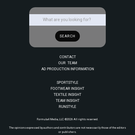
CONTACT
OUR TEAM
AD PRODUCTION INFORMATION
SPORTSTYLE
FOOTWEAR INSIGHT
TEXTILE INSIGHT
TEAM INSIGHT
RUNSTYLE
Formula4 Media, LLC. ©2026 All rights reserved.
The opinions expressed by authors and contributors are not necessarily those of the editors
or publishers.