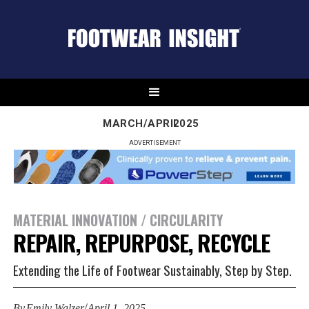
MARCH/APRIL
2025
ADVERTISEMENT
MATERIAL INNOVATION / CIRCULARITY
REPAIR, REPURPOSE, RECYCLE
Extending the Life of Footwear Sustainably, Step by Step.
/
By
Emily Walzer
April 1, 2025