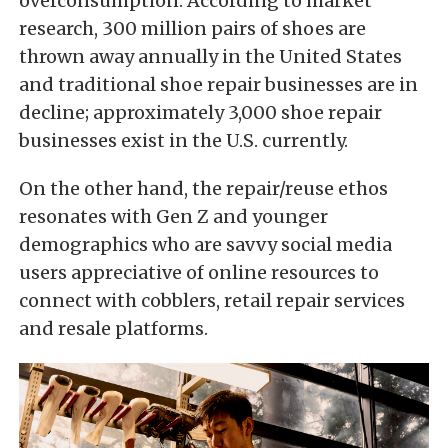
overconsumption. According to market
research, 300 million pairs of shoes are
thrown away annually in the United States
and traditional shoe repair businesses are in
decline; approximately 3,000 shoe repair
businesses exist in the U.S. currently.
On the other hand, the repair/reuse ethos
resonates with Gen Z and younger
demographics who are savvy social media
users appreciative of online resources to
connect with cobblers, retail repair services
and resale platforms.