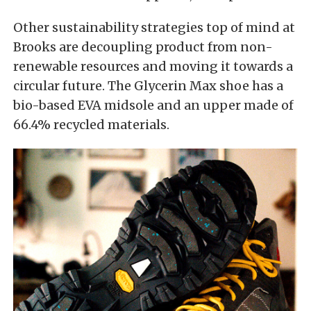
Other sustainability strategies top of mind at
Brooks are decoupling product from non-
renewable resources and moving it towards a
circular future. The Glycerin Max shoe has a
bio-based EVA midsole and an upper made of
66.4% recycled materials.