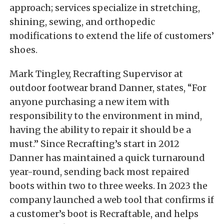
approach; services specialize in stretching,
shining, sewing, and orthopedic
modifications to extend the life of customers’
shoes.
Mark Tingley, Recrafting Supervisor at
outdoor footwear brand Danner, states, “For
anyone purchasing a new item with
responsibility to the environment in mind,
having the ability to repair it should be a
must.” Since Recrafting’s start in 2012
Danner has maintained a quick turnaround
year-round, sending back most repaired
boots within two to three weeks. In 2023 the
company launched a web tool that confirms if
a customer’s boot is Recraftable, and helps