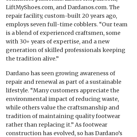
LiftMyShoes.com, and Dardanos.com. The
repair facility, custom-built 20 years ago,
employs seven full-time cobblers. “Our team
is a blend of experienced craftsmen, some
with 30+ years of expertise, and a new
generation of skilled professionals keeping
the tradition alive.”
Dardano has seen growing awareness of
repair and renewal as part of a sustainable
lifestyle. “Many customers appreciate the
environmental impact of reducing waste,
while others value the craftsmanship and
tradition of maintaining quality footwear
rather than replacing it.” As footwear
construction has evolved, so has Dardano’s