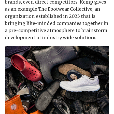
brands, even direct competitors. Kemp gives
as an example The Footwear Collective, an
organization established in 2023 that is
bringing like-minded companies together in
a pre-competitive atmosphere to brainstorm
development of industry wide solutions.