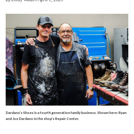
Dardano’s Shoes is a fourth generation family business. Shown here: Ryan
and Joe Dardano in the shop’s Repair Center.