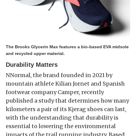
The Brooks Glycerin Max features a bio-based EVA midsole
and recycled upper material.
Durability Matters
NNormal, the brand founded in 2021 by
mountain athlete Kilian
Jornet
and Spanish
footwear company Camper, recently
published a study that determines how many
kilometers a pair of its Kjerag shoes can last,
with the understanding that durability is
essential to lowering the environmental
impacts of the trail running industry. Based