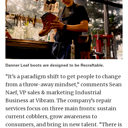
Danner Leaf boots are designed to be Recraftable.
“It’s a paradigm shift to get people to change
from a throw-away mindset,” comments Sean
Naef, VP sales & marketing Industrial
Business at Vibram. The company’s repair
services focus on three main fronts: sustain
current cobblers, grow awareness to
consumers, and bring in new talent. “There is