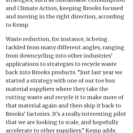
and Climate Action, keeping Brooks focused
and moving in the right direction, according
to Kemp.
Waste reduction, for instance, is being
tackled from many different angles, ranging
from downcycling into other industries’
applications to strategies to recycle waste
back into Brooks products. “Just last year we
started a strategy with one of our toe box
material suppliers where they take the
cutting waste and recycle it to make more of
that material again and then ship it back to
Brooks’ factories. It’s a really interesting pilot
that we are looking to scale, and hopefully
accelerate to other suppliers,” Kemp adds.