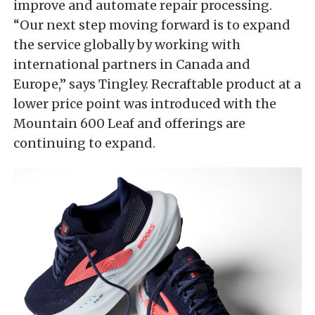
improve and automate repair processing.
“Our next step moving forward is to expand
the service globally by working with
international partners in Canada and
Europe,” says Tingley. Recraftable product at a
lower price point was introduced with the
Mountain 600 Leaf and offerings are
continuing to expand.