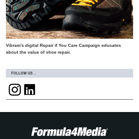
Vibram’s digital Repair if You Care Campaign educates
about the value of shoe repair.
FOLLOW US ..