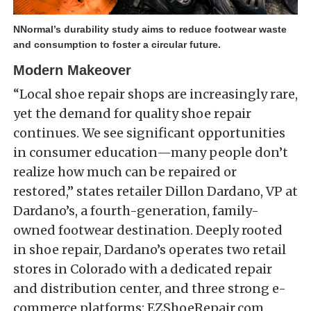
NNormal’s durability study aims to reduce footwear waste
and consumption to foster a circular future.
Modern Makeover
“Local shoe repair shops are increasingly rare,
yet the demand for quality shoe repair
continues. We see significant opportunities
in consumer education—many people don’t
realize how much can be repaired or
restored,” states retailer Dillon Dardano, VP at
Dardano’s, a fourth-generation, family-
owned footwear destination. Deeply rooted
in shoe repair, Dardano’s operates two retail
stores in Colorado with a dedicated repair
and distribution center, and three strong e-
commerce platforms: EZShoeRepair.com,