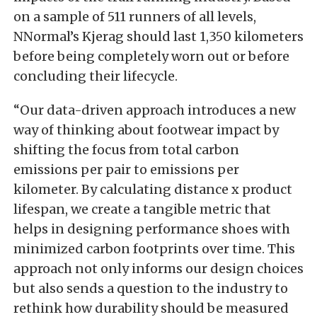
on a sample of 511 runners of all levels,
NNormal’s Kjerag should last 1,350 kilometers
before being completely worn out or before
concluding their lifecycle.
“Our data-driven approach introduces a new
way of thinking about footwear impact by
shifting the focus from total carbon
emissions per pair to emissions per
kilometer. By calculating distance x product
lifespan, we create a tangible metric that
helps in designing performance shoes with
minimized carbon footprints over time. This
approach not only informs our design choices
but also sends a question to the industry to
rethink how durability should be measured