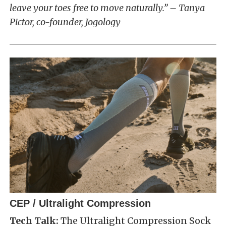
leave your toes free to move naturally.” – Tanya
Pictor, co-founder, Jogology
CEP / Ultralight Compression
Tech Talk:
The Ultralight Compression Sock