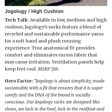
Jogology / High Cushion
Tech Talk:
Available in low, medium and high
cushion; Jogology’s socks feature a blend of
recycled and sustainable performance yarns
for a soft hand and plush running
experience. True anatomical fit provides
comfort and eliminates excess fabric that
may cause irritation. Ventilation panels help
keep feet cool.
MSRP $16.
Hero Factor:
“Jogology is about simplicity, made
sustainably with a fit that ensures that it is super
comfy and the DNA of the brand is socially
conscious. Our Jogology socks are designed like
shoes, we lock in the heel, lock in the midfoot and