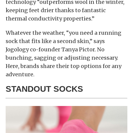
technology “outperforms wool in the winter,
keeping feet drier thanks to fantastic
thermal conductivity properties.”
Whatever the weather, “you need a running
sock that fits like a second skin,” says
Jogology co-founder Tanya Pictor. No
bunching, sagging or adjusting necessary.
Here, brands share their top options for any
adventure.
STANDOUT SOCKS