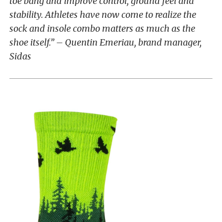
toe bang and improve control, ground feel and
stability. Athletes have now come to realize the
sock and insole combo matters as much as the
shoe itself.” – Quentin Emeriau, brand manager,
Sidas