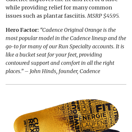
while providing relief for many common
issues such as plantar fasciitis.
MSRP $45.95.
Hero Factor:
“Cadence Original Orange is the
most popular model in the Cadence lineup and the
go-to for many of our Run Specialty accounts. It is
like a bucket seat for your feet, providing
contoured support and comfort in all the right
places.” – John Hinds, founder, Cadence