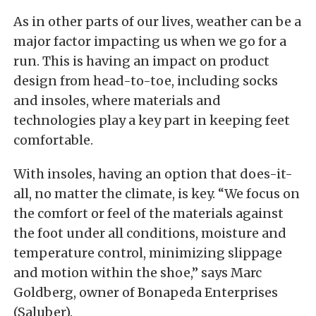
As in other parts of our lives, weather can be a
major factor impacting us when we go for a
run. This is having an impact on product
design from head-to-toe, including socks
and insoles, where materials and
technologies play a key part in keeping feet
comfortable.
With insoles, having an option that does-it-
all, no matter the climate, is key. “We focus on
the comfort or feel of the materials against
the foot under all conditions, moisture and
temperature control, minimizing slippage
and motion within the shoe,” says Marc
Goldberg, owner of Bonapeda Enterprises
(Saluber).