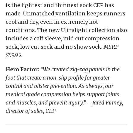
is the lightest and thinnest sock CEP has
made. Unmatched ventilation keeps runners
cool and dry, even in extremely hot
conditions. The new Ultralight collection also
includes a calf sleeve, mid cut compression
sock, low cut sock and no show sock.
MSRP
$59.95.
Hero Factor:
“We created zig-zag panels in the
foot that create a non-slip profile for greater
control and blister prevention. As always, our
medical grade compression helps support joints
and muscles, and prevent injury.” – Jared Finney,
director of sales, CEP