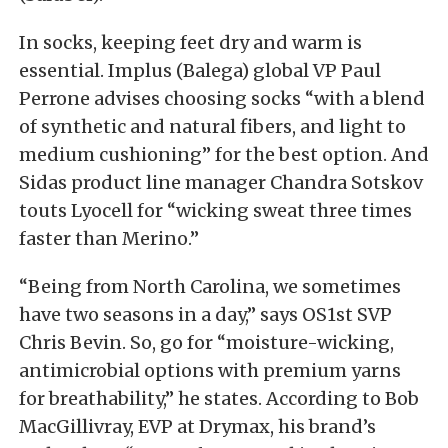
In socks, keeping feet dry and warm is
essential. Implus (Balega) global VP Paul
Perrone advises choosing socks “with a blend
of synthetic and natural fibers, and light to
medium cushioning” for the best option. And
Sidas product line manager Chandra Sotskov
touts Lyocell for “wicking sweat three times
faster than Merino.”
“Being from North Carolina, we sometimes
have two seasons in a day,” says OS1st SVP
Chris Bevin. So, go for “moisture-wicking,
antimicrobial options with premium yarns
for breathability,” he states. According to Bob
MacGillivray, EVP at Drymax, his brand’s