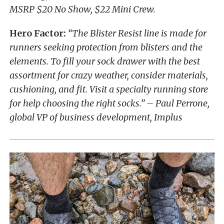
MSRP $20 No Show, $22 Mini Crew.
Hero Factor:
“The Blister Resist line is made for
runners seeking protection from blisters and the
elements. To fill your sock drawer with the best
assortment for crazy weather, consider materials,
cushioning, and fit. Visit a specialty running store
for help choosing the right socks.” – Paul Perrone,
global VP of business development, Implus