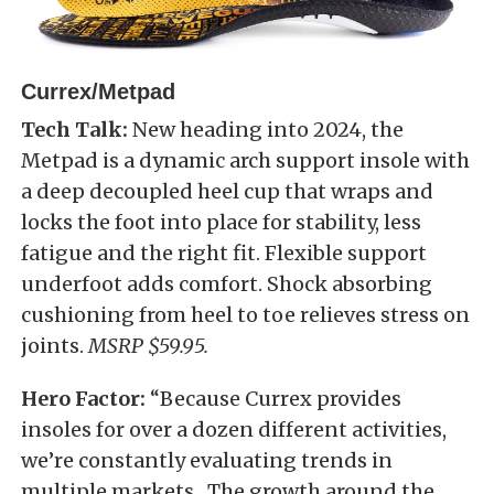
Currex/Metpad
Tech Talk:
New heading into 2024, the
Metpad is a dynamic arch support insole with
a deep decoupled heel cup that wraps and
locks the foot into place for stability, less
fatigue and the right fit. Flexible support
underfoot adds comfort. Shock absorbing
cushioning from heel to toe relieves stress on
joints.
MSRP $59.95.
Hero Factor:
“Because Currex provides
insoles for over a dozen different activities,
we’re constantly evaluating trends in
multiple markets. The growth around the