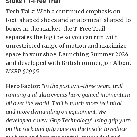
Sidas / T-Free Trail
Tech Talk:
With a continued emphasis on
foot-shaped shoes and anatomical-shaped to
boxes in the market, the T-Free Trail
separates the big toe so you can run with
unrestricted range of motion and maximize
space in your shoe. Launching Summer 2024
and developed with British runner, Jon Albon.
MSRP $29.95.
Hero Factor:
“In the past two-three years, trail
running and ultra events have gained momentum
all over the world. Trail is much more technical
and more demanding on equipment. We
developed a new ‘Grip Technology’ using grip yarn
on the sock and grip zone on the insole, to reduce