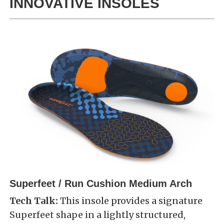
INNOVATIVE INSOLES
Superfeet / Run Cushion Medium Arch
Tech Talk:
This insole provides a signature
Superfeet shape in a lightly structured,