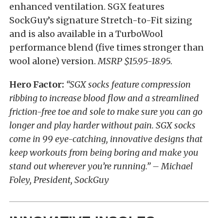
enhanced ventilation. SGX features
SockGuy’s signature Stretch-to-Fit sizing
and is also available in a TurboWool
performance blend (five times stronger than
wool alone) version.
MSRP $15.95-18.9
5.
Hero Factor:
“SGX socks feature compression
ribbing to increase blood flow and a streamlined
friction-free toe and sole to make sure you can go
longer and play harder without pain. SGX socks
come in 99 eye-catching, innovative designs that
keep workouts from being boring and make you
stand out wherever you’re running.” – Michael
Foley, President, SockGuy