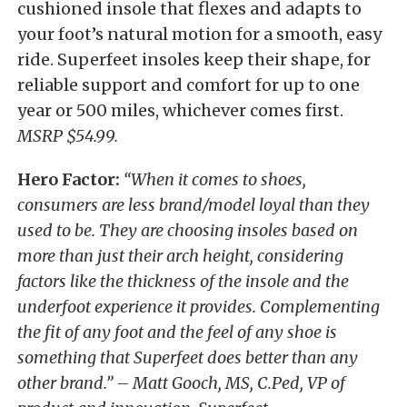
cushioned insole that flexes and adapts to
your foot’s natural motion for a smooth, easy
ride. Superfeet insoles keep their shape, for
reliable support and comfort for up to one
year or 500 miles, whichever comes first.
MSRP $54.99.
Hero Factor:
“When it comes to shoes,
consumers are less brand/model loyal than they
used to be. They are choosing insoles based on
more than just their arch height, considering
factors like the thickness of the insole and the
underfoot experience it provides. Complementing
the fit of any foot and the feel of any shoe is
something that Superfeet does better than any
other brand.” – Matt Gooch, MS, C.Ped, VP of