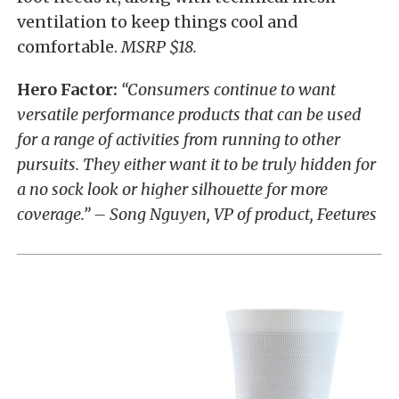
ventilation to keep things cool and
comfortable.
MSRP $18.
Hero Factor:
“Consumers continue to want
versatile performance products that can be used
for a range of activities from running to other
pursuits. They either want it to be truly hidden for
a no sock look or higher silhouette for more
coverage.” – Song Nguyen, VP of product, Feetures