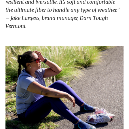
resilient and iversatile. It’s soft and comfortable —
the ultimate fiber to handle any type of weather.”
– Jake Largess, brand manager, Darn Tough
Vermont