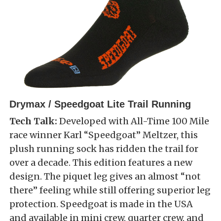
Drymax / Speedgoat Lite Trail Running
Tech Talk:
Developed with All-Time 100 Mile
race winner Karl “Speedgoat” Meltzer, this
plush running sock has ridden the trail for
over a decade. This edition features a new
design. The piquet leg gives an almost “not
there” feeling while still offering superior leg
protection. Speedgoat is made in the USA
and available in mini crew, quarter crew, and