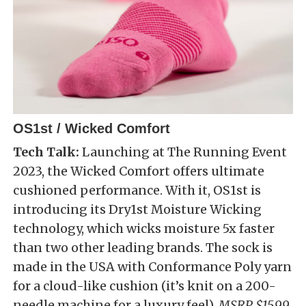
OS1st / Wicked Comfort
Tech Talk:
Launching at The Running Event
2023, the Wicked Comfort offers ultimate
cushioned performance. With it, OS1st is
introducing its Dry1st Moisture Wicking
technology, which wicks moisture 5x faster
than two other leading brands. The sock is
made in the USA with Conformance Poly yarn
for a cloud-like cushion (it’s knit on a 200-
needle machine for a luxury feel).
MSRP $15.99.