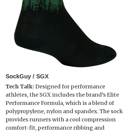
SockGuy / SGX
Tech Talk:
Designed for performance
athletes, the SGX includes the brand’s Elite
Performance Formula, which is a blend of
polypropylene, nylon and spandex. The sock
provides runners with a cool compression
comfort-fit, performance ribbing and