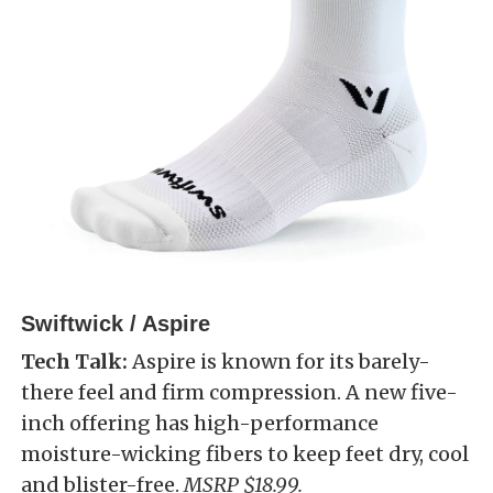
Swiftwick / Aspire
Tech Talk:
Aspire is known for its barely-
there feel and firm compression. A new five-
inch offering has high-performance
moisture-wicking fibers to keep feet dry, cool
and blister-free.
MSRP $18.99.