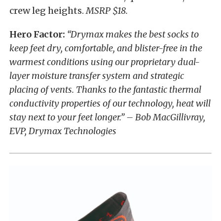
crew leg heights.
MSRP $18.
Hero Factor:
“Drymax makes the best socks to
keep feet dry, comfortable, and blister-free in the
warmest conditions using our proprietary dual-
layer moisture transfer system and strategic
placing of vents. Thanks to the fantastic thermal
conductivity properties of our technology, heat will
stay next to your feet longer.” – Bob MacGillivray,
EVP, Drymax Technologies