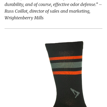
durability, and of course, effective odor defense.” –
Russ Coillot, director of sales and marketing,
Wrightenberry Mills