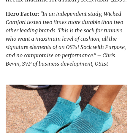
Hero Factor:
“In an independent study, Wicked
Comfort tested two times more durable than two
other leading brands. This is the sock for runners
who want a maximum level of cushion, all the
signature elements of an OS1st Sock with Purpose,
and no compromise on performance.” – Chris
Bevin, SVP of business development, OS1st