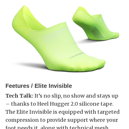
Feetures / Elite Invisible
Tech Talk:
It’s no slip, no show and stays up
– thanks to Heel Hugger 2.0 silicone tape.
The Elite Invisible is equipped with targeted
compression to provide support where your
foot needs it, along with technical mesh