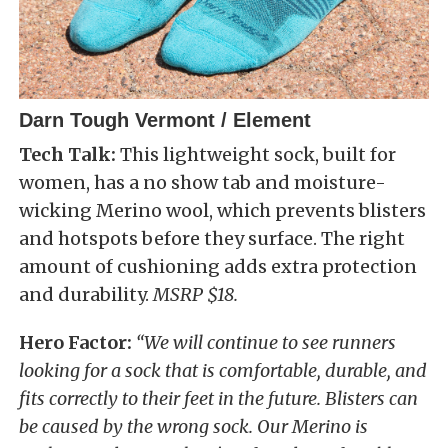
Darn Tough Vermont / Element
Tech Talk:
This lightweight sock, built for
women, has a no show tab and moisture-
wicking Merino wool, which prevents blisters
and hotspots before they surface. The right
amount of cushioning adds extra protection
and durability.
MSRP $18.
Hero Factor:
“We will continue to see runners
looking for a sock that is comfortable, durable, and
fits correctly to their feet in the future. Blisters can
be caused by the wrong sock. Our Merino is