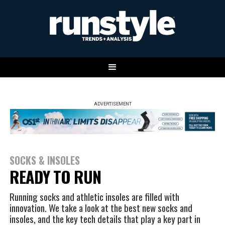
ADVERTISEMENT
SOCKS & INSOLES
READY TO RUN
Running socks and athletic insoles are filled with
innovation. We take a look at the best new socks and
insoles, and the key tech details that play a key part in