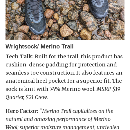
Wrightsock/ Merino Trail
Tech Talk:
Built for the trail, this product has
cushion-dense padding for protection and
seamless toe construction. It also features an
anatomical heel pocket for a superior fit. The
sock is knit with 74% Merino wool.
MSRP $19
Quarter, $21 Crew.
Hero Factor:
“
Merino Trail capitalizes on the
natural and amazing performance of Merino
Wool; superior moisture management, unrivaled