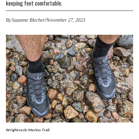
keeping feet comfortable.
/
By
Suzanne Blecher
November 27, 2023
Wrightsock: Merino Trail