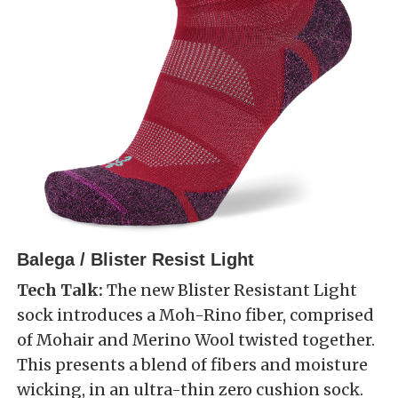
Balega / Blister Resist Light
Tech Talk:
The new Blister Resistant Light
sock introduces a Moh-Rino fiber, comprised
of Mohair and Merino Wool twisted together.
This presents a blend of fibers and moisture
wicking, in an ultra-thin zero cushion sock.