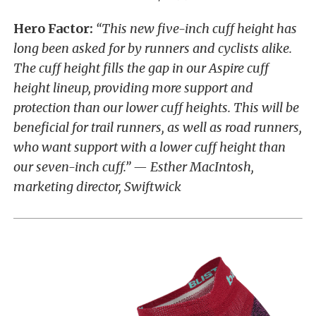
Hero Factor:
“This new five-inch cuff height has
long been asked for by runners and cyclists alike.
The cuff height fills the gap in our Aspire cuff
height lineup, providing more support and
protection than our lower cuff heights. This will be
beneficial for trail runners, as well as road runners,
who want support with a lower cuff height than
our seven-inch cuff.” — Esther MacIntosh,
marketing director, Swiftwick