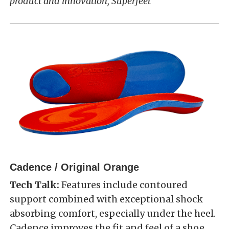
product and innovation, Superfeet
Cadence / Original Orange
Tech Talk:
Features include contoured
support combined with exceptional shock
absorbing comfort, especially under the heel.
Cadence improves the fit and feel of a shoe