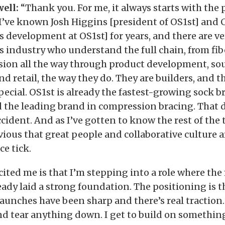
ell:
“Thank you. For me, it always starts with the
 I’ve known Josh Higgins [president of OS1st] and 
s development at OS1st] for years, and there are ve
is industry who understand the full chain, from fi
sion all the way through product development, sou
d retail, the way they do. They are builders, and th
ecial. OS1st is already the fastest-growing sock b
d the leading brand in compression bracing. That 
cident. And as I’ve gotten to know the rest of the 
bvious that great people and collaborative culture 
e tick.
cited me is that I’m stepping into a role where th
eady laid a strong foundation. The positioning is 
aunches have been sharp and there’s real traction.
nd tear anything down. I get to build on something