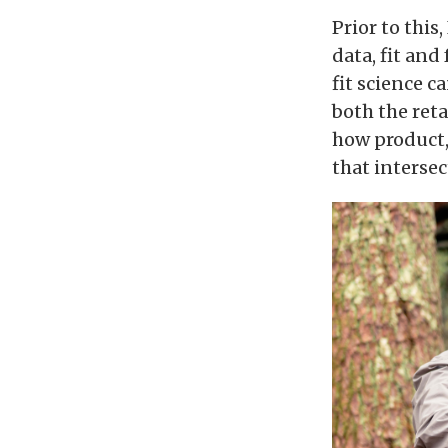
Prior to this
data, fit and
fit science c
both the reta
how product, 
that intersec