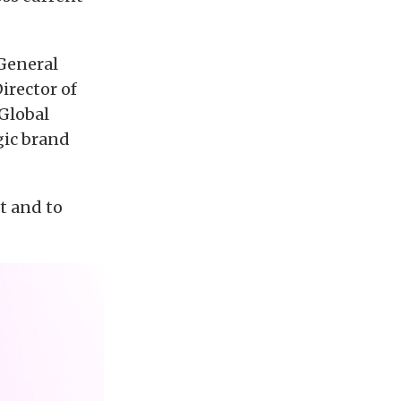
 General
irector of
 Global
gic brand
t and to