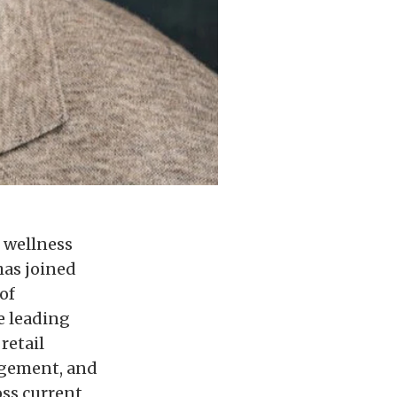
t wellness
has joined
of
e leading
retail
gagement, and
oss current