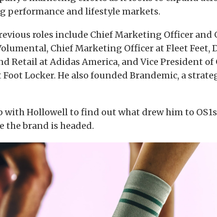
 performance and lifestyle markets.
previous roles include Chief Marketing Officer and
lumental, Chief Marketing Officer at Fleet Feet, D
d Retail at Adidas America, and Vice President of
 Foot Locker. He also founded Brandemic, a strate
 with Hollowell to find out what drew him to OS1s
e the brand is headed.