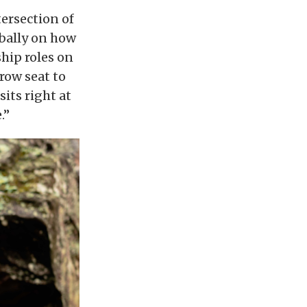
tersection of
obally on how
ship roles on
 row seat to
its right at
.”