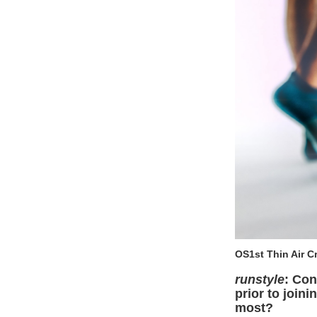
OS1st Thin Air 
runstyle
: Con
prior to join
most?