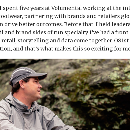
, I spent five years at Volumental working at the in
 footwear, partnering with brands and retailers gl
an drive better outcomes. Before that, I held leader
il and brand sides of run specialty. I’ve had a front
retail, storytelling and data come together. OS1st s
tion, and that’s what makes this so exciting for me