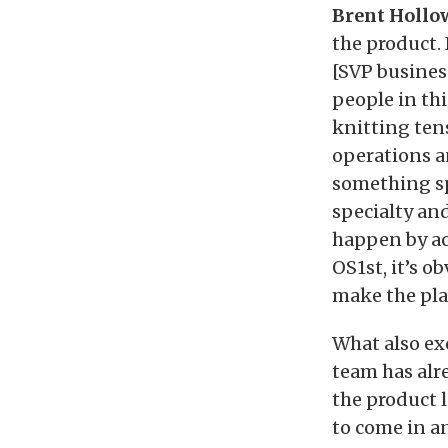
Brent Hollow
the product.
[SVP busines
people in th
knitting ten
operations an
something sp
specialty an
happen by ac
OS1st, it’s o
make the plac
What also ex
team has alr
the product l
to come in a