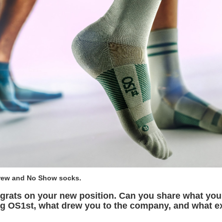
Crew and No Show socks.
grats on your new position. Can you share what yo
ing OS1st, what drew you to the company, and what e