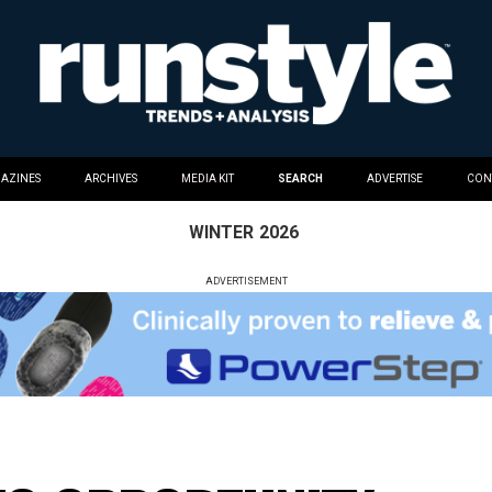
AZINES
ARCHIVES
MEDIA KIT
SEARCH
ADVERTISE
CON
WINTER
2026
ADVERTISEMENT