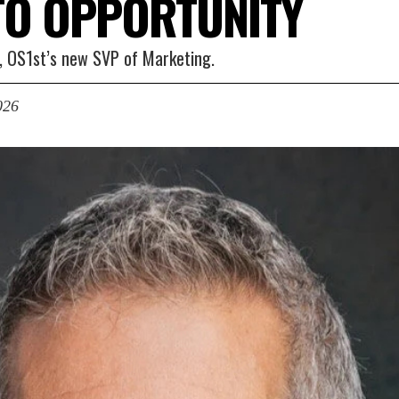
TO OPPORTUNITY
l, OS1st’s new SVP of Marketing.
026