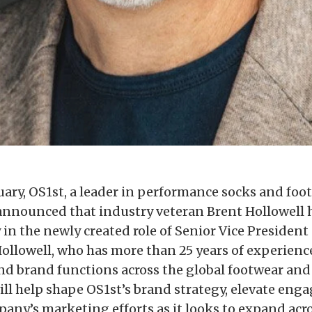
uary, OS1st, a leader in performance socks and foo
announced that industry veteran Brent Hollowell 
in the newly created role of Senior Vice President 
ollowell, who has more than 25 years of experienc
d brand functions across the global footwear and 
will help shape OS1st’s brand strategy, elevate en
pany’s marketing efforts as it looks to expand acr