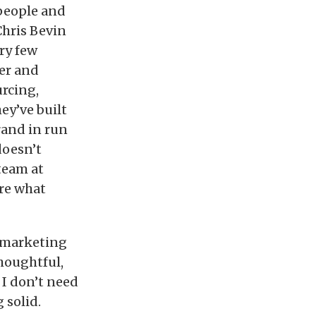
 people and
Chris Bevin
ry few
ber and
rcing,
ey’ve built
rand in run
doesn’t
team at
are what
e marketing
thoughtful,
 I don’t need
 solid.