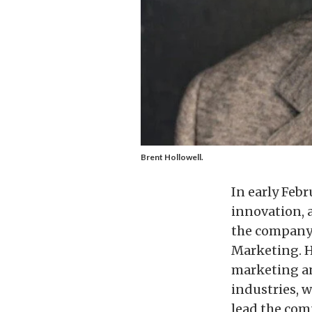
Brent Hollowell.
In early Febr
innovation, 
the company 
Marketing. H
marketing an
industries, 
lead the com