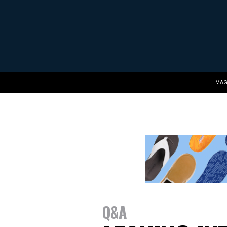
MAG
Q&A