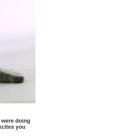
u were doing
xcites you