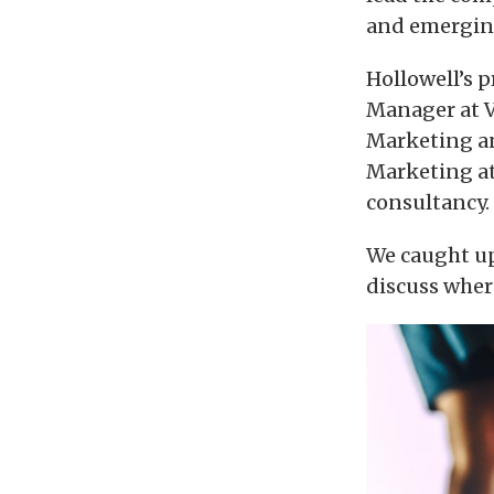
and emerging
Hollowell’s 
Manager at Vo
Marketing an
Marketing at
consultancy.
We caught up
discuss wher