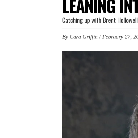
LEANING IN
Catching up with Brent Hollowel
By
Cara Griffin
/
February 27, 2