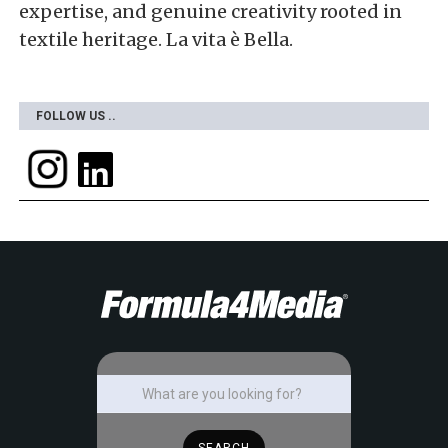
expertise, and genuine creativity rooted in
textile heritage. La vita è Bella.
FOLLOW US ..