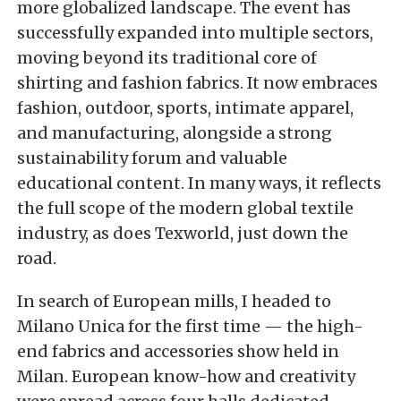
more globalized landscape. The event has
successfully expanded into multiple sectors,
moving beyond its traditional core of
shirting and fashion fabrics. It now embraces
fashion, outdoor, sports, intimate apparel,
and manufacturing, alongside a strong
sustainability forum and valuable
educational content. In many ways, it reflects
the full scope of the modern global textile
industry, as does Texworld, just down the
road.
In search of European mills, I headed to
Milano Unica for the first time — the high-
end fabrics and accessories show held in
Milan. European know-how and creativity