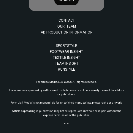
CONTACT
OUR TEAM
AD PRODUCTION INFORMATION
SPORTSTYLE
FOOTWEAR INSIGHT
TEXTILE INSIGHT
TEAM INSIGHT
RUNSTYLE
Formula4 Media, LLC. ©2026 All rights reserved.
The opinions expressed by authors and contributors are not necessarily those of the editors
or publishers.
Formula4 Media is not responsible for unsolicited manuscripts, photographs or artwork.
Articles appearing in publication may not be reproduced in whole or in part without the
express permission of the publisher.
• • • •