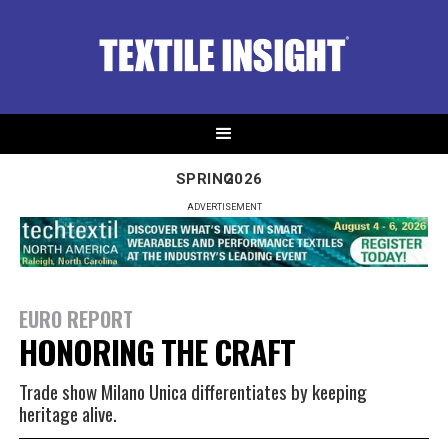
SPRING
2026
ADVERTISEMENT
EURO REPORT
HONORING THE CRAFT
Trade show Milano Unica differentiates by keeping
heritage alive.