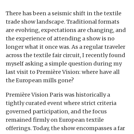
There has been a seismic shift in the textile
trade show landscape. Traditional formats
are evolving, expectations are changing, and
the experience of attending a show is no
longer what it once was. As a regular traveler
across the textile fair circuit, I recently found
myself asking a simple question during my
last visit to Première Vision: where have all
the European mills gone?
Première Vision Paris was historically a
tightly curated event where strict criteria
governed participation, and the focus
remained firmly on European textile
offerings. Today, the show encompasses a far