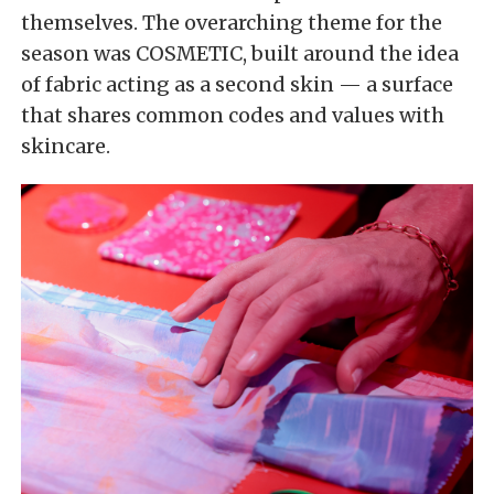
themselves. The overarching theme for the
season was COSMETIC, built around the idea
of fabric acting as a second skin — a surface
that shares common codes and values with
skincare.