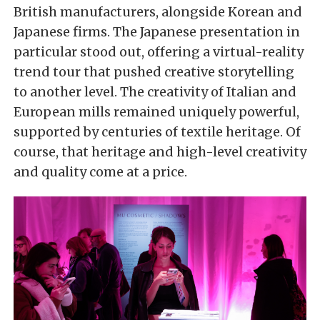
British manufacturers, alongside Korean and
Japanese firms. The Japanese presentation in
particular stood out, offering a virtual-reality
trend tour that pushed creative storytelling
to another level. The creativity of Italian and
European mills remained uniquely powerful,
supported by centuries of textile heritage. Of
course, that heritage and high-level creativity
and quality come at a price.