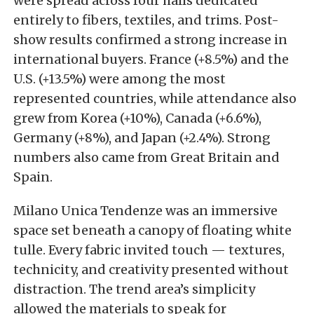
were spread across four halls dedicated
entirely to fibers, textiles, and trims. Post-
show results confirmed a strong increase in
international buyers. France (+8.5%) and the
U.S. (+13.5%) were among the most
represented countries, while attendance also
grew from Korea (+10%), Canada (+6.6%),
Germany (+8%), and Japan (+2.4%). Strong
numbers also came from Great Britain and
Spain.
Milano Unica Tendenze was an immersive
space set beneath a canopy of floating white
tulle. Every fabric invited touch — textures,
technicity, and creativity presented without
distraction. The trend area’s simplicity
allowed the materials to speak for