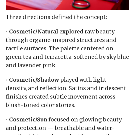
Three directions defined the concept:
•
Cosmetic/Natural
explored raw beauty
through organic-inspired structures and
tactile surfaces. The palette centered on
green tea and terracotta, softened by sky blue
and lavender pink.
•
Cosmetic/Shadow
played with light,
density, and reflection. Satins and iridescent
finishes created subtle movement across
blush-toned color stories.
•
Cosmetic/Sun
focused on glowing beauty
and protection — breathable and water-