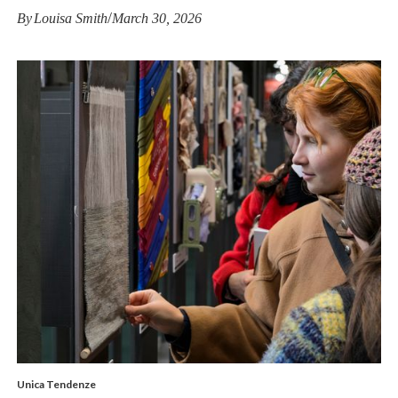
/
By
Louisa Smith
March 30, 2026
Unica Tendenze