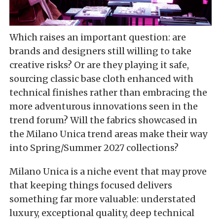
Which raises an important question: are
brands and designers still willing to take
creative risks? Or are they playing it safe,
sourcing classic base cloth enhanced with
technical finishes rather than embracing the
more adventurous innovations seen in the
trend forum? Will the fabrics showcased in
the Milano Unica trend areas make their way
into Spring/Summer 2027 collections?
Milano Unica is a niche event that may prove
that keeping things focused delivers
something far more valuable: understated
luxury, exceptional quality, deep technical