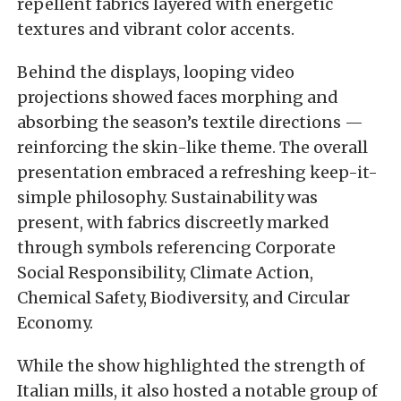
repellent fabrics layered with energetic
textures and vibrant color accents.
Behind the displays, looping video
projections showed faces morphing and
absorbing the season’s textile directions —
reinforcing the skin-like theme. The overall
presentation embraced a refreshing keep-it-
simple philosophy. Sustainability was
present, with fabrics discreetly marked
through symbols referencing Corporate
Social Responsibility, Climate Action,
Chemical Safety, Biodiversity, and Circular
Economy.
While the show highlighted the strength of
Italian mills, it also hosted a notable group of