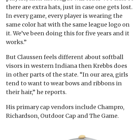
there are extra hats, just in case one gets lost.
In every game, every player is wearing the
same color hat with the same league logo on
it. We’ve been doing this for five years and it
works.”
But Claussen feels different about softball
visors in western Indiana then Krebbs does
in other parts of the state. “In our area, girls
tend to want to wear bows and ribbons in
their hair,” he reports.
His primary cap vendors include Champro,
Richardson, Outdoor Cap and The Game.