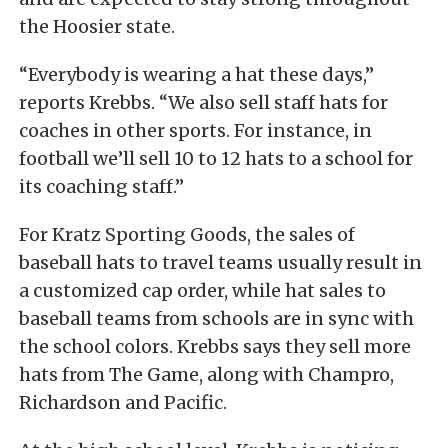
the Hoosier state.
“Everybody is wearing a hat these days,”
reports Krebbs. “We also sell staff hats for
coaches in other sports. For instance, in
football we’ll sell 10 to 12 hats to a school for
its coaching staff.”
For Kratz Sporting Goods, the sales of
baseball hats to travel teams usually result in
a customized cap order, while hat sales to
baseball teams from schools are in sync with
the school colors. Krebbs says they sell more
hats from The Game, along with Champro,
Richardson and Pacific.