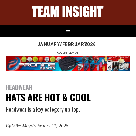
JANUARY/FEBRUARY
2026
ADVERTISEMENT
HEADWEAR
HATS ARE HOT & COOL
Headwear is a key category up top.
/
By
Mike May
February 11, 2026