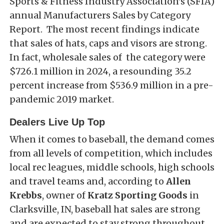
Sports & Fitness Industry Association’s (SFIA)
annual Manufacturers Sales by Category
Report. The most recent findings indicate
that sales of hats, caps and visors are strong.
In fact, wholesale sales of the category were
$726.1 million in 2024, a resounding 35.2
percent increase from $536.9 million in a pre-
pandemic 2019 market.
Dealers Live Up Top
When it comes to baseball, the demand comes
from all levels of competition, which includes
local rec leagues, middle schools, high schools
and travel teams and, according to
Allen
Krebbs
, owner of
Kratz Sporting Goods
in
Clarksville, IN, baseball hat sales are strong
and are expected to stay strong throughout