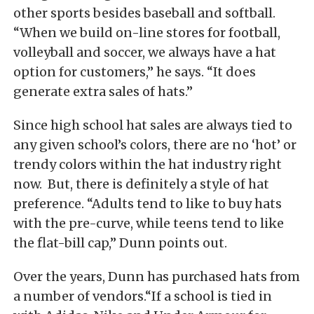
other sports besides baseball and softball.
“When we build on-line stores for football,
volleyball and soccer, we always have a hat
option for customers,” he says. “It does
generate extra sales of hats.”
Since high school hat sales are always tied to
any given school’s colors, there are no ‘hot’ or
trendy colors within the hat industry right
now. But, there is definitely a style of hat
preference. “Adults tend to like to buy hats
with the pre-curve, while teens tend to like
the flat-bill cap,” Dunn points out.
Over the years, Dunn has purchased hats from
a number of vendors.“If a school is tied in