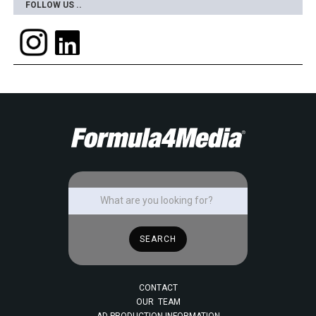
FOLLOW US ..
CONTACT
OUR TEAM
AD PRODUCTION INFORMATION