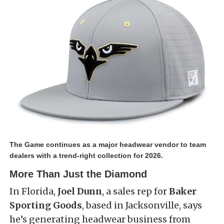
The Game continues as a major headwear vendor to team
dealers with a trend-right collection for 2026.
More Than Just the Diamond
In Florida,
Joel Dunn
, a sales rep for
Baker
Sporting Goods
, based in Jacksonville, says
he’s generating headwear business from