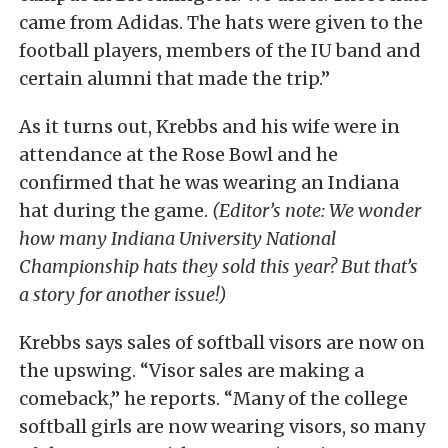
came from Adidas. The hats were given to the
football players, members of the IU band and
certain alumni that made the trip.”
As it turns out, Krebbs and his wife were in
attendance at the Rose Bowl and he
confirmed that he was wearing an Indiana
hat during the game.
(Editor’s note: We wonder
how many Indiana University National
Championship hats they sold this year? But that’s
a story for another issue!)
Krebbs says sales of softball visors are now on
the upswing. “Visor sales are making a
comeback,” he reports. “Many of the college
softball girls are now wearing visors, so many