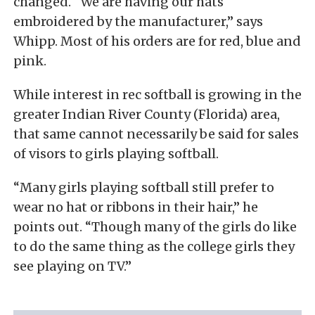
changed. “We are having our hats
embroidered by the manufacturer,” says
Whipp. Most of his orders are for red, blue and
pink.
While interest in rec softball is growing in the
greater Indian River County (Florida) area,
that same cannot necessarily be said for sales
of visors to girls playing softball.
“Many girls playing softball still prefer to
wear no hat or ribbons in their hair,” he
points out. “Though many of the girls do like
to do the same thing as the college girls they
see playing on TV.”