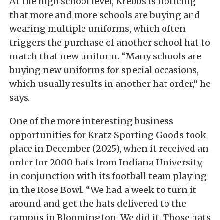
At the high school level, Krebbs is noticing
that more and more schools are buying and
wearing multiple uniforms, which often
triggers the purchase of another school hat to
match that new uniform. “Many schools are
buying new uniforms for special occasions,
which usually results in another hat order,” he
says.
One of the more interesting business
opportunities for Kratz Sporting Goods took
place in December (2025), when it received an
order for 2000 hats from Indiana University,
in conjunction with its football team playing
in the Rose Bowl. “We had a week to turn it
around and get the hats delivered to the
campus in Bloomington. We did it. Those hats