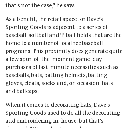
that’s not the case,” he says.
As a benefit, the retail space for Dave’s
Sporting Goods is adjacent to a series of
baseball, softball and T-ball fields that are the
home to a number of local rec baseball
programs. This proximity does generate quite
a few spur-of-the-moment game-day
purchases of last-minute necessities such as
baseballs, bats, batting helmets, batting
gloves, cleats, socks and, on occasion, hats
and ballcaps.
When it comes to decorating hats, Dave’s
Sporting Goods used to do all the decorating
and embroidering in-house, but that’s