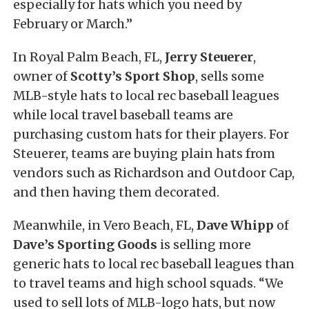
especially for hats which you need by
February or March.”
In Royal Palm Beach, FL,
Jerry Steuerer
,
owner of
Scotty’s Sport Shop
, sells some
MLB-style hats to local rec baseball leagues
while local travel baseball teams are
purchasing custom hats for their players. For
Steuerer, teams are buying plain hats from
vendors such as Richardson and Outdoor Cap,
and then having them decorated.
Meanwhile, in Vero Beach, FL,
Dave Whipp
of
Dave’s Sporting Goods
is selling more
generic hats to local rec baseball leagues than
to travel teams and high school squads. “We
used to sell lots of MLB-logo hats, but now