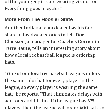
of the younger girls are wearing visors, too.
Everything goes in cycles.”
More From The Hoosier State
Another Indiana team dealer has his fair
share of headwear stories to tell.
Doc
Claussen
, a manager for
Coaches Corner
in
Terre Haute, tells an interesting story about
how a local rec baseball league is ordering
hats.
“One of our local rec baseball leagues orders
the same color hat for every player in the
league, so every player is wearing the same
hat,” he reports. “That eliminates delays with
add-ons and fill-ins. If the league has 375
players, then the league will order 400 hats so