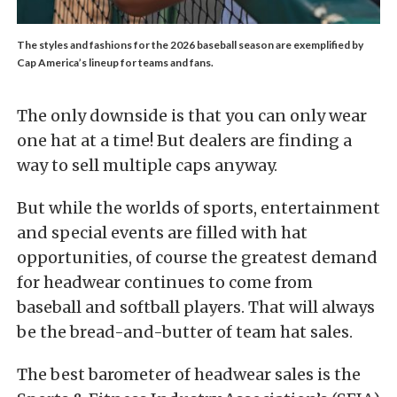
The styles and fashions for the 2026 baseball season are exemplified by
Cap America’s lineup for teams and fans.
The only downside is that you can only wear
one hat at a time! But dealers are finding a
way to sell multiple caps anyway.
But while the worlds of sports, entertainment
and special events are filled with hat
opportunities, of course the greatest demand
for headwear continues to come from
baseball and softball players. That will always
be the bread-and-butter of team hat sales.
The best barometer of headwear sales is the