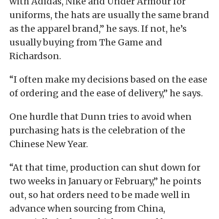
with Adidas, Nike and Under Armour for
uniforms, the hats are usually the same brand
as the apparel brand,” he says. If not, he’s
usually buying from The Game and
Richardson.
“I often make my decisions based on the ease
of ordering and the ease of delivery,” he says.
One hurdle that Dunn tries to avoid when
purchasing hats is the celebration of the
Chinese New Year.
“At that time, production can shut down for
two weeks in January or February,” he points
out, so hat orders need to be made well in
advance when sourcing from China,