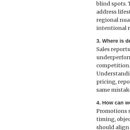
blind spots.
address lifes
regional nua
intentional r
3. Where is 
Sales report
underperform 
competition.
Understandin
pricing, repo
same mistake
4. How can w
Promotions s
timing, objec
should align 