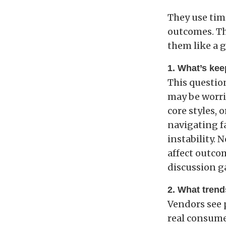
They use tim
outcomes. Th
them like a 
1. What’s kee
This question
may be worri
core styles, 
navigating fa
instability. 
affect outcom
discussion g
2. What trend
Vendors see 
real consumer