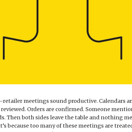
retailer meetings sound productive. Calendars a
reviewed. Orders are confirmed. Someone mention
s. Then both sides leave the table and nothing m
t’s because too many of these meetings are treate