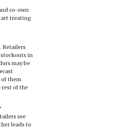
, and co-own
art treating
. Retailers
 stockouts in
ndors may be
recast
l of them
 rest of the
?
ailers see
ther leads to