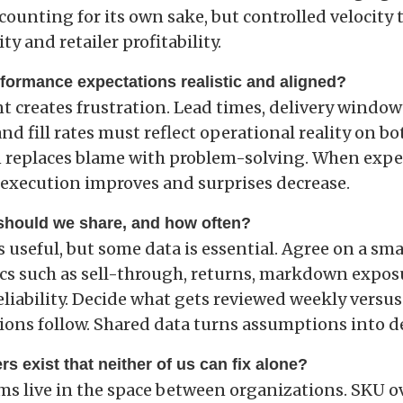
scounting for its own sake, but controlled velocity 
ty and retailer profitability.
rformance expectations realistic and aligned?
 creates frustration. Lead times, delivery window
 fill rates must reflect operational reality on bot
 replaces blame with problem-solving. When expe
, execution improves and surprises decrease.
 should we share, and how often?
is useful, but some data is essential. Agree on a smal
cs such as sell-through, returns, markdown expos
eliability. Decide what gets reviewed weekly versu
ions follow. Shared data turns assumptions into d
rs exist that neither of us can fix alone?
s live in the space between organizations. SKU o