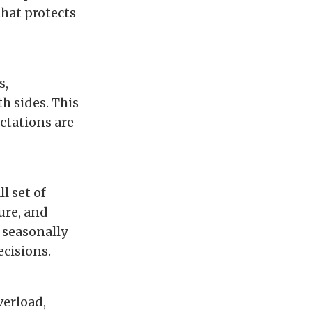
that protects
s,
h sides. This
ctations are
l set of
ure, and
s seasonally
ecisions.
verload,