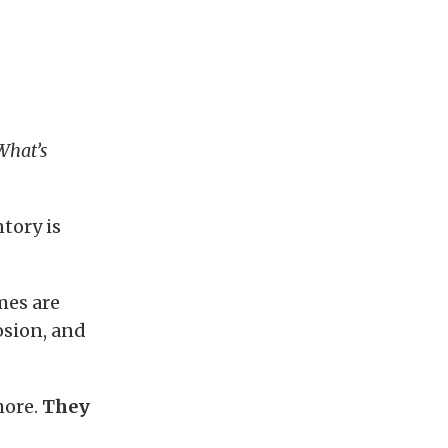
What’s
tory is
mes are
osion, and
more.
They