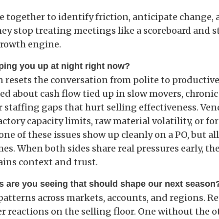
e together to identify friction, anticipate change
ey stop treating meetings like a scoreboard and st
growth engine.
ping you up at night right now?
 resets the conversation from polite to productive
ed about cash flow tied up in slow movers, chronic
or staffing gaps that hurt selling effectiveness. Ve
ctory capacity limits, raw material volatility, or fo
None of these issues show up cleanly on a PO, but al
es. When both sides share real pressures early, the
ains context and trust.
s are you seeing that should shape our next season
patterns across markets, accounts, and regions. Ret
 reactions on the selling floor. One without the o