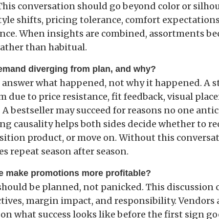
 This conversation should go beyond color or silho
tyle shifts, pricing tolerance, comfort expectation
nce. When insights are combined, assortments b
ather than habitual.
demand diverging from plan, and why?
s answer what happened, not why it happened. A s
due to price resistance, fit feedback, visual plac
 A bestseller may succeed for reasons no one antic
g causality helps both sides decide whether to reo
sition product, or move on. Without this conversat
s repeat season after season.
e make promotions more profitable?
hould be planned, not panicked. This discussion c
tives, margin impact, and responsibility. Vendors 
on what success looks like before the first sign go