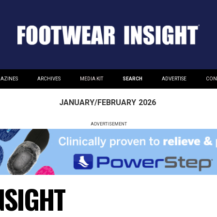
AZINES
ARCHIVES
MEDIA KIT
SEARCH
ADVERTISE
CON
JANUARY/FEBRUARY
2026
ADVERTISEMENT
NSIGHT