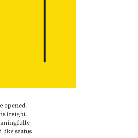
re opened.
s freight.
eaningfully
d like
status