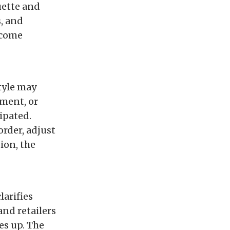
uette and
s, and
ecome
tyle may
ement, or
ipated.
rder, adjust
ion, the
larifies
and retailers
es up. The