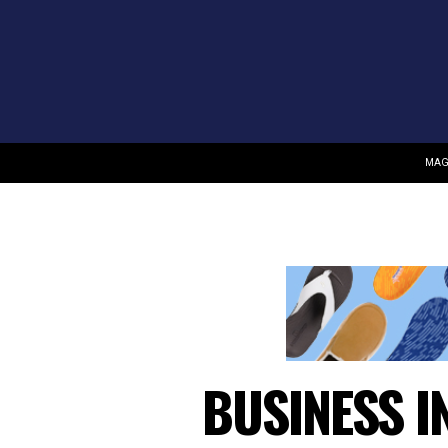
MAG
BUSINESS I