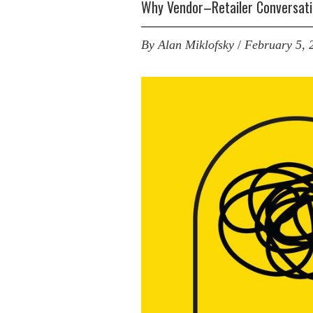
Why Vendor–Retailer Conversati
By
Alan Miklofsky
/
February 5, 