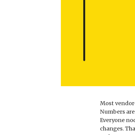
Most vendor–
Numbers are 
Everyone nod
changes. Tha