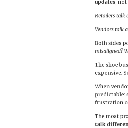
updates
, not
Retailers talk
Vendors talk a
Both sides p
misaligned? W
The shoe bus
expensive. S
When vendor–
predictable:
frustration o
The most pro
talk differen