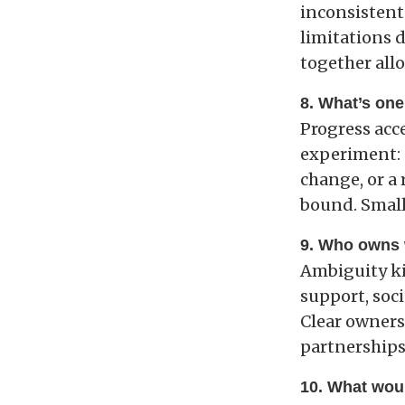
inconsistent
limitations d
together allo
8. What’s one
Progress acc
experiment: 
change, or a
bound. Small
9. Who owns 
Ambiguity ki
support, soc
Clear owners
partnerships
10. What woul