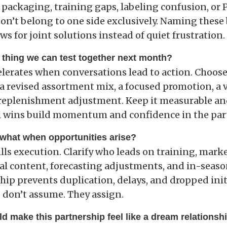
 packaging, training gaps, labeling confusion, or 
on’t belong to one side exclusively. Naming these 
ws for joint solutions instead of quiet frustration.
 thing we can test together next month?
elerates when conversations lead to action. Choos
a revised assortment mix, a focused promotion, a v
 replenishment adjustment. Keep it measurable a
 wins build momentum and confidence in the par
what when opportunities arise?
lls execution. Clarify who leads on training, mark
ial content, forecasting adjustments, and in-seaso
hip prevents duplication, delays, and dropped init
 don’t assume. They assign.
d make this partnership feel like a dream relationsh