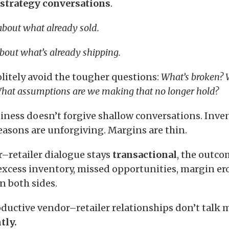
strategy conversations
.
 about what already sold.
bout what’s already shipping.
olitely avoid the tougher questions:
What’s broken? 
hat assumptions are we making that no longer hold?
iness doesn’t forgive shallow conversations. Inven
easons are unforgiving. Margins are thin.
retailer dialogue stays
transactional
, the outco
 excess inventory, missed opportunities, margin er
n both sides.
ductive vendor–retailer relationships don’t talk 
tly.