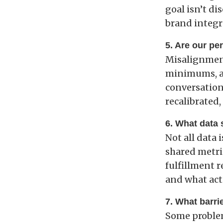
goal isn’t di
brand integri
5. Are our pe
Misalignment
minimums, and
conversation
recalibrated
6. What data
Not all data 
shared metri
fulfillment r
and what act
7. What barrie
Some problem