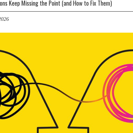
ons Keep Missing the Point (and How to Fix Them)
2026