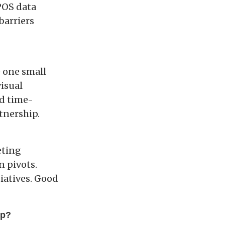
POS data
barriers
e one small
isual
nd time-
tnership.
eting
n pivots.
iatives. Good
ip?